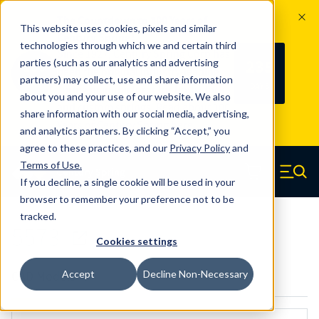
The Countdown to 100 Years of
This website uses cookies, pixels and similar
Century Spring!
technologies through which we and certain third
Since 1927, Century Spring Corp has
235
parties (such as our analytics and advertising
100
been the original industry-leading
partners) may collect, use and share information
YRS
DAYS
spring manufacturer for both stock
about you and your use of our website. We also
and custom springs.
Read about 100
share information with our social media, advertising,
Years of Century Spring here
.
and analytics partners. By clicking “Accept,” you
agree to these practices, and our
Privacy Policy
and
Skip to main content
Terms of Use
.
If you decline, a single cookie will be used in your
Century Spring (Navigate home)
Zero items in ca
Men
browser to remember your preference not to be
tracked.
5573
Cookies settings
Accept
Decline Non-Necessary
CAD Models