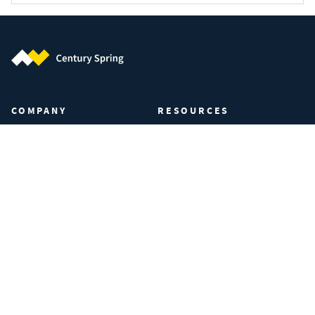
Century Spring (Navigate home)
COMPANY
RESOURCES
About Century Spring
Certifications & Compliance
Privacy Policy
Spring Calculator
Your Privacy Preferences
Industries
Manage Cookies
FAQs
Data Privacy Request
Terms of Use