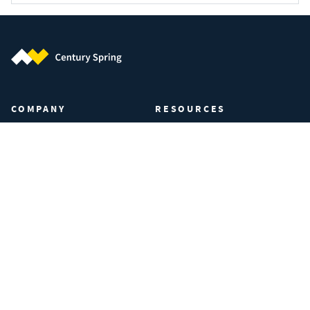
Century Spring (Navigate home)
COMPANY
RESOURCES
About Century Spring
Certifications & Compliance
Privacy Policy
Spring Calculator
Your Privacy Preferences
Industries
Manage Cookies
FAQs
Data Privacy Request
Terms of Use