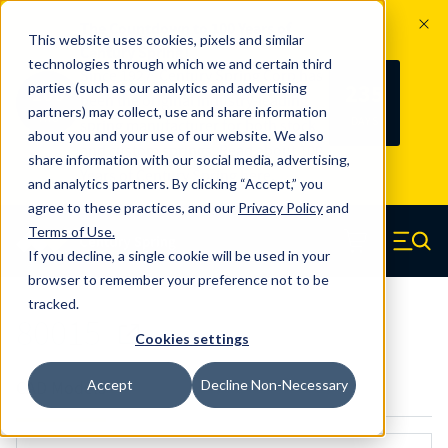
The Countdown to 100 Years of
This website uses cookies, pixels and similar
Century Spring!
technologies through which we and certain third
Since 1927, Century Spring Corp has
235
parties (such as our analytics and advertising
100
been the original industry-leading
partners) may collect, use and share information
YRS
DAYS
spring manufacturer for both stock
about you and your use of our website. We also
and custom springs.
Read about 100
share information with our social media, advertising,
Years of Century Spring here
.
and analytics partners. By clicking “Accept,” you
agree to these practices, and our
Privacy Policy
and
Skip to main content
Terms of Use
.
If you decline, a single cookie will be used in your
Century Spring (Navigate home)
Zero items in ca
Men
browser to remember your preference not to be
tracked.
80015
Cookies settings
Accept
Decline Non-Necessary
CAD Models