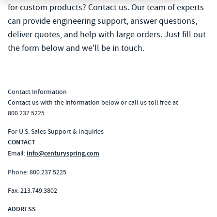
for custom products? Contact us. Our team of experts
can provide engineering support, answer questions,
deliver quotes, and help with large orders. Just fill out
the form below and we'll be in touch.
Contact Information
Contact us with the information below or call us toll free at
800.237.5225.
For U.S. Sales Support & Inquiries
CONTACT
Email:
info@centuryspring.com
Phone:
800.237.5225
Fax: 213.749.3802
ADDRESS