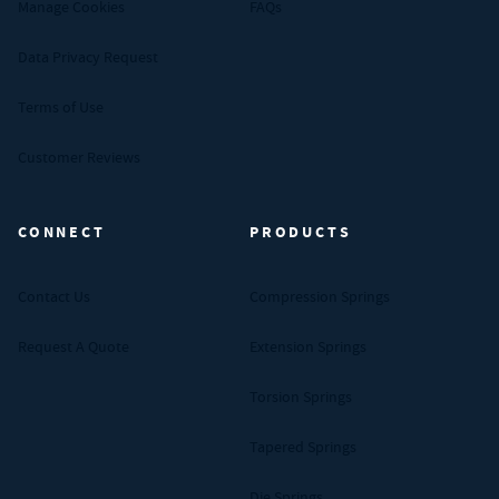
Manage Cookies
FAQs
Data Privacy Request
Terms of Use
Customer Reviews
CONNECT
PRODUCTS
Contact Us
Compression Springs
Request A Quote
Extension Springs
Torsion Springs
Tapered Springs
Die Springs