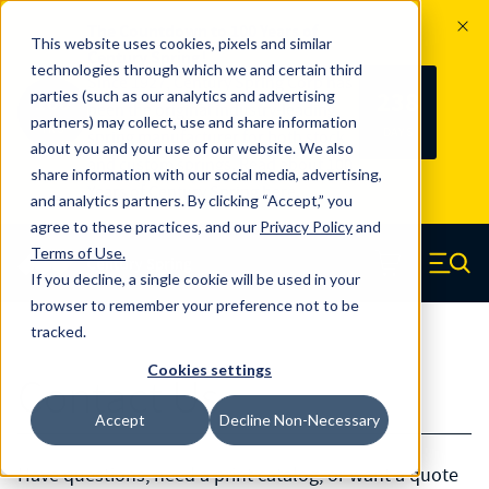
The Countdown to 100 Years of
This website uses cookies, pixels and similar
Century Spring!
technologies through which we and certain third
Since 1927, Century Spring Corp has
238
parties (such as our analytics and advertising
100
been the original industry-leading
partners) may collect, use and share information
YRS
DAYS
spring manufacturer for both stock
about you and your use of our website. We also
and custom springs.
Read about 100
share information with our social media, advertising,
Years of Century Spring here
.
and analytics partners. By clicking “Accept,” you
agree to these practices, and our
Privacy Policy
and
Skip to main content
Terms of Use
.
If you decline, a single cookie will be used in your
Century Spring (Navigate home)
Zero items in ca
Men
browser to remember your preference not to be
tracked.
Cookies settings
Contact Us
Accept
Decline Non-Necessary
Have questions, need a print catalog, or want a quote