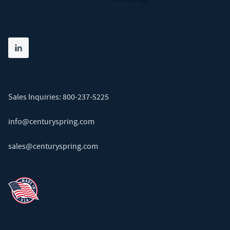
Share on linkedin
(opens in new tab)
Sales Inquiries:
800-237-5225
info@centuryspring.com
sales@centuryspring.com