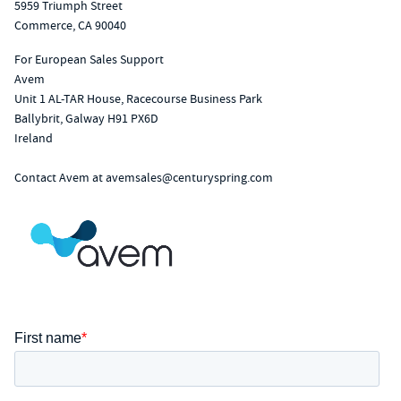
5959 Triumph Street
Commerce, CA 90040
For European Sales Support
Avem
Unit 1 AL-TAR House, Racecourse Business Park
Ballybrit, Galway H91 PX6D
Ireland
Contact Avem at
avemsales@centuryspring.com