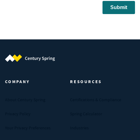
Century Spring (Navigate home)
COMPANY
RESOURCES
About Century Spring
Certifications & Compliance
Privacy Policy
Spring Calculator
Your Privacy Preferences
Industries