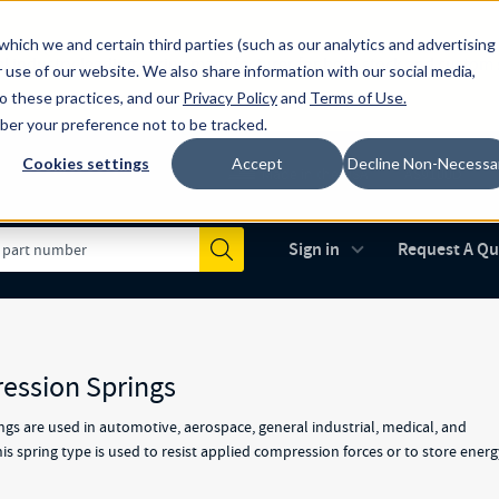
which we and certain third parties (such as our analytics and advertising
al industry-leading spring manufacturer for both stock and custom
 use of our website. We also share information with our social media,
to these practices, and our
Privacy Policy
and
Terms of Use
.
mber your preference not to be tracked.
Cookies settings
Accept
Decline Non-Necessa
Made in the USA
AS9100D
(opens in new 
Sign in
Request A Q
Submit
ession Springs
gs are used in automotive, aerospace, general industrial, medical, and
s spring type is used to resist applied compression forces or to store ener