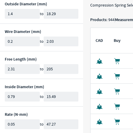
Outside Diameter (mm)
Compression Spring Sele
Min
Max
to
Products:
944
Measureme
Wire Diameter (mm)
Min
Max
CAD
Buy
to
CAD Download
Buy
S
Free Length (mm)
Min
Max
to
Inside Diameter (mm)
Min
Max
to
Rate (N-mm)
Min
Max
to