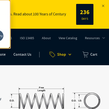
236
 springs.
Read about 100 Years of Century
DAYS
ry
ISO 9001
ISO 13485
About
View Catalog
Resources
tab)
(opens in new tab)
uote
Contact Us
Shop
Cart
Zero items in ca
gy