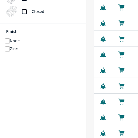
Closed
Finish
None
Zinc