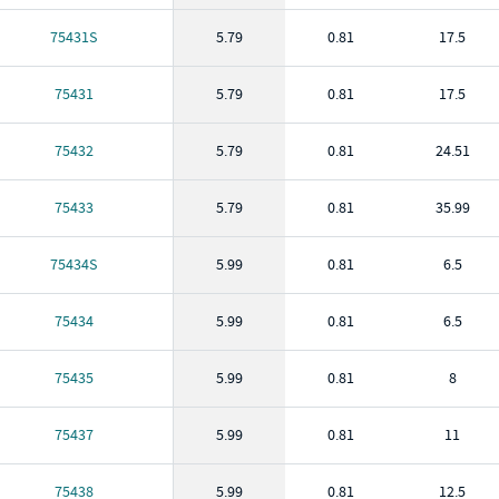
75431S
5.79
0.81
17.5
75431
5.79
0.81
17.5
75432
5.79
0.81
24.51
75433
5.79
0.81
35.99
75434S
5.99
0.81
6.5
75434
5.99
0.81
6.5
75435
5.99
0.81
8
75437
5.99
0.81
11
75438
5.99
0.81
12.5