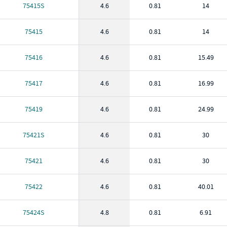
75415S
4.6
0.81
14
75415
4.6
0.81
14
75416
4.6
0.81
15.49
75417
4.6
0.81
16.99
75419
4.6
0.81
24.99
75421S
4.6
0.81
30
75421
4.6
0.81
30
75422
4.6
0.81
40.01
75424S
4.8
0.81
6.91