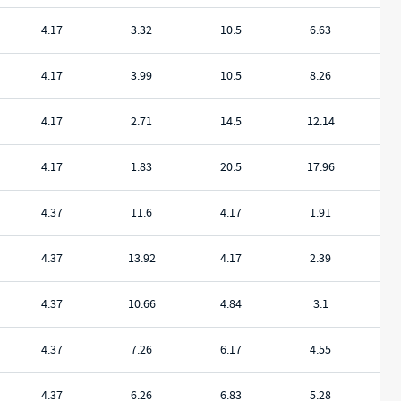
4.17
3.32
10.5
6.63
4.17
3.99
10.5
8.26
4.17
2.71
14.5
12.14
4.17
1.83
20.5
17.96
4.37
11.6
4.17
1.91
4.37
13.92
4.17
2.39
4.37
10.66
4.84
3.1
4.37
7.26
6.17
4.55
4.37
6.26
6.83
5.28