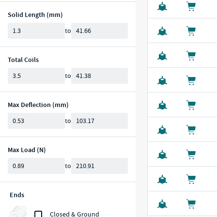
Solid Length (mm)
Min
Max
to
Total Coils
Min
Max
to
Max Deflection (mm)
Min
Max
to
Max Load (N)
Min
Max
to
Ends
Closed & Ground