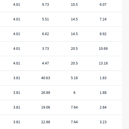
4.01
9.73
10.5
6.07
4.01
5.51
14.5
7.24
4.01
6.62
14.5
8.92
4.01
3.73
20.5
10.69
4.01
4.47
20.5
13.18
3.81
40.63
5.18
1.83
3.81
26.89
6
1.88
3.81
19.06
7.64
2.64
3.81
22.88
7.64
3.23