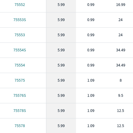
75552
5.99
0.99
16.99
75553S
5.99
0.99
24
75553
5.99
0.99
24
75554S
5.99
0.99
34.49
75554
5.99
0.99
34.49
75575
5.99
1.09
8
75576S
5.99
1.09
9.5
75578S
5.99
1.09
12.5
75578
5.99
1.09
12.5