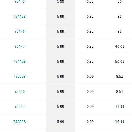
75445
5.99
0.81
30
75446S
5.99
0.81
35
75446
5.99
0.81
35
75447
5.99
0.81
40.01
75449S
5.99
0.81
50.01
75550S
5.99
0.99
8.51
75550
5.99
0.99
8.51
75551
5.99
0.99
11.99
75552S
5.99
0.99
16.99