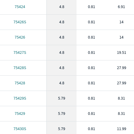
75424
4.8
0.81
6.91
75426S
4.8
0.81
14
75426
4.8
0.81
14
75427S
4.8
0.81
19.51
75428S
4.8
0.81
27.99
75428
4.8
0.81
27.99
75429S
5.79
0.81
8.31
75429
5.79
0.81
8.31
75430S
5.79
0.81
11.99