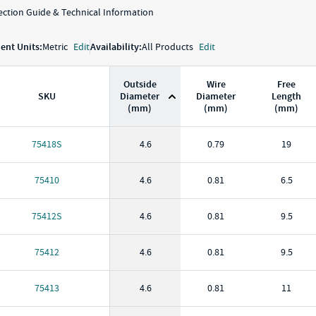
ction Guide & Technical Information
nt Units:
Metric
Edit
Availability:
All Products
Edit
Outside
Wire
Free
SKU
Diameter
Diameter
Length
(mm)
(mm)
(mm)
KU
Outside Diameter
(
mm
)
Wire Diameter
(
mm
)
Free Length
(
m
75418S
4.6
0.79
19
75410
4.6
0.81
6.5
75412S
4.6
0.81
9.5
75412
4.6
0.81
9.5
75413
4.6
0.81
11