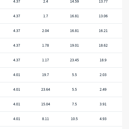
4.37
2.4
14.59
13.77
4.37
1.7
16.81
13.06
4.37
2.04
16.81
16.21
4.37
1.78
19.01
18.62
4.37
1.17
23.45
18.9
4.01
19.7
5.5
2.03
4.01
23.64
5.5
2.49
4.01
15.04
7.5
3.91
4.01
8.11
10.5
4.93