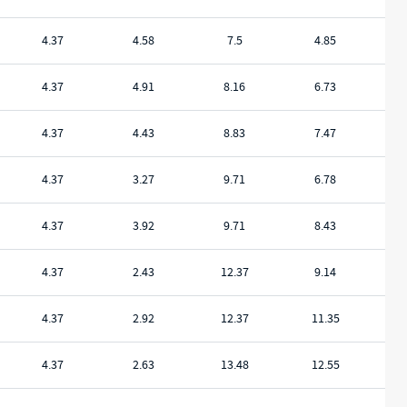
4.37
4.58
7.5
4.85
4.37
4.91
8.16
6.73
4.37
4.43
8.83
7.47
4.37
3.27
9.71
6.78
4.37
3.92
9.71
8.43
4.37
2.43
12.37
9.14
4.37
2.92
12.37
11.35
4.37
2.63
13.48
12.55