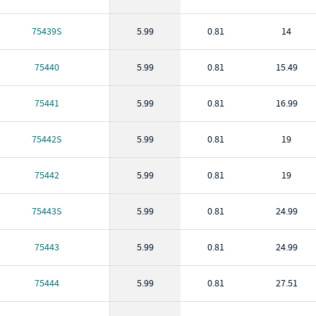
75439S
5.99
0.81
14
75440
5.99
0.81
15.49
75441
5.99
0.81
16.99
75442S
5.99
0.81
19
75442
5.99
0.81
19
75443S
5.99
0.81
24.99
75443
5.99
0.81
24.99
75444
5.99
0.81
27.51