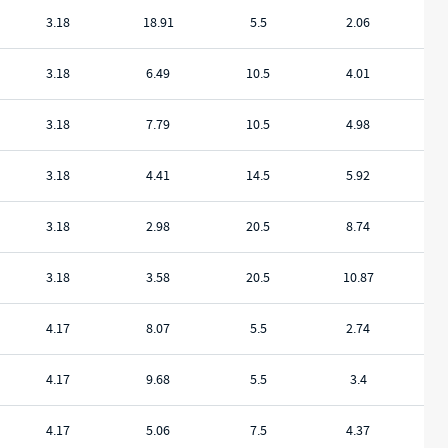
3.18
18.91
5.5
2.06
3.18
6.49
10.5
4.01
3.18
7.79
10.5
4.98
3.18
4.41
14.5
5.92
3.18
2.98
20.5
8.74
3.18
3.58
20.5
10.87
4.17
8.07
5.5
2.74
4.17
9.68
5.5
3.4
4.17
5.06
7.5
4.37