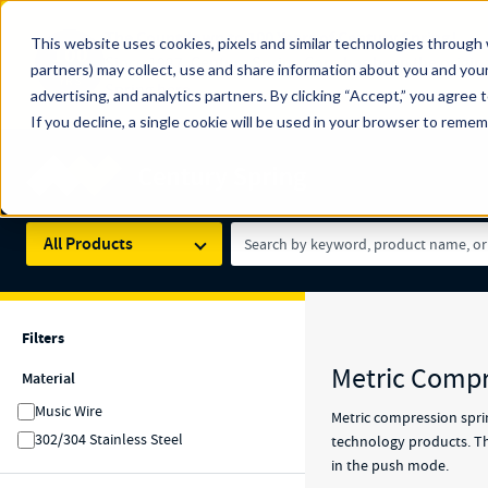
The Countdown to 100 Years of Century Spring!
This website uses cookies, pixels and similar technologies through 
100
Since 1927, Century Spring Corp has been the origin
partners) may collect, use and share information about you and your
YRS
Spring here
.
advertising, and analytics partners. By clicking “Accept,” you agree 
If you decline, a single cookie will be used in your browser to reme
Skip to main content
Century Spring (Navigate Menu)
Search Term
All Products
Filters
Filters
Results
Metric Compr
Material
Music Wire
Metric compression sprin
302/304 Stainless Steel
technology products. Thi
in the push mode.