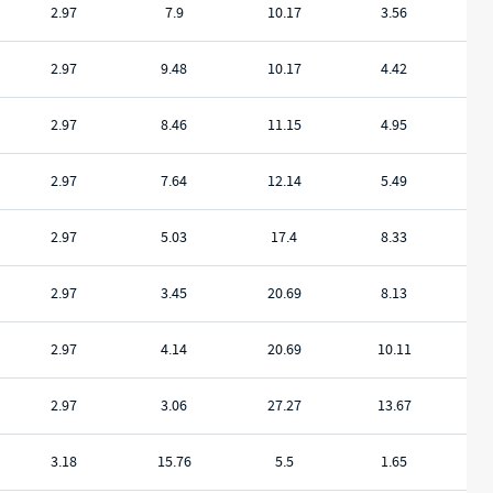
2.97
7.9
10.17
3.56
2.97
9.48
10.17
4.42
2.97
8.46
11.15
4.95
2.97
7.64
12.14
5.49
2.97
5.03
17.4
8.33
2.97
3.45
20.69
8.13
2.97
4.14
20.69
10.11
2.97
3.06
27.27
13.67
3.18
15.76
5.5
1.65