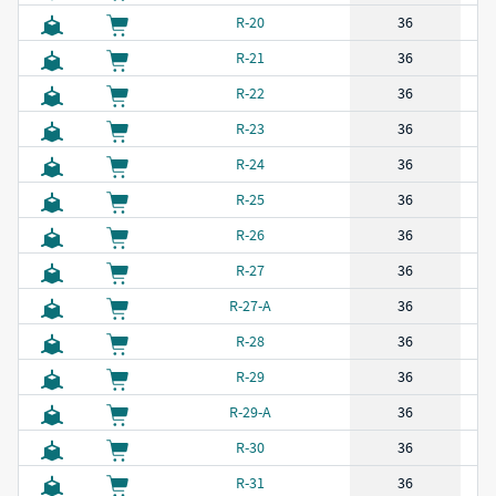
R-20
36
R-21
36
R-22
36
R-23
36
R-24
36
R-25
36
R-26
36
R-27
36
R-27-A
36
R-28
36
R-29
36
R-29-A
36
R-30
36
R-31
36