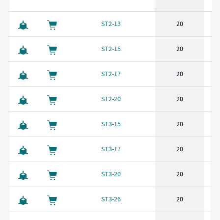
CAD Download
Buy
SKU
Length
(
in
)
Outside Diameter
(
in
)
Wire
ST2-13
20
ST2-15
20
ST2-17
20
ST2-20
20
ST3-15
20
ST3-17
20
ST3-20
20
ST3-26
20