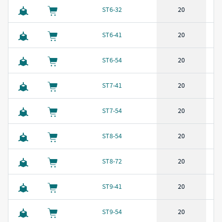
ST6-32
20
ST6-41
20
ST6-54
20
ST7-41
20
ST7-54
20
ST8-54
20
ST8-72
20
ST9-41
20
ST9-54
20