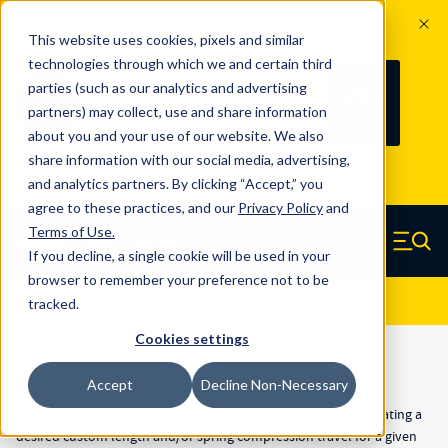
The Countdown to 100 Years of
This website uses cookies, pixels and similar
Century Spring!
technologies through which we and certain third
Since 1927, Century Spring Corp has
237
parties (such as our analytics and advertising
100
been the original industry-leading
partners) may collect, use and share information
YRS
DAYS
spring manufacturer for both stock
about you and your use of our website. We also
and custom springs.
Read about 100
share information with our social media, advertising,
Years of Century Spring here
.
and analytics partners. By clicking “Accept,” you
agree to these practices, and our
Privacy Policy
and
Skip to main content
Terms of Use
.
If you decline, a single cookie will be used in your
Century Spring (Navigate home)
Zero items in ca
Men
browser to remember your preference not to be
Results
Show Filters
tracked.
Cookies settings
Long Compression Springs
Accept
Decline Non-Necessary
The primary purpose of the 20" long stainless and 36" long
compression springs is to offer our customers a means for creating a
desired custom length and/or spring compression travel for a given