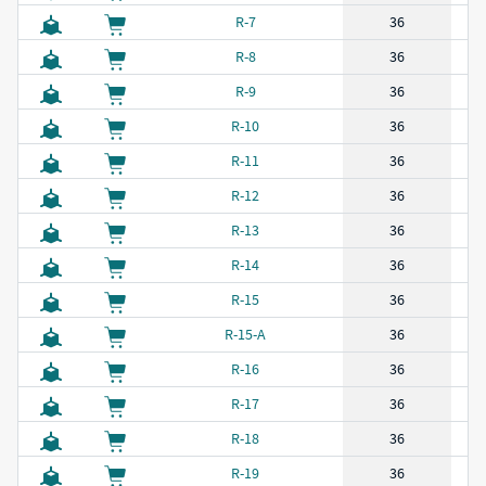
R-7
36
R-8
36
R-9
36
R-10
36
R-11
36
R-12
36
R-13
36
R-14
36
R-15
36
R-15-A
36
R-16
36
R-17
36
R-18
36
R-19
36