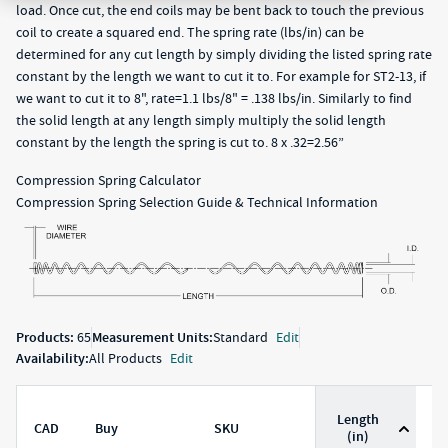
load. Once cut, the end coils may be bent back to touch the previous
coil to create a squared end. The spring rate (lbs/in) can be
determined for any cut length by simply dividing the listed spring rate
constant by the length we want to cut it to. For example for ST2-13, if
we want to cut it to 8", rate=1.1 lbs/8" = .138 lbs/in. Similarly to find
the solid length at any length simply multiply the solid length
constant by the length the spring is cut to. 8 x .32=2.56”
Compression Spring Calculator
Compression Spring Selection Guide & Technical Information
Products:
65
Measurement Units:
Standard
Edit
Availability:
All Products
Edit
Length
CAD
Buy
SKU
D
(in)