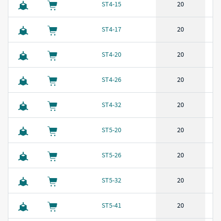
ST4-15
20
ST4-17
20
ST4-20
20
ST4-26
20
ST4-32
20
ST5-20
20
ST5-26
20
ST5-32
20
ST5-41
20