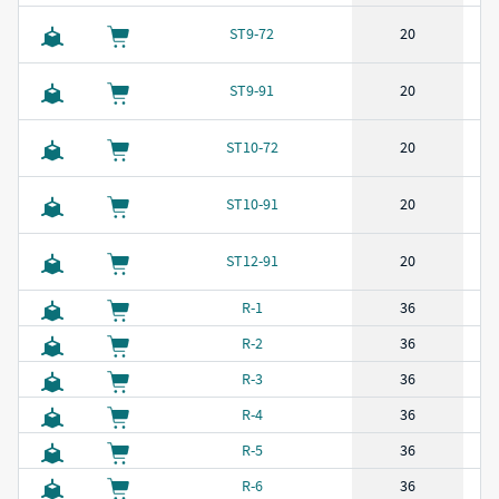
ST9-72
20
ST9-91
20
ST10-72
20
ST10-91
20
ST12-91
20
R-1
36
R-2
36
R-3
36
R-4
36
R-5
36
R-6
36