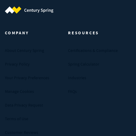
Century Spring (Navigate home)
COMPANY
RESOURCES
About Century Spring
Certifications & Compliance
Privacy Policy
Spring Calculator
Your Privacy Preferences
Industries
Manage Cookies
FAQs
Data Privacy Request
Terms of Use
Customer Reviews