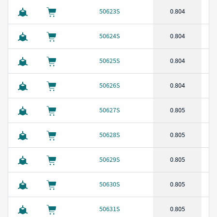
50623S
0.804
50624S
0.804
50625S
0.804
50626S
0.804
50627S
0.805
50628S
0.805
50629S
0.805
50630S
0.805
50631S
0.805