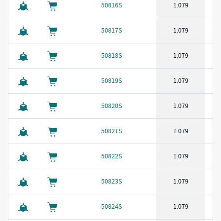
50816S
1.079
50817S
1.079
50818S
1.079
50819S
1.079
50820S
1.079
50821S
1.079
50822S
1.079
50823S
1.079
50824S
1.079