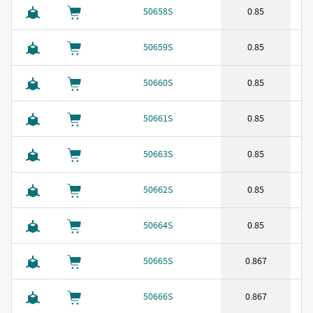
50658S
0.85
50659S
0.85
50660S
0.85
50661S
0.85
50663S
0.85
50662S
0.85
50664S
0.85
50665S
0.867
50666S
0.867