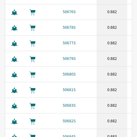
50676S
0.882
50678S
0.882
50677S
0.882
50679S
0.882
50680S
0.882
50681S
0.882
50683S
0.882
50682S
0.882
50684S
0.883