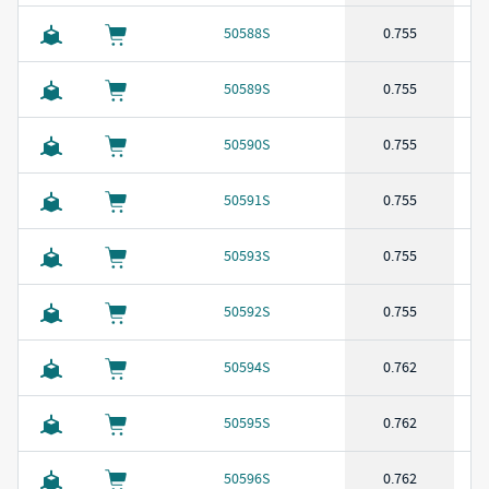
50588S
0.755
50589S
0.755
50590S
0.755
50591S
0.755
50593S
0.755
50592S
0.755
50594S
0.762
50595S
0.762
50596S
0.762