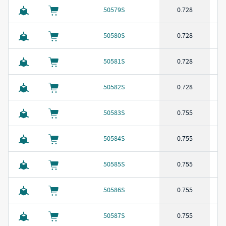
50579S
0.728
50580S
0.728
50581S
0.728
50582S
0.728
50583S
0.755
50584S
0.755
50585S
0.755
50586S
0.755
50587S
0.755