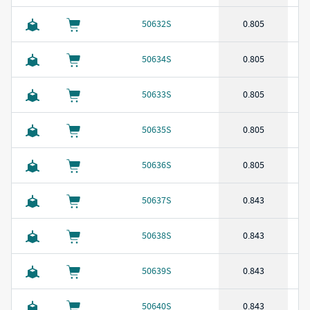
50632S
0.805
50634S
0.805
50633S
0.805
50635S
0.805
50636S
0.805
50637S
0.843
50638S
0.843
50639S
0.843
50640S
0.843