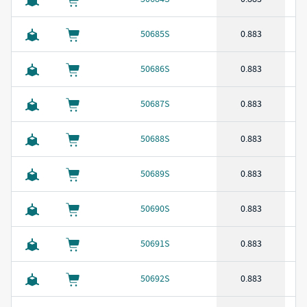
50685S
0.883
50686S
0.883
50687S
0.883
50688S
0.883
50689S
0.883
50690S
0.883
50691S
0.883
50692S
0.883