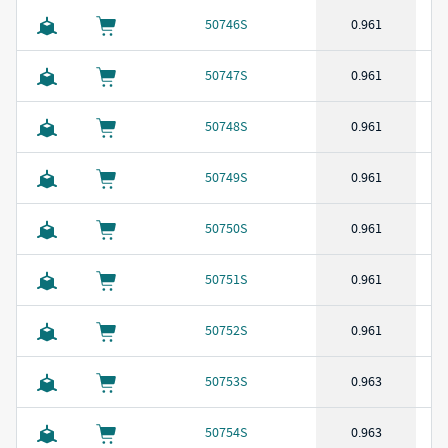
50746S
0.961
50747S
0.961
50748S
0.961
50749S
0.961
50750S
0.961
50751S
0.961
50752S
0.961
50753S
0.963
50754S
0.963