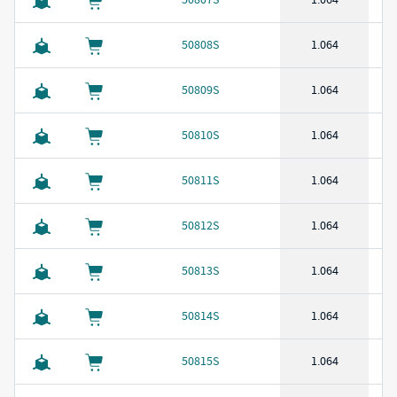
50808S
1.064
50809S
1.064
50810S
1.064
50811S
1.064
50812S
1.064
50813S
1.064
50814S
1.064
50815S
1.064