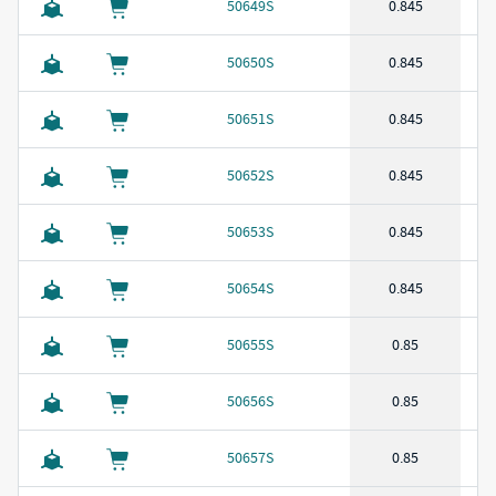
50649S
0.845
50650S
0.845
50651S
0.845
50652S
0.845
50653S
0.845
50654S
0.845
50655S
0.85
50656S
0.85
50657S
0.85