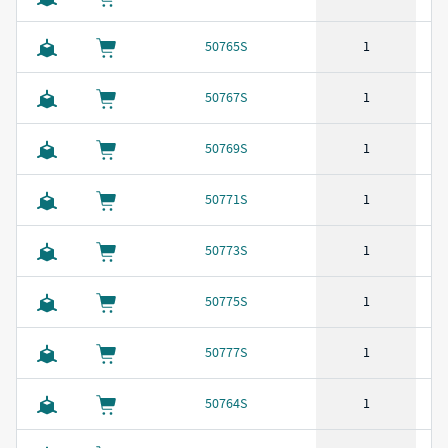
50765S
1
50767S
1
50769S
1
50771S
1
50773S
1
50775S
1
50777S
1
50764S
1