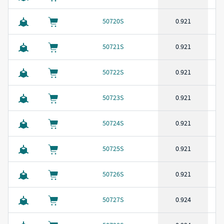
50720S
0.921
50721S
0.921
50722S
0.921
50723S
0.921
50724S
0.921
50725S
0.921
50726S
0.921
50727S
0.924