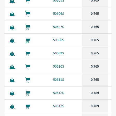
50605S
0.765
50606S
0.765
50607S
0.765
50608S
0.765
50609S
0.765
50610S
0.765
50611S
0.765
50612S
0.789
50613S
0.789