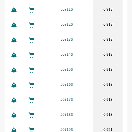
50711S
0.913
50712S
0.913
50713S
0.913
50714S
0.913
50715S
0.913
50716S
0.913
50717S
0.913
50718S
0.913
50719S
0.921