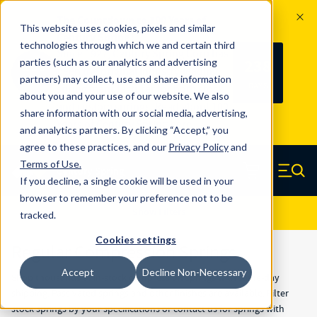
The Countdown to 100 Years of
This website uses cookies, pixels and similar
Century Spring!
technologies through which we and certain third
Since 1927, Century Spring Corp has
238
parties (such as our analytics and advertising
100
been the original industry-leading
partners) may collect, use and share information
YRS
DAYS
spring manufacturer for both stock
about you and your use of our website. We also
and custom springs.
Read about 100
share information with our social media, advertising,
Years of Century Spring here
.
and analytics partners. By clicking “Accept,” you
agree to these practices, and our
Privacy Policy
and
Skip to main content
Terms of Use
.
If you decline, a single cookie will be used in your
Century Spring (Navigate home)
Zero items in ca
Men
browser to remember your preference not to be
Results
Show Filters
tracked.
Cookies settings
Regular Compression Springs
Accept
Decline Non-Necessary
Shop thousands of in-stock compression springs with same-day
shipping. Passivated springs and other finishes are available. Filter
stock springs by your specifications or
contact us
for springs with