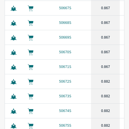
50667S
0.867
50668S
0.867
50669S
0.867
50670S
0.867
50671S
0.867
50672S
0.882
50673S
0.882
50674S
0.882
50675S
0.882