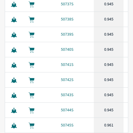
50737S
0.945
50738S
0.945
50739S
0.945
50740S
0.945
50741S
0.945
50742S
0.945
50743S
0.945
50744S
0.945
50745S
0.961