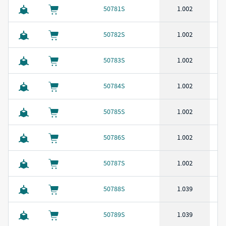
50781S
1.002
50782S
1.002
50783S
1.002
50784S
1.002
50785S
1.002
50786S
1.002
50787S
1.002
50788S
1.039
50789S
1.039