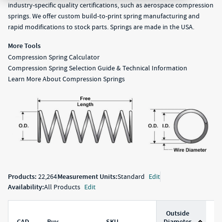
industry-specific quality certifications, such as aerospace compression
springs. We offer custom build-to-print spring manufacturing and
rapid modifications to stock parts. Springs are made in the USA.
More Tools
Compression Spring Calculator
Compression Spring Selection Guide & Technical Information
Learn More About Compression Springs
Products:
22,264
Measurement Units:
Standard
Edit
Availability:
All Products
Edit
Outside
CAD
Buy
SKU
Diameter
D