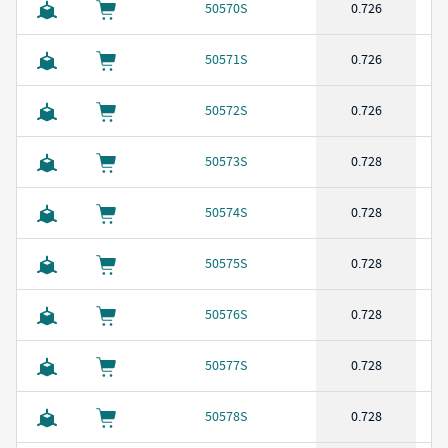
50570S
0.726
50571S
0.726
50572S
0.726
50573S
0.728
50574S
0.728
50575S
0.728
50576S
0.728
50577S
0.728
50578S
0.728