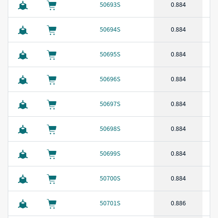
50693S
0.884
50694S
0.884
50695S
0.884
50696S
0.884
50697S
0.884
50698S
0.884
50699S
0.884
50700S
0.884
50701S
0.886