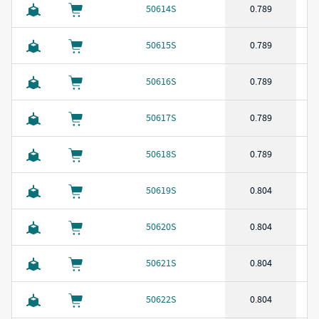
50614S
0.789
50615S
0.789
50616S
0.789
50617S
0.789
50618S
0.789
50619S
0.804
50620S
0.804
50621S
0.804
50622S
0.804