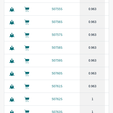
50755S
0.963
50756S
0.963
50757S
0.963
50758S
0.963
50759S
0.963
50760S
0.963
50761S
0.963
50762S
1
50763S
1