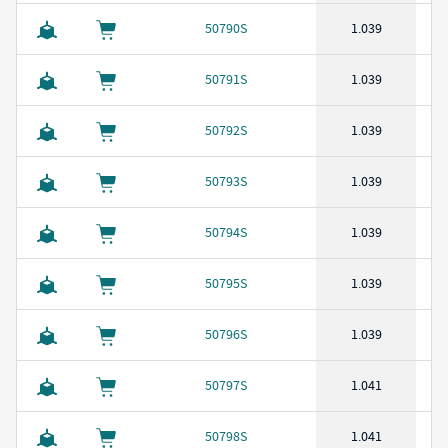
50790S
1.039
50791S
1.039
50792S
1.039
50793S
1.039
50794S
1.039
50795S
1.039
50796S
1.039
50797S
1.041
50798S
1.041