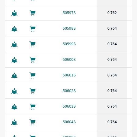
50597S
0.762
50598S
0.764
50599S
0.764
50600S
0.764
50601S
0.764
50602S
0.764
50603S
0.764
50604S
0.764