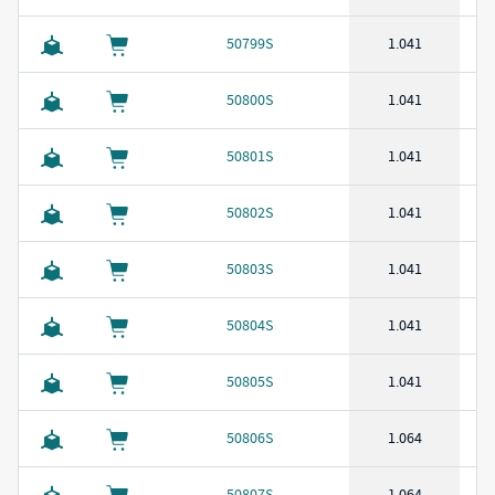
50799S
1.041
50800S
1.041
50801S
1.041
50802S
1.041
50803S
1.041
50804S
1.041
50805S
1.041
50806S
1.064
50807S
1.064