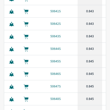
50641S
0.843
50642S
0.843
50643S
0.843
50644S
0.843
50645S
0.845
50646S
0.845
50647S
0.845
50648S
0.845