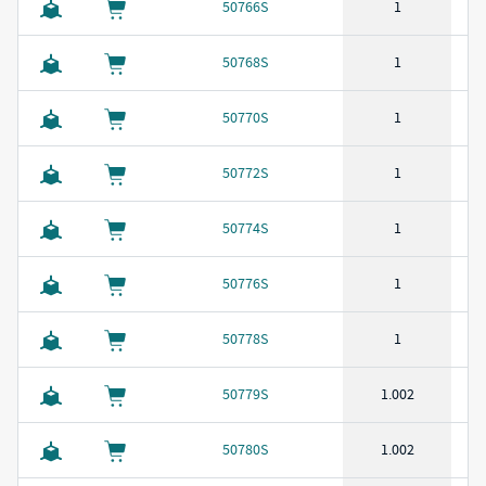
50766S
1
50768S
1
50770S
1
50772S
1
50774S
1
50776S
1
50778S
1
50779S
1.002
50780S
1.002