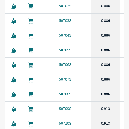
50702S
0.886
50703S
0.886
50704S
0.886
50705S
0.886
50706S
0.886
50707S
0.886
50708S
0.886
50709S
0.913
50710S
0.913