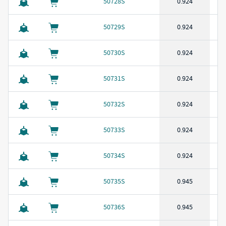
50728S
0.924
50729S
0.924
50730S
0.924
50731S
0.924
50732S
0.924
50733S
0.924
50734S
0.924
50735S
0.945
50736S
0.945