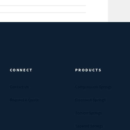
CONNECT
PRODUCTS
Contact Us
Compression Springs
Request A Quote
Extension Springs
Torsion Springs
Tapered Springs