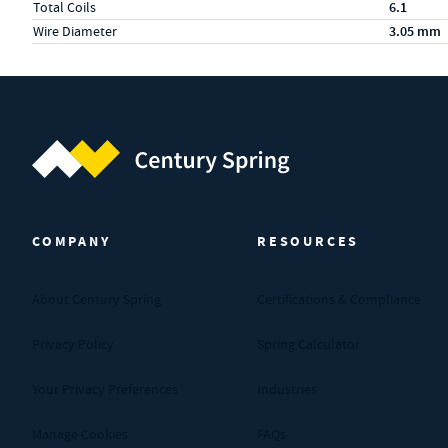
Total Coils
6.1
Wire Diameter
3.05 mm
Century Spring (Navigate home)
COMPANY
RESOURCES
About Century Spring
Certifications & Compliance
Privacy Policy
Spring Calculator
Your Privacy Preferences
Industries
Manage Cookies
FAQs