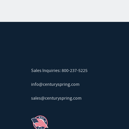
Sales Inquiries:
800-237-5225
info@centuryspring.com
sales@centuryspring.com