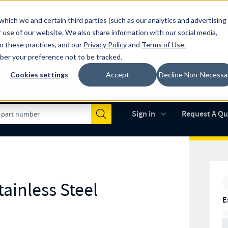
which we and certain third parties (such as our analytics and advertising
al industry-leading spring manufacturer for both stock and custom
 use of our website. We also share information with our social media,
to these practices, and our
Privacy Policy
and
Terms of Use
.
mber your preference not to be tracked.
Cookies settings
Accept
Decline Non-Necessa
Made in the USA
AS9100D
(opens in new 
Sign in
Request A Q
Submit
ainless Steel
E