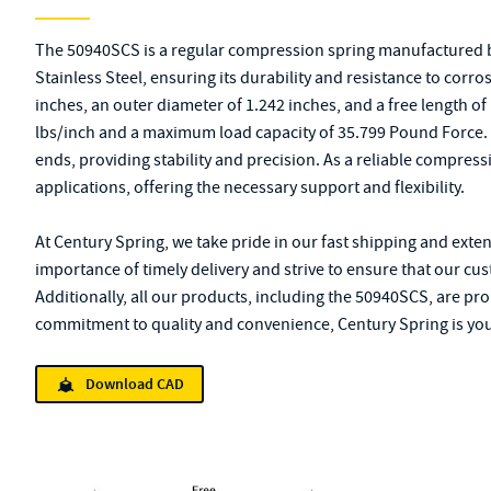
The 50940SCS is a regular compression spring manufactured b
Stainless Steel, ensuring its durability and resistance to corro
inches, an outer diameter of 1.242 inches, and a free length of 1
lbs/inch and a maximum load capacity of 35.799 Pound Force
ends, providing stability and precision. As a reliable compressi
applications, offering the necessary support and flexibility.
At Century Spring, we take pride in our fast shipping and exte
importance of timely delivery and strive to ensure that our cu
Additionally, all our products, including the 50940SCS, are pr
commitment to quality and convenience, Century Spring is you
Download CAD