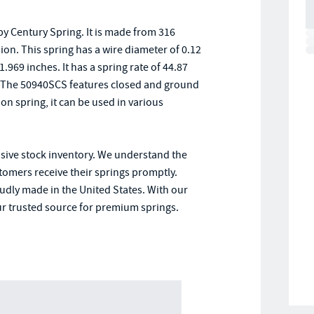
y Century Spring. It is made from 316
sion. This spring has a wire diameter of 0.12
.969 inches. It has a spring rate of 44.87
. The 50940SCS features closed and ground
on spring, it can be used in various
nsive stock inventory. We understand the
stomers receive their springs promptly.
oudly made in the United States. With our
r trusted source for premium springs.