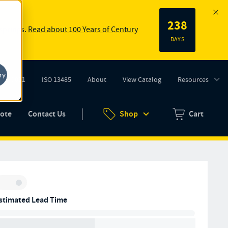
238
 springs.
Read about 100 Years of Century
DAYS
ry
ISO 9001
ISO 13485
About
View Catalog
Resources
tab)
(opens in new tab)
uote
Contact Us
Shop
Cart
Zero items in ca
Inventory:
stimated Lead Time