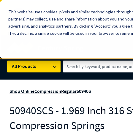
The Countdown to 100 Years of Century Spring!
This website uses cookies, pixels and similar technologies through 
100
Since 1927, Century Spring Corp has been the origin
partners) may collect, use and share information about you and your
YRS
Spring here
.
advertising, and analytics partners. By clicking “Accept,” you agree 
If you decline, a single cookie will be used in your browser to reme
Skip to main content
Century Spring (Navigate Menu)
Search Term
All Products
Shop Online
Compression
Regular
50940S
50940SCS - 1.969 Inch 316 St
Compression Springs