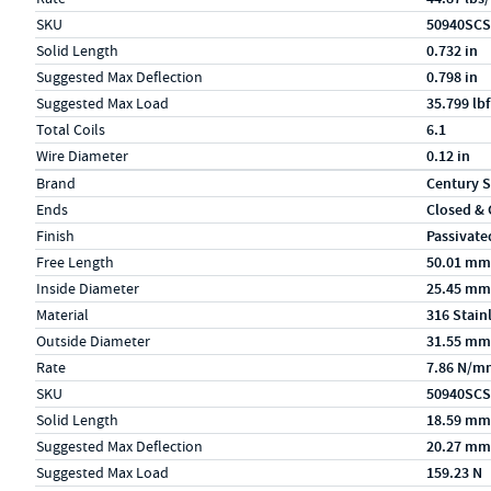
SKU
50940SCS
Solid Length
0.732 in
Suggested Max Deflection
0.798 in
Suggested Max Load
35.799 lbf
Total Coils
6.1
Wire Diameter
0.12 in
Specs (in metric)
Label
Value
Brand
Century S
Ends
Closed &
Finish
Passivate
Free Length
50.01 mm
Inside Diameter
25.45 mm
Material
316 Stain
Outside Diameter
31.55 mm
Rate
7.86 N/m
SKU
50940SCS
Solid Length
18.59 mm
Suggested Max Deflection
20.27 mm
Suggested Max Load
159.23 N