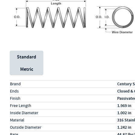
Unit System
Standard
Metric
Specs (in standard)
Label
Value
Brand
Century S
Ends
Closed &
Finish
Passivate
Free Length
1.969 in
Inside Diameter
1.002 in
Material
316 Stain
Outside Diameter
1.242 in
Rate
44.87 lbs/