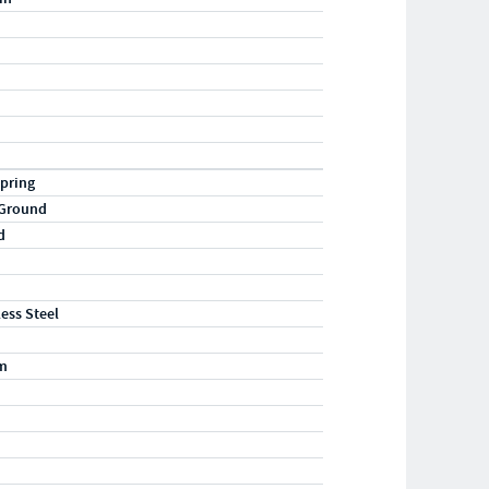
pring
 Ground
d
less Steel
m