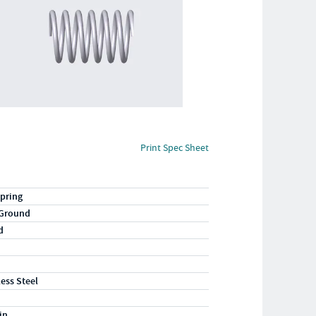
Print Spec Sheet
pring
 Ground
d
less Steel
in