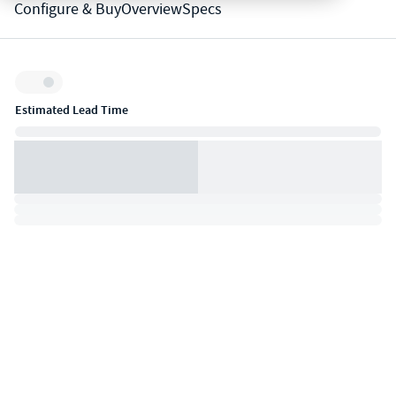
Configure & Buy
Overview
Specs
Inventory:
Estimated Lead Time