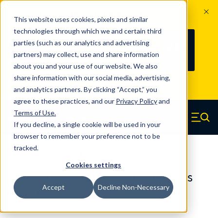
The Countdown to 100 Years of
This website uses cookies, pixels and similar
Century Spring!
technologies through which we and certain third
Since 1927, Century Spring Corp has
238
parties (such as our analytics and advertising
100
been the original industry-leading
partners) may collect, use and share information
YRS
DAYS
spring manufacturer for both stock
about you and your use of our website. We also
and custom springs.
Read about 100
share information with our social media, advertising,
Years of Century Spring here
.
and analytics partners. By clicking “Accept,” you
agree to these practices, and our
Privacy Policy
and
Skip to main content
Terms of Use
.
If you decline, a single cookie will be used in your
Century Spring (Navigate home)
Zero items in ca
Men
browser to remember your preference not to be
tracked.
Compression Springs Regular
Cookies settings
50841SCS - 6.811 Inch 316 Stainless
Accept
Decline Non-Necessary
Steel Compression Springs