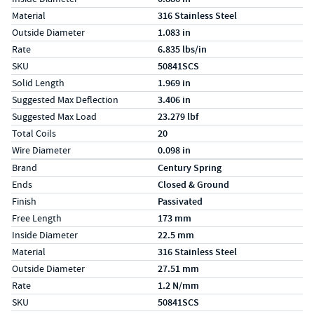
Material
316 Stainless Steel
Outside Diameter
1.083 in
Rate
6.835 lbs/in
SKU
50841SCS
Solid Length
1.969 in
Suggested Max Deflection
3.406 in
Suggested Max Load
23.279 lbf
Total Coils
20
Wire Diameter
0.098 in
Specs (in metric)
Label
Value
Brand
Century Spring
Ends
Closed & Ground
Finish
Passivated
Free Length
173 mm
Inside Diameter
22.5 mm
Material
316 Stainless Steel
Outside Diameter
27.51 mm
Rate
1.2 N/mm
SKU
50841SCS