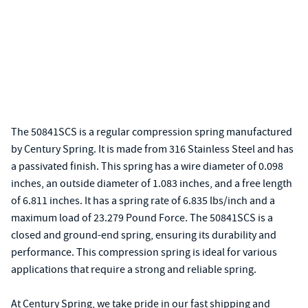
The 50841SCS is a regular compression spring manufactured
by Century Spring. It is made from 316 Stainless Steel and has
a passivated finish. This spring has a wire diameter of 0.098
inches, an outside diameter of 1.083 inches, and a free length
of 6.811 inches. It has a spring rate of 6.835 lbs/inch and a
maximum load of 23.279 Pound Force. The 50841SCS is a
closed and ground-end spring, ensuring its durability and
performance. This compression spring is ideal for various
applications that require a strong and reliable spring.
At Century Spring, we take pride in our fast shipping and