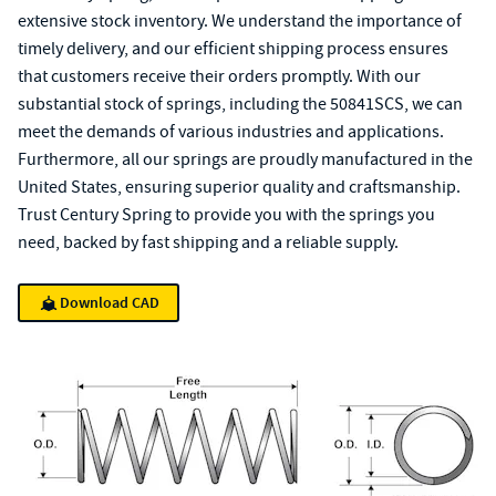
extensive stock inventory. We understand the importance of
timely delivery, and our efficient shipping process ensures
that customers receive their orders promptly. With our
substantial stock of springs, including the 50841SCS, we can
meet the demands of various industries and applications.
Furthermore, all our springs are proudly manufactured in the
United States, ensuring superior quality and craftsmanship.
Trust Century Spring to provide you with the springs you
need, backed by fast shipping and a reliable supply.
Download CAD