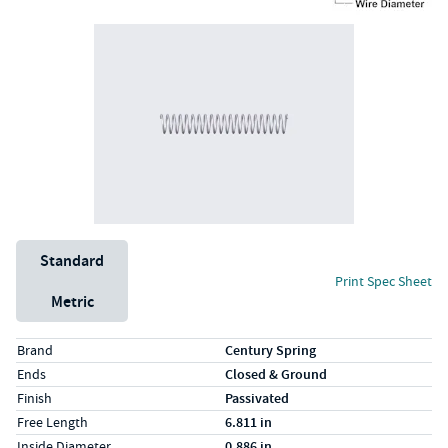
Unit System
Standard
Print Spec Sheet
Metric
Specs (in standard)
Label
Value
Brand
Century Spring
Ends
Closed & Ground
Finish
Passivated
Free Length
6.811 in
Inside Diameter
0.886 in