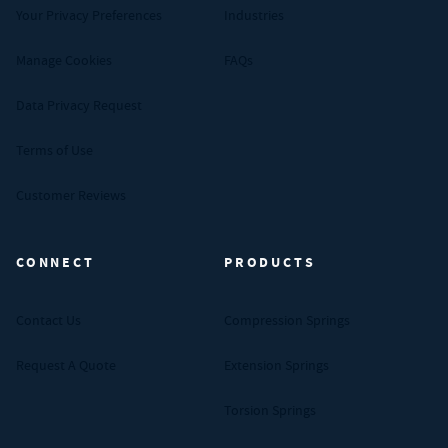
Your Privacy Preferences
Industries
Manage Cookies
FAQs
Data Privacy Request
Terms of Use
Customer Reviews
CONNECT
PRODUCTS
Contact Us
Compression Springs
Request A Quote
Extension Springs
Torsion Springs