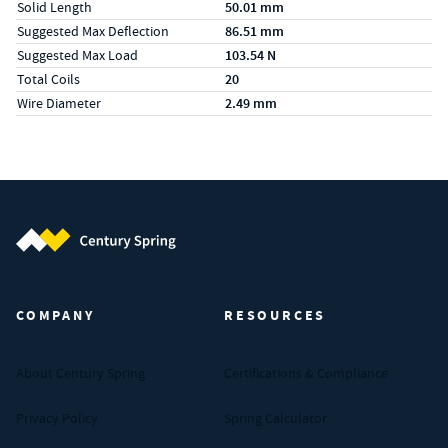
Solid Length
50.01 mm
Suggested Max Deflection
86.51 mm
Suggested Max Load
103.54 N
Total Coils
20
Wire Diameter
2.49 mm
Century Spring (Navigate home)
COMPANY
RESOURCES
About Century Spring
Certifications & Compliance
Privacy Policy
Spring Calculator