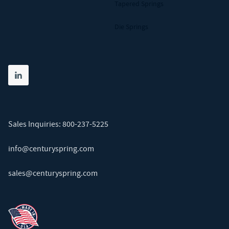
Tapered Springs
Die Springs
Share on linkedin
(opens in new tab)
Sales Inquiries:
800-237-5225
info@centuryspring.com
sales@centuryspring.com