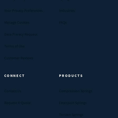
Your Privacy Preferences
Industries
Manage Cookies
FAQs
Data Privacy Request
Terms of Use
Customer Reviews
CONNECT
PRODUCTS
Contact Us
Compression Springs
Request A Quote
Extension Springs
Torsion Springs