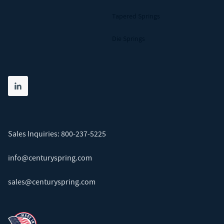
Tapered Springs
Die Springs
Share on linkedin
(opens in new tab)
Sales Inquiries:
800-237-5225
info@centuryspring.com
sales@centuryspring.com