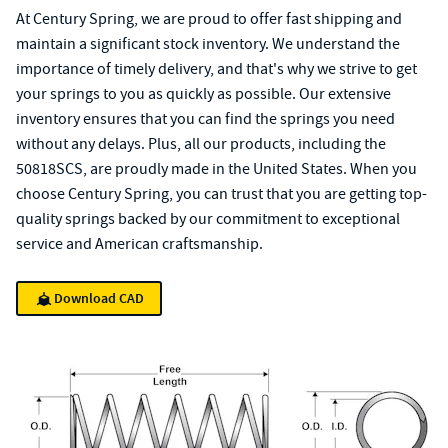
At Century Spring, we are proud to offer fast shipping and
maintain a significant stock inventory. We understand the
importance of timely delivery, and that's why we strive to get
your springs to you as quickly as possible. Our extensive
inventory ensures that you can find the springs you need
without any delays. Plus, all our products, including the
50818SCS, are proudly made in the United States. When you
choose Century Spring, you can trust that you are getting top-
quality springs backed by our commitment to exceptional
service and American craftsmanship.
Download CAD