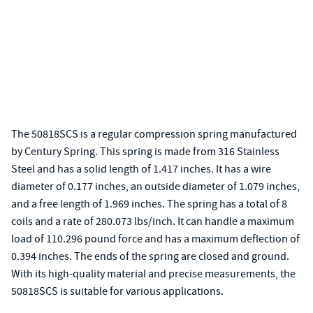
The 50818SCS is a regular compression spring manufactured
by Century Spring. This spring is made from 316 Stainless
Steel and has a solid length of 1.417 inches. It has a wire
diameter of 0.177 inches, an outside diameter of 1.079 inches,
and a free length of 1.969 inches. The spring has a total of 8
coils and a rate of 280.073 lbs/inch. It can handle a maximum
load of 110.296 pound force and has a maximum deflection of
0.394 inches. The ends of the spring are closed and ground.
With its high-quality material and precise measurements, the
50818SCS is suitable for various applications.