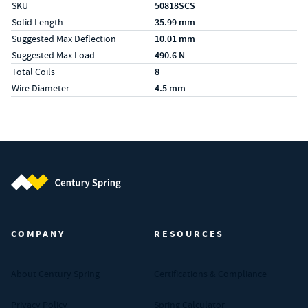
SKU
50818SCS
Solid Length
35.99 mm
Suggested Max Deflection
10.01 mm
Suggested Max Load
490.6 N
Total Coils
8
Wire Diameter
4.5 mm
Century Spring (Navigate home)
COMPANY
RESOURCES
About Century Spring
Certifications & Compliance
Privacy Policy
Spring Calculator