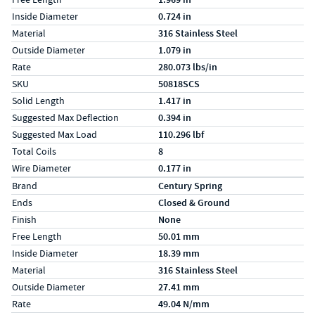
Inside Diameter
0.724 in
Material
316 Stainless Steel
Outside Diameter
1.079 in
Rate
280.073 lbs/in
SKU
50818SCS
Solid Length
1.417 in
Suggested Max Deflection
0.394 in
Suggested Max Load
110.296 lbf
Total Coils
8
Wire Diameter
0.177 in
Specs (in metric)
Label
Value
Brand
Century Spring
Ends
Closed & Ground
Finish
None
Free Length
50.01 mm
Inside Diameter
18.39 mm
Material
316 Stainless Steel
Outside Diameter
27.41 mm
Rate
49.04 N/mm