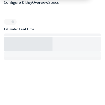
Configure & Buy
Overview
Specs
Inventory:
Estimated Lead Time