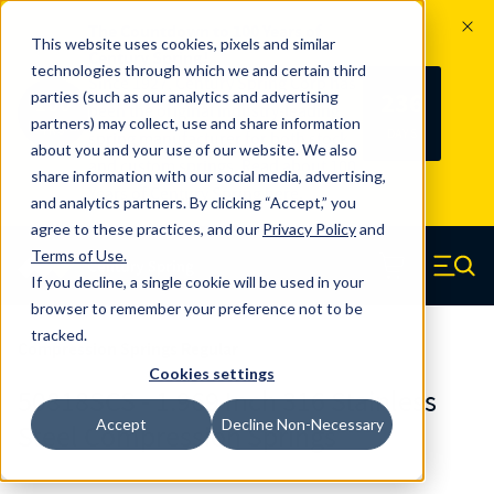
The Countdown to 100 Years of
This website uses cookies, pixels and similar
Century Spring!
technologies through which we and certain third
Since 1927, Century Spring Corp has
236
parties (such as our analytics and advertising
100
been the original industry-leading
partners) may collect, use and share information
YRS
DAYS
spring manufacturer for both stock
about you and your use of our website. We also
and custom springs.
Read about 100
share information with our social media, advertising,
Years of Century Spring here
.
and analytics partners. By clicking “Accept,” you
agree to these practices, and our
Privacy Policy
and
Skip to main content
Terms of Use
.
If you decline, a single cookie will be used in your
Century Spring (Navigate home)
Zero items in ca
Men
browser to remember your preference not to be
tracked.
Compression Springs Regular
Cookies settings
50818SCS - 1.969 Inch 316 Stainless
Accept
Decline Non-Necessary
Steel Compression Springs