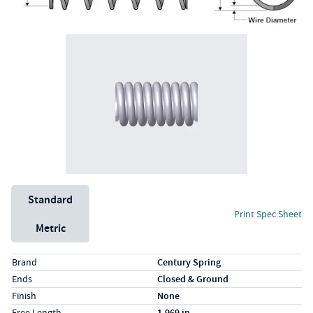
Unit System
Standard
Print Spec Sheet
Metric
Specs (in standard)
Label
Value
Brand
Century Spring
Ends
Closed & Ground
Finish
None
Free Length
1.969 in