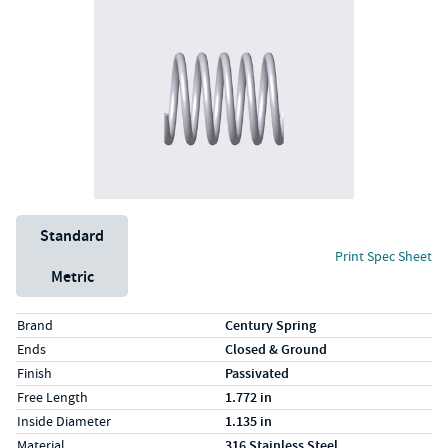
Unit System
Standard
Print Spec Sheet
Metric
Specs (in standard)
Label
Value
Brand
Century Spring
Ends
Closed & Ground
Finish
Passivated
Free Length
1.772 in
Inside Diameter
1.135 in
Material
316 Stainless Steel