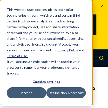
The Countdown to 100 Years of
This website uses cookies, pixels and similar
Century Spring!
technologies through which we and certain third
Since 1927, Century Spring Corp has
236
parties (such as our analytics and advertising
100
been the original industry-leading
partners) may collect, use and share information
YRS
DAYS
spring manufacturer for both stock
about you and your use of our website. We also
and custom springs.
Read about 100
share information with our social media, advertising,
Years of Century Spring here
.
and analytics partners. By clicking “Accept,” you
agree to these practices, and our
Privacy Policy
and
Skip to main content
Terms of Use
.
If you decline, a single cookie will be used in your
Century Spring (Navigate home)
Zero items in ca
Men
browser to remember your preference not to be
tracked.
Compression Springs Regular
Cookies settings
51006SCS - 1.772 Inch 316 Stainless
Accept
Decline Non-Necessary
Steel Compression Springs