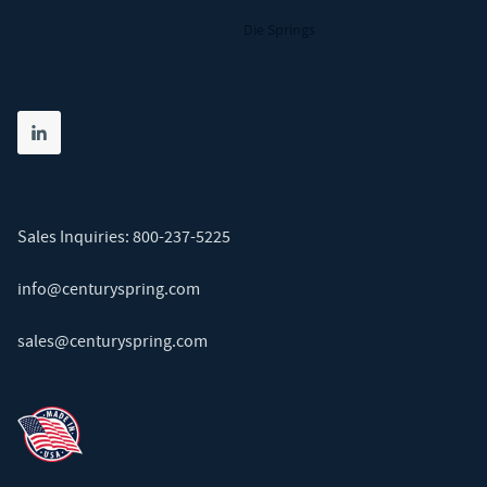
Die Springs
Share on linkedin
(opens in new tab)
Sales Inquiries:
800-237-5225
info@centuryspring.com
sales@centuryspring.com