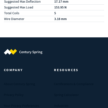
Suggested Max Deflection
17.17 mm
Suggested Max Load
153.95 N
Total Coils
5
Wire Diameter
3.18 mm
Century Spring (Navigate home)
COMPANY
RESOURCES
About Century Spring
Certifications & Compliance
Privacy Policy
Spring Calculator
Your Privacy Preferences
Industries