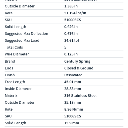
Outside Diameter
1.385 in
Rate
51.194 lbs/in
SKU
51006SCS
Solid Length
0.626 in
Suggested Max Deflection
0.676 in
Suggested Max Load
34.61 lbf
Total Coils
5
Wire Diameter
0.125 in
Specs (in metric)
Label
Value
Brand
Century Spring
Ends
Closed & Ground
Finish
Passivated
Free Length
45.01 mm
Inside Diameter
28.83 mm
Material
316 Stainless Steel
Outside Diameter
35.18 mm
Rate
8.96 N/mm
SKU
51006SCS
Solid Length
15.9 mm