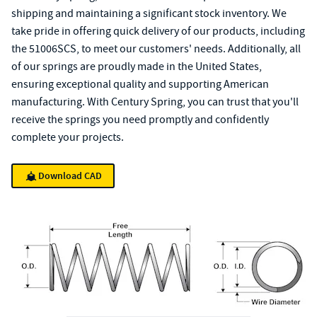
shipping and maintaining a significant stock inventory. We
take pride in offering quick delivery of our products, including
the 51006SCS, to meet our customers' needs. Additionally, all
of our springs are proudly made in the United States,
ensuring exceptional quality and supporting American
manufacturing. With Century Spring, you can trust that you'll
receive the springs you need promptly and confidently
complete your projects.
Download CAD