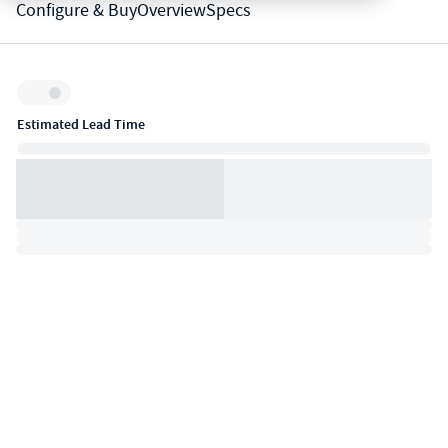
Configure & Buy
Overview
Specs
Inventory:
Estimated Lead Time