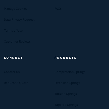
Manage Cookies
FAQs
Data Privacy Request
Terms of Use
Customer Reviews
CONNECT
PRODUCTS
Contact Us
Compression Springs
Request A Quote
Extension Springs
Torsion Springs
Tapered Springs