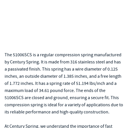
The 51006SCS is a regular compression spring manufactured
by Century Spring. It is made from 316 stainless steel and has
a passivated finish. This spring has a wire diameter of 0.125
inches, an outside diameter of 1.385 inches, and a free length
of 1.772 inches. It has a spring rate of 51.194 lbs/inch and a
maximum load of 34.61 pound force. The ends of the
51006SCS are closed and ground, ensuring a secure fit. This
compression spring is ideal for a variety of applications due to
its reliable performance and high-quality construction.
At Century Spring, we understand the importance of fast