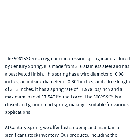
The 50625SCS is a regular compression spring manufactured
by Century Spring. It is made from 316 stainless steel and has
a passivated finish. This spring has a wire diameter of 0.08
inches, an outside diameter of 0.804 inches, and a free length
of 3.15 inches. It has a spring rate of 11.978 lbs/inch and a
maximum load of 17.547 Pound Force. The 50625SCS is a
closed and ground-end spring, making it suitable for various
applications.
At Century Spring, we offer fast shipping and maintain a
significant stock inventory. Our products, including the