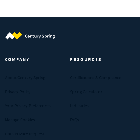
Century Spring (Navigate home)
COMPANY
RESOURCES
About Century Spring
Certifications & Compliance
Privacy Policy
Spring Calculator
Your Privacy Preferences
Industries
Manage Cookies
FAQs
Data Privacy Request