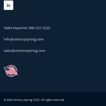
Share on linkedin
(opens in new tab)
Sales Inquiries:
800-237-5225
info@centuryspring.com
sales@centuryspring.com
© 2026 Century Spring (CSC). All rights reserved.