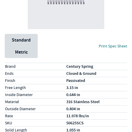
Unit System
Standard
Print Spec Sheet
Metric
Specs (in standard)
Label
Value
Brand
Century Spring
Ends
Closed & Ground
Finish
Passivated
Free Length
3.15 in
Inside Diameter
0.644 in
Material
316 Stainless Steel
Outside Diameter
0.804 in
Rate
11.978 lbs/in
SKU
50625SCS
Solid Length
1.055 in