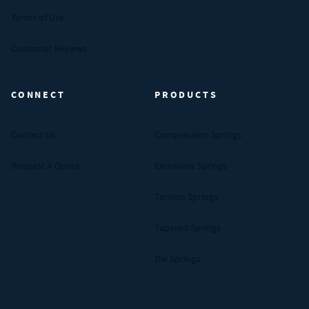
Terms of Use
Customer Reviews
CONNECT
PRODUCTS
Contact Us
Compression Springs
Request A Quote
Extension Springs
Torsion Springs
Tapered Springs
Die Springs