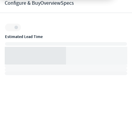
Configure & Buy
Overview
Specs
Inventory:
Estimated Lead Time