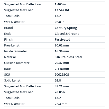
Suggested Max Deflection
1.465 in
Suggested Max Load
17.547 lbf
Total Coils
13.2
Wire Diameter
0.08 in
Specs (in metric)
Label
Value
Brand
Century Spring
Ends
Closed & Ground
Finish
Passivated
Free Length
80.01 mm
Inside Diameter
16.36 mm
Material
316 Stainless Steel
Outside Diameter
20.42 mm
Rate
2.1 N/mm
SKU
50625SCS
Solid Length
26.8 mm
Suggested Max Deflection
37.21 mm
Suggested Max Load
78.05 N
Total Coils
13.2
Wire Diameter
2.03 mm