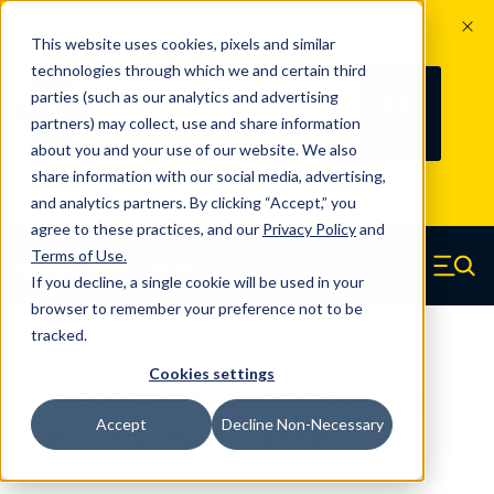
The Countdown to 100 Years of
This website uses cookies, pixels and similar
Century Spring!
technologies through which we and certain third
Since 1927, Century Spring Corp has
237
parties (such as our analytics and advertising
100
been the original industry-leading
partners) may collect, use and share information
YRS
DAYS
spring manufacturer for both stock
about you and your use of our website. We also
and custom springs.
Read about 100
share information with our social media, advertising,
Years of Century Spring here
.
and analytics partners. By clicking “Accept,” you
agree to these practices, and our
Privacy Policy
and
Skip to main content
Terms of Use
.
If you decline, a single cookie will be used in your
Century Spring (Navigate home)
Zero items in ca
Men
browser to remember your preference not to be
tracked.
Compression Springs Regular
Cookies settings
50625SCS - 3.15 Inch 316 Stainless
Accept
Decline Non-Necessary
Steel Compression Springs