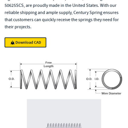
50625SCS, are proudly made in the United States. With our
reliable shipping and ample supply, Century Spring ensures
that customers can quickly receive the springs they need for
their projects.
Download CAD