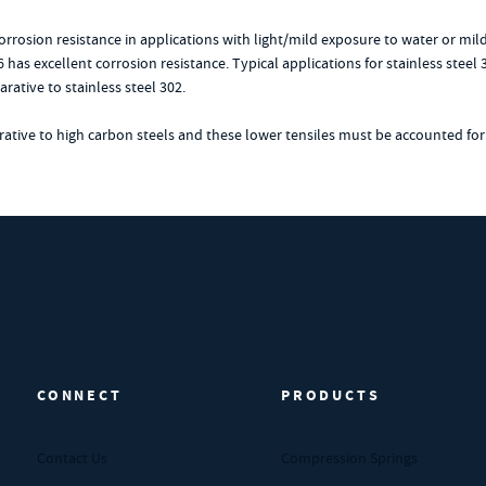
 corrosion resistance in applications with light/mild exposure to water or mi
6 has excellent corrosion resistance. Typical applications for stainless ste
rative to stainless steel 302.
arative to high carbon steels and these lower tensiles must be accounted for
CONNECT
PRODUCTS
Contact Us
Compression Springs