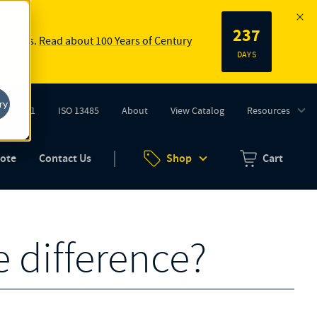
237
 springs.
Read about 100 Years of Century
DAYS
ry
ISO 9001
ISO 13485
About
View Catalog
Resources
tab)
(opens in new tab)
uote
Contact Us
Shop
Cart
Zero items in ca
e difference?