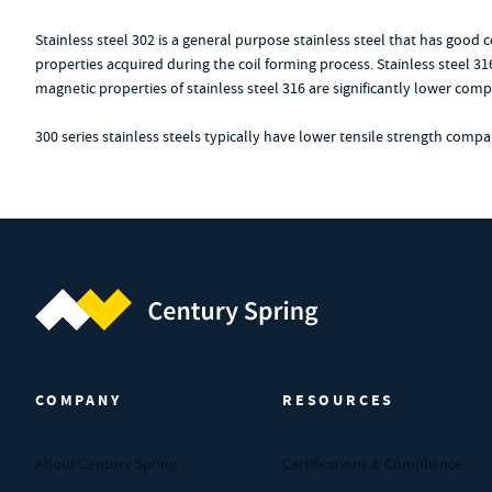
Stainless steel 302 is a general purpose stainless steel that has good
properties acquired during the coil forming process. Stainless steel 31
magnetic properties of stainless steel 316 are significantly lower compa
300 series stainless steels typically have lower tensile strength comp
Century Spring (Navigate home)
COMPANY
RESOURCES
About Century Spring
Certifications & Compliance