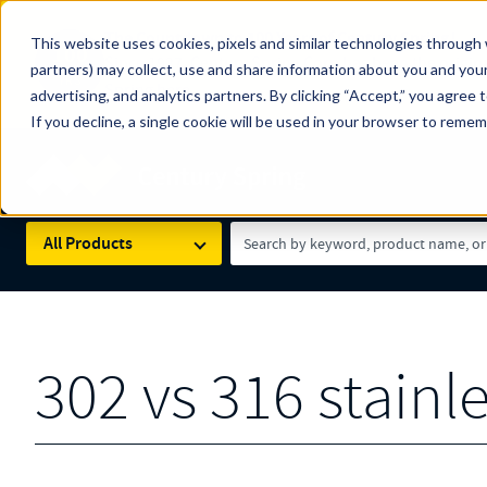
The Countdown to 100 Years of Century Spring!
This website uses cookies, pixels and similar technologies through 
100
Since 1927, Century Spring Corp has been the origin
partners) may collect, use and share information about you and your
YRS
Spring here
.
advertising, and analytics partners. By clicking “Accept,” you agree 
If you decline, a single cookie will be used in your browser to reme
Skip to main content
Century Spring (Navigate Menu)
Search Term
All Products
302 vs 316 stainle