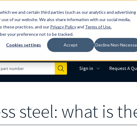
which we and certain third parties (such as our analytics and advertising
al industry-leading spring manufacturer for both stock and custom
 use of our website. We also share information with our social media,
to these practices, and our
Privacy Policy
and
Terms of Use
.
mber your preference not to be tracked.
Cookies settings
Accept
Decline Non-Necessa
Made in the USA
AS9100D
(opens in new 
Sign in
Request A Q
Submit
ss steel: what is th