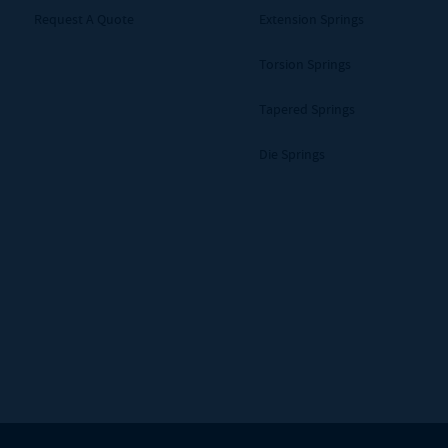
Request A Quote
Extension Springs
Torsion Springs
Tapered Springs
Die Springs