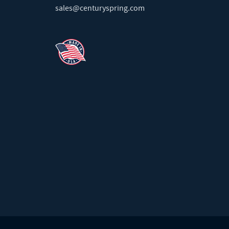
sales@centuryspring.com