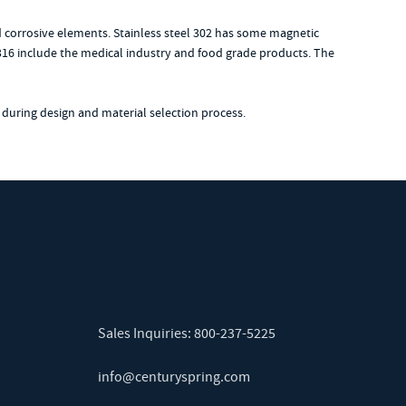
ld corrosive elements. Stainless steel 302 has some magnetic
el 316 include the medical industry and food grade products. The
 during design and material selection process.
Sales Inquiries:
800-237-5225
info@centuryspring.com