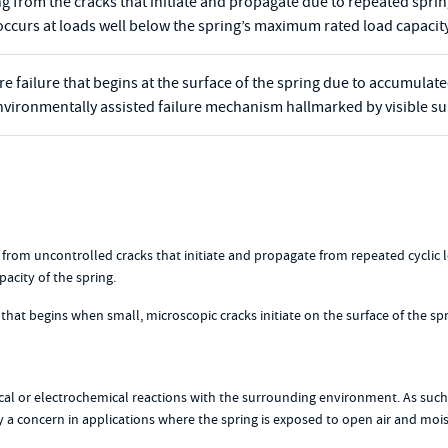
ng from the cracks that initiate and propagate due to repeated spring
occurs at loads well below the spring’s maximum rated load capacity
ture failure that begins at the surface of the spring due to accumula
n environmentally assisted failure mechanism hallmarked by visible 
ting from uncontrolled cracks that initiate and propagate from repeated cyclic
acity of the spring.
 that begins when small, microscopic cracks initiate on the surface of the spr
ical or electrochemical reactions with the surrounding environment. As such
lly a concern in applications where the spring is exposed to open air and moi