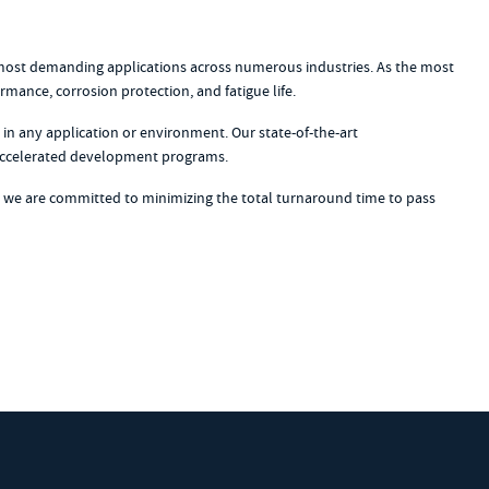
e most demanding applications across numerous industries. As the most
ance, corrosion protection, and fatigue life.
in any application or environment. Our state-of-the-art
n accelerated development programs.
, we are committed to minimizing the total turnaround time to pass