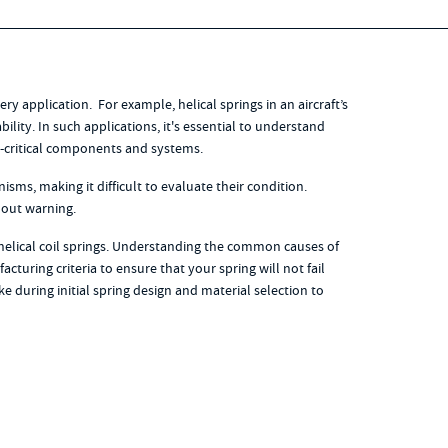
ery application. For example, helical springs in an aircraft’s
ility. In such applications, it's essential to understand
ty-critical components and systems.
ms, making it difficult to evaluate their condition.
hout warning.
helical coil springs. Understanding the common causes of
acturing criteria to ensure that your spring will not fail
e during initial spring design and material selection to