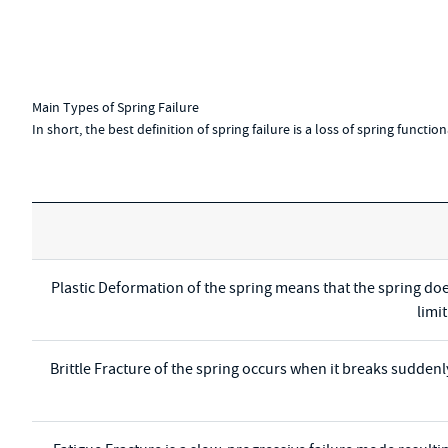
Main Types of Spring Failure
In short, the best definition of spring failure is a loss of spring functi
Plastic Deformation of the spring means that the spring doe
limi
Brittle Fracture of the spring occurs when it breaks suddenl