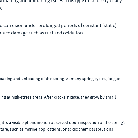
 loading and unloading cycles. This type of failure typically
.
ted corrosion under prolonged periods of constant (static)
surface damage such as rust and oxidation.
 loading and unloading of the spring. At many spring cycles, fatigue
ing at high-stress areas. After cracks initiate, they grow by small
, it is a visible phenomenon observed upon inspection of the spring’s
sture, such as marine applications, or acidic chemical solutions