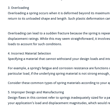
3. Overloading
Overloading a spring occurs when it is deformed beyond its maximum ra
return to its unloaded shape and length. Such plastic deformation can a
Overloading can lead to a sudden fracture because the spring is repeate
displacement ratings. While this may seem straightforward, it involves 
loads to account for such conditions.
4. Incorrect Material Selection
Specifying a material that cannot withstand your design loads and in
For example, a spring’s fatigue and corrosion resistance are functions o
particular load, if the underlying spring material is not strong enough
Consider these common types of spring materials according to your app
5. Improper Design and Manufacturing
Design flaws in this context refer to springs inadequately sized for a
your application's load and displacement magnitudes, which would resu