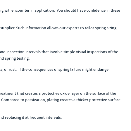
g will encounter in application. You should have confidence in these
supplier. Such information allows our experts to tailor spring sizing
nd inspection intervals that involve simple visual inspections of the
d spring testing.
s, or rust. If the consequences of spring failure might endanger
eatment that creates a protective oxide layer on the surface of the
s. Compared to passivation, plating creates a thicker protective surface
 replacing it at frequent intervals.