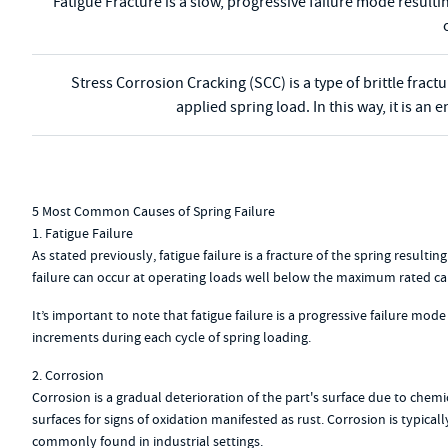
Fatigue Fracture is a slow, progressive failure mode resulti
Stress Corrosion Cracking (SCC) is a type of brittle frac
applied spring load. In this way, it is a
5 Most Common Causes of Spring Failure
1. Fatigue Failure
As stated previously, fatigue failure is a fracture of the spring resul
failure can occur at operating loads well below the maximum rated cap
It’s important to note that fatigue failure is a progressive failure mode
increments during each cycle of spring loading.
2. Corrosion
Corrosion is a gradual deterioration of the part's surface due to chem
surfaces for signs of oxidation manifested as rust. Corrosion is typica
commonly found in industrial settings.