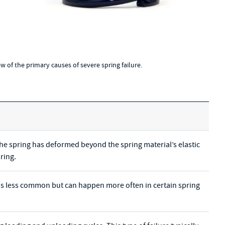
few of the primary causes of severe spring failure.
the spring has deformed beyond the spring material’s elastic
ring.
gs is less common but can happen more often in certain spring