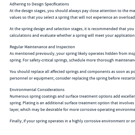
Adhering to Design Specifications
At the design stages, you should always pay close attention to the 
values so that you select a spring that will not experience an overloa
At the spring design and selection stages, it is recommended that you c
calculations and evaluate whether a spring will meet your application’
Regular Maintenance and Inspection
As mentioned previously, your spring likely operates hidden from inspe
spring. For safety-critical springs, schedule more thorough maintenan
You should replace all affected springs and components as soon as poss
personnel or equipment, consider replacing the spring before restarti
Environmental Considerations
Numerous spring coatings and surface treatment options add excellent 
spring. Plating is an additional surface treatment option that involves
layer, which may be desirable for more corrosive operating environme
Finally, if your spring operates in a highly corrosive environment or 