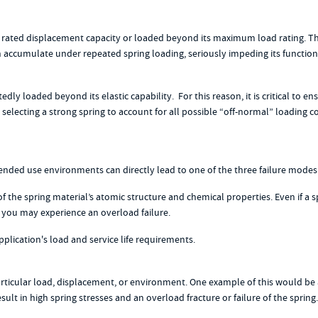
ted displacement capacity or loaded beyond its maximum load rating. This r
ccumulate under repeated spring loading, seriously impeding its functionalit
dly loaded beyond its elastic capability. For this reason, it is critical to
selecting a strong spring to account for all possible “off-normal” loading c
tended use environments can directly lead to one of the three failure mode
f the spring material’s atomic structure and chemical properties. Even if a s
, you may experience an overload failure.
lication's load and service life requirements.
 particular load, displacement, or environment. One example of this would b
lt in high spring stresses and an overload fracture or failure of the sprin