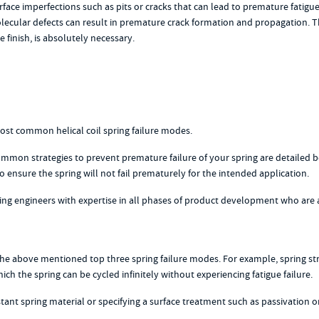
ce imperfections such as pits or cracks that can lead to premature fatigue 
 molecular defects can result in premature crack formation and propagatio
e finish, is absolutely necessary.
most common helical coil spring failure modes.
mmon strategies to prevent premature failure of your spring are detailed 
ensure the spring will not fail prematurely for the intended application.
ng engineers with expertise in all phases of product development who are 
 the above mentioned top three spring failure modes. For example, spring str
h the spring can be cycled infinitely without experiencing fatigue failure.
nt spring material or specifying a surface treatment such as passivation or