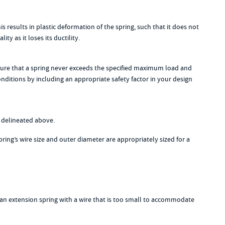
esults in plastic deformation of the spring, such that it does not
y as it loses its ductility.
 ensure that a spring never exceeds the specified maximum load and
onditions by including an appropriate safety factor in your design
s delineated above.
pring’s wire size and outer diameter are appropriately sized for a
e an extension spring with a wire that is too small to accommodate
g.