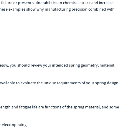
failure or present vulnerabilities to chemical attack and increase
n. These examples show why manufacturing precision combined with
below, you should review your intended spring geometry, material,
available to evaluate the unique requirements of your spring design
ength and fatigue life are functions of the spring material, and some
 electroplating.