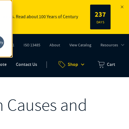
237
 springs.
Read about 100 Years of Century
DAYS
ry
ISO 9001
ISO 13485
About
View Catalog
Resources
tab)
(opens in new tab)
uote
Contact Us
Shop
Cart
Zero items in ca
n Causes and