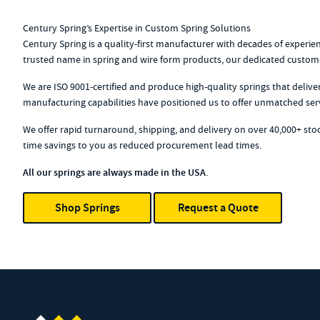
Century Spring’s Expertise in Custom Spring Solutions
Century Spring
is a quality-first manufacturer with decades of exper
trusted name in spring and wire form products, our dedicated custome
We are ISO 9001-certified and produce high-quality springs that deliv
manufacturing capabilities have positioned us to offer unmatched ser
We offer rapid turnaround, shipping, and delivery on over 40,000+ st
time savings to you as reduced procurement lead times.
All our springs are always made in the USA
.
Shop Springs
Request a Quote