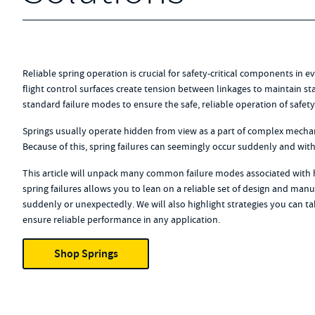
Reliable spring operation is crucial for safety-critical components in ev
flight control surfaces create tension between linkages to maintain stab
standard failure modes to ensure the safe, reliable operation of safe
Springs usually operate hidden from view as a part of complex mechanis
Because of this, spring failures can seemingly occur suddenly and wit
This article will unpack many common failure modes associated with 
spring failures allows you to lean on a reliable set of design and manuf
suddenly or unexpectedly. We will also highlight strategies you can tak
ensure reliable performance in any application.
Shop Springs