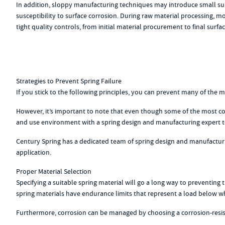
In addition, sloppy manufacturing techniques may introduce small surfa
susceptibility to surface corrosion. During raw material processing,
tight quality controls, from initial material procurement to final surfac
Strategies to Prevent Spring Failure
If you stick to the following principles, you can prevent many of the 
However, it’s important to note that even though some of the most co
and use environment with a spring design and manufacturing expert to 
Century Spring has a dedicated team of spring design and manufacturi
application.
Proper Material Selection
Specifying a suitable spring material will go a long way to preventing
spring materials have endurance limits that represent a load below whic
Furthermore, corrosion can be managed by choosing a corrosion-resista