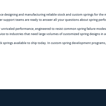
ience designing and manufacturing reliable stock and custom springs for th
r support teams are ready to answer all your questions about spring perform
er unrivaled performance, engineered to resist common spring failure modes 
vice to industries that need large volumes of customized spring designs i
ock springs available to ship today. In custom spring development programs