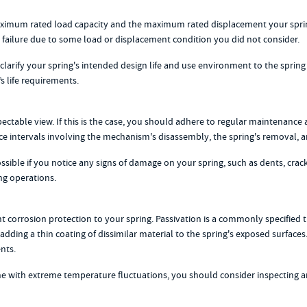
maximum rated load capacity and the maximum rated displacement your sprin
d failure due to some load or displacement condition you did not consider.
larify your spring's intended design life and use environment to the spring 
s life requirements.
ctable view. If this is the case, you should adhere to regular maintenance a
ce intervals involving the mechanism's disassembly, the spring's removal, an
ible if you notice any signs of damage on your spring, such as dents, crack
ng operations.
corrosion protection to your spring. Passivation is a commonly specified tr
 adding a thin coating of dissimilar material to the spring's exposed surface
nts.
one with extreme temperature fluctuations, you should consider inspecting and