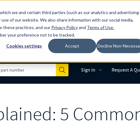
which we and certain third parties (such as our analytics and advertising
al industry-leading spring manufacturer for both stock and custom
 use of our website. We also share information with our social media,
to these practices, and our
Privacy Policy
and
Terms of Use
.
mber your preference not to be tracked.
Cookies settings
Accept
Decline Non-Necessa
Made in the USA
AS9100D
(opens in new 
Sign in
Request A Q
Submit
xplained: 5 Commo