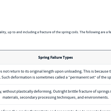
onality, up to and including a fracture of the spring coils. The following are a 
Spring Failure Types
s not return to its original length upon unloading. This is because 
t. Such deformation is sometimes called a “permanent set” of the sp
y, without plastically deforming. Outright brittle fracture of sprin
materials, secondary processing techniques, and environments.