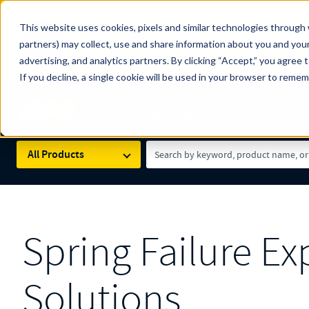
The Countdown to 100 Years of Century Spring!
This website uses cookies, pixels and similar technologies through 
100
Since 1927, Century Spring Corp has been the origin
partners) may collect, use and share information about you and your
YRS
Spring here
.
advertising, and analytics partners. By clicking “Accept,” you agree 
If you decline, a single cookie will be used in your browser to reme
Skip to main content
Century Spring (Navigate Menu)
Search Term
All Products
Spring Failure E
Solutions