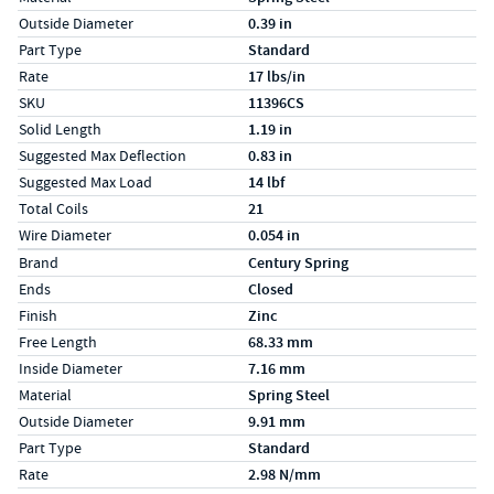
Outside Diameter
0.39 in
Part Type
Standard
Rate
17 lbs/in
SKU
11396CS
Solid Length
1.19 in
Suggested Max Deflection
0.83 in
Suggested Max Load
14 lbf
Total Coils
21
Wire Diameter
0.054 in
Specs (in metric)
Label
Value
Brand
Century Spring
Ends
Closed
Finish
Zinc
Free Length
68.33 mm
Inside Diameter
7.16 mm
Material
Spring Steel
Outside Diameter
9.91 mm
Part Type
Standard
Rate
2.98 N/mm