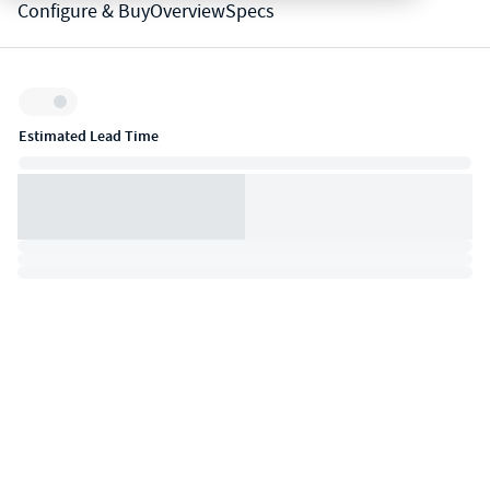
Configure & Buy
Overview
Specs
Inventory:
Estimated Lead Time