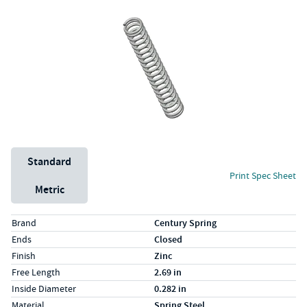
Unit System
Standard
Print Spec Sheet
Metric
Specs (in standard)
Label
Value
Brand
Century Spring
Ends
Closed
Finish
Zinc
Free Length
2.69 in
Inside Diameter
0.282 in
Material
Spring Steel