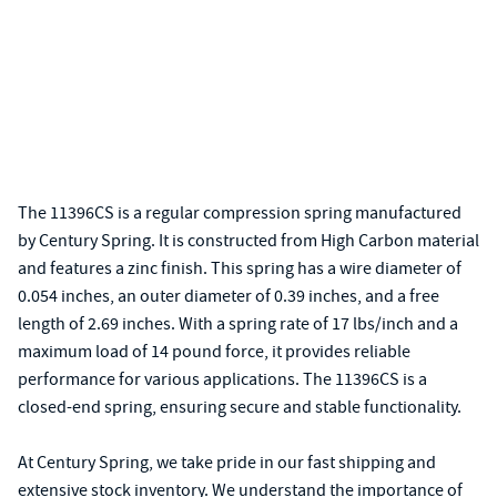
The 11396CS is a regular compression spring manufactured
by Century Spring. It is constructed from High Carbon material
and features a zinc finish. This spring has a wire diameter of
0.054 inches, an outer diameter of 0.39 inches, and a free
length of 2.69 inches. With a spring rate of 17 lbs/inch and a
maximum load of 14 pound force, it provides reliable
performance for various applications. The 11396CS is a
closed-end spring, ensuring secure and stable functionality.
At Century Spring, we take pride in our fast shipping and
extensive stock inventory. We understand the importance of