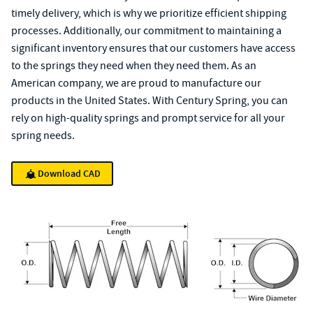
timely delivery, which is why we prioritize efficient shipping
processes. Additionally, our commitment to maintaining a
significant inventory ensures that our customers have access
to the springs they need when they need them. As an
American company, we are proud to manufacture our
products in the United States. With Century Spring, you can
rely on high-quality springs and prompt service for all your
spring needs.
Download CAD