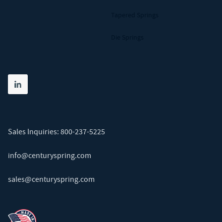
Tapered Springs
Die Springs
Share on linkedin
(opens in new tab)
Sales Inquiries:
800-237-5225
info@centuryspring.com
sales@centuryspring.com