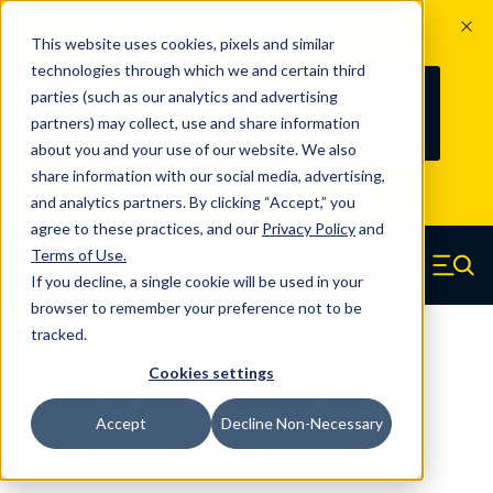
The Countdown to 100 Years of
This website uses cookies, pixels and similar
Century Spring!
technologies through which we and certain third
Since 1927, Century Spring Corp has
235
parties (such as our analytics and advertising
100
been the original industry-leading
partners) may collect, use and share information
YRS
DAYS
spring manufacturer for both stock
about you and your use of our website. We also
and custom springs.
Read about 100
share information with our social media, advertising,
Years of Century Spring here
.
and analytics partners. By clicking “Accept,” you
agree to these practices, and our
Privacy Policy
and
Skip to main content
Terms of Use
.
If you decline, a single cookie will be used in your
Century Spring (Navigate home)
Zero items in ca
Men
browser to remember your preference not to be
tracked.
Compression Springs Regular
Cookies settings
11396CS - 2.69 Inch High Carbon
Accept
Decline Non-Necessary
Compression Springs