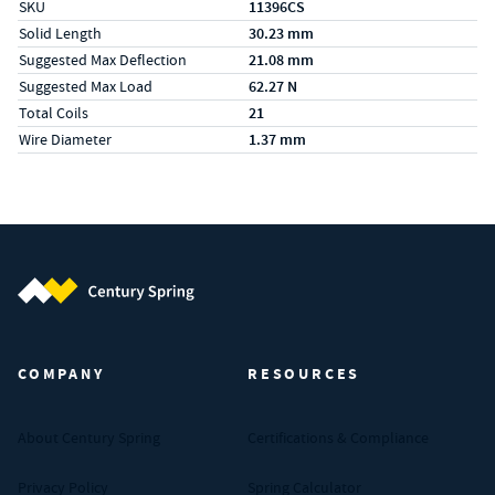
SKU
11396CS
Solid Length
30.23 mm
Suggested Max Deflection
21.08 mm
Suggested Max Load
62.27 N
Total Coils
21
Wire Diameter
1.37 mm
Century Spring (Navigate home)
COMPANY
RESOURCES
About Century Spring
Certifications & Compliance
Privacy Policy
Spring Calculator