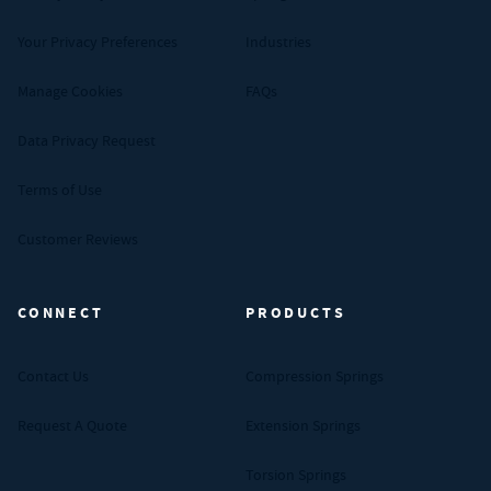
Your Privacy Preferences
Industries
Manage Cookies
FAQs
Data Privacy Request
Terms of Use
Customer Reviews
CONNECT
PRODUCTS
Contact Us
Compression Springs
Request A Quote
Extension Springs
Torsion Springs