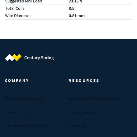
Suggested Max Load
23.13 N
Total Coils
8.5
Wire Diameter
0.81 mm
Century Spring (Navigate home)
COMPANY
RESOURCES
About Century Spring
Certifications & Compliance
Privacy Policy
Spring Calculator
Your Privacy Preferences
Industries