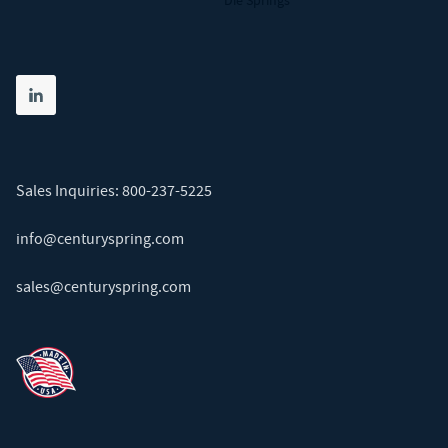
Die Springs
Share on linkedin
(opens in new tab)
Sales Inquiries:
800-237-5225
info@centuryspring.com
sales@centuryspring.com