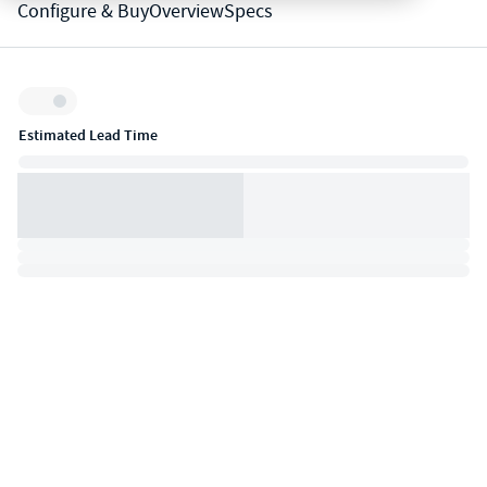
Configure & Buy
Overview
Specs
Inventory:
Estimated Lead Time