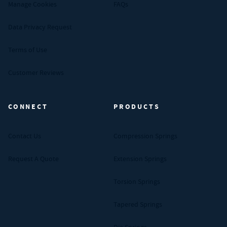
Manage Cookies
FAQs
Data Privacy Request
Terms of Use
Customer Reviews
CONNECT
PRODUCTS
Contact Us
Compression Springs
Request A Quote
Extension Springs
Torsion Springs
Tapered Springs