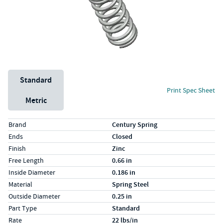
Unit System
Standard
Print Spec Sheet
Metric
Specs (in standard)
Label
Value
Brand
Century Spring
Ends
Closed
Finish
Zinc
Free Length
0.66 in
Inside Diameter
0.186 in
Material
Spring Steel
Outside Diameter
0.25 in
Part Type
Standard
Rate
22 lbs/in