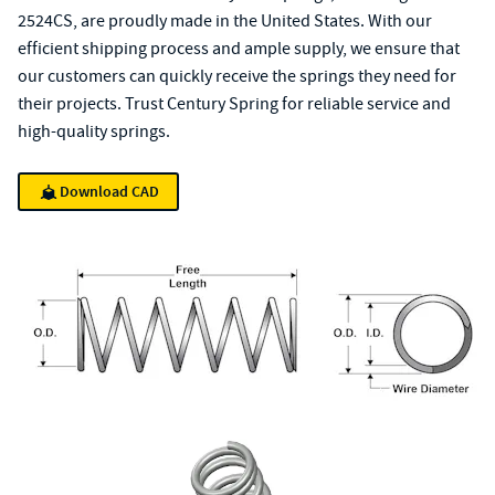
2524CS, are proudly made in the United States. With our
efficient shipping process and ample supply, we ensure that
our customers can quickly receive the springs they need for
their projects. Trust Century Spring for reliable service and
high-quality springs.
Download CAD