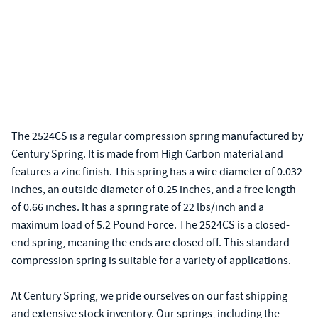
The 2524CS is a regular compression spring manufactured by
Century Spring. It is made from High Carbon material and
features a zinc finish. This spring has a wire diameter of 0.032
inches, an outside diameter of 0.25 inches, and a free length
of 0.66 inches. It has a spring rate of 22 lbs/inch and a
maximum load of 5.2 Pound Force. The 2524CS is a closed-
end spring, meaning the ends are closed off. This standard
compression spring is suitable for a variety of applications.
At Century Spring, we pride ourselves on our fast shipping
and extensive stock inventory. Our springs, including the