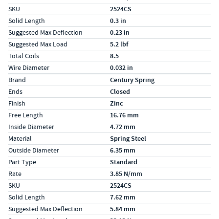
SKU
2524CS
Solid Length
0.3 in
Suggested Max Deflection
0.23 in
Suggested Max Load
5.2 lbf
Total Coils
8.5
Wire Diameter
0.032 in
Specs (in metric)
Label
Value
Brand
Century Spring
Ends
Closed
Finish
Zinc
Free Length
16.76 mm
Inside Diameter
4.72 mm
Material
Spring Steel
Outside Diameter
6.35 mm
Part Type
Standard
Rate
3.85 N/mm
SKU
2524CS
Solid Length
7.62 mm
Suggested Max Deflection
5.84 mm