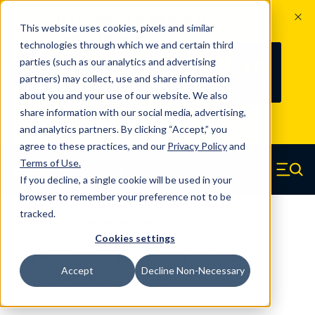
The Countdown to 100 Years of
This website uses cookies, pixels and similar
Century Spring!
technologies through which we and certain third
Since 1927, Century Spring Corp has
235
parties (such as our analytics and advertising
100
been the original industry-leading
partners) may collect, use and share information
YRS
DAYS
spring manufacturer for both stock
about you and your use of our website. We also
and custom springs.
Read about 100
share information with our social media, advertising,
Years of Century Spring here
.
and analytics partners. By clicking “Accept,” you
agree to these practices, and our
Privacy Policy
and
Skip to main content
Terms of Use
.
If you decline, a single cookie will be used in your
Century Spring (Navigate home)
Zero items in ca
Men
browser to remember your preference not to be
tracked.
Compression Springs Regular
Cookies settings
2524CS - 0.66 Inch High Carbon
Accept
Decline Non-Necessary
Compression Springs