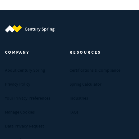
Century Spring (Navigate home)
COMPANY
RESOURCES
About Century Spring
Certifications & Compliance
Privacy Policy
Spring Calculator
Your Privacy Preferences
Industries
Manage Cookies
FAQs
Data Privacy Request