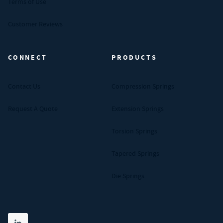
Terms of Use
Customer Reviews
CONNECT
PRODUCTS
Contact Us
Compression Springs
Request A Quote
Extension Springs
Torsion Springs
Tapered Springs
Die Springs