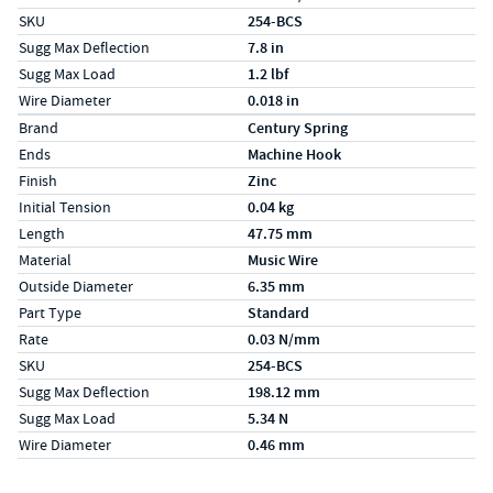
SKU
254-BCS
Sugg Max Deflection
7.8 in
Sugg Max Load
1.2 lbf
Wire Diameter
0.018 in
Specs (in metric)
Label
Value
Brand
Century Spring
Ends
Machine Hook
Finish
Zinc
Initial Tension
0.04 kg
Length
47.75 mm
Material
Music Wire
Outside Diameter
6.35 mm
Part Type
Standard
Rate
0.03 N/mm
SKU
254-BCS
Sugg Max Deflection
198.12 mm
Sugg Max Load
5.34 N
Wire Diameter
0.46 mm