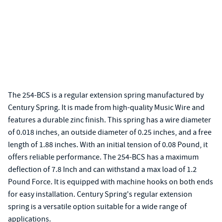
The 254-BCS is a regular extension spring manufactured by
Century Spring. It is made from high-quality Music Wire and
features a durable zinc finish. This spring has a wire diameter
of 0.018 inches, an outside diameter of 0.25 inches, and a free
length of 1.88 inches. With an initial tension of 0.08 Pound, it
offers reliable performance. The 254-BCS has a maximum
deflection of 7.8 Inch and can withstand a max load of 1.2
Pound Force. It is equipped with machine hooks on both ends
for easy installation. Century Spring's regular extension
spring is a versatile option suitable for a wide range of
applications.