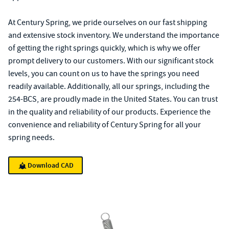
At Century Spring, we pride ourselves on our fast shipping
and extensive stock inventory. We understand the importance
of getting the right springs quickly, which is why we offer
prompt delivery to our customers. With our significant stock
levels, you can count on us to have the springs you need
readily available. Additionally, all our springs, including the
254-BCS, are proudly made in the United States. You can trust
in the quality and reliability of our products. Experience the
convenience and reliability of Century Spring for all your
spring needs.
Download CAD