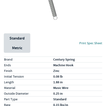
Unit System
Standard
Print Spec Sheet
Metric
Specs (in standard)
Label
Value
Brand
Century Spring
Ends
Machine Hook
Finish
Zinc
Initial Tension
0.08 lb
Length
1.88 in
Material
Music Wire
Outside Diameter
0.25 in
Part Type
Standard
Rate
0.15 lbs/in