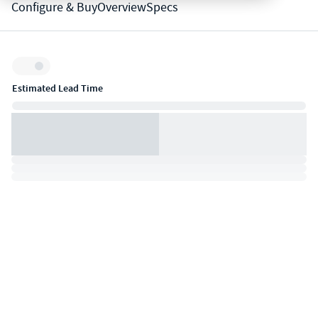
Configure & Buy
Overview
Specs
Inventory:
Estimated Lead Time