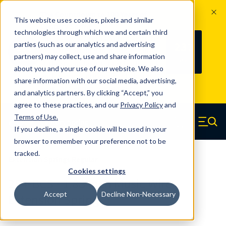
The Countdown to 100 Years of
This website uses cookies, pixels and similar
Century Spring!
technologies through which we and certain third
Since 1927, Century Spring Corp has
237
parties (such as our analytics and advertising
100
been the original industry-leading
partners) may collect, use and share information
YRS
DAYS
spring manufacturer for both stock
about you and your use of our website. We also
and custom springs.
Read about 100
share information with our social media, advertising,
Years of Century Spring here
.
and analytics partners. By clicking “Accept,” you
agree to these practices, and our
Privacy Policy
and
Skip to main content
Terms of Use
.
If you decline, a single cookie will be used in your
Century Spring (Navigate home)
Zero items in ca
Men
browser to remember your preference not to be
tracked.
Extension Springs Regular
Cookies settings
254-BCS - 1.88 Inch Music Wire
Accept
Decline Non-Necessary
Extension Springs