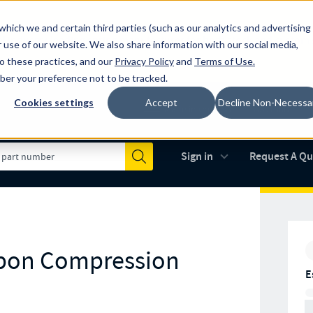
which we and certain third parties (such as our analytics and advertising
al industry-leading spring manufacturer for both stock and custom
 use of our website. We also share information with our social media,
to these practices, and our
Privacy Policy
and
Terms of Use
.
mber your preference not to be tracked.
Cookies settings
Accept
Decline Non-Necessa
Made in the USA
AS9100D
(opens in new 
Sign in
Request A Q
Submit
arbon Compression
E