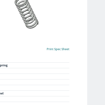
Print Spec Sheet
pring
eel