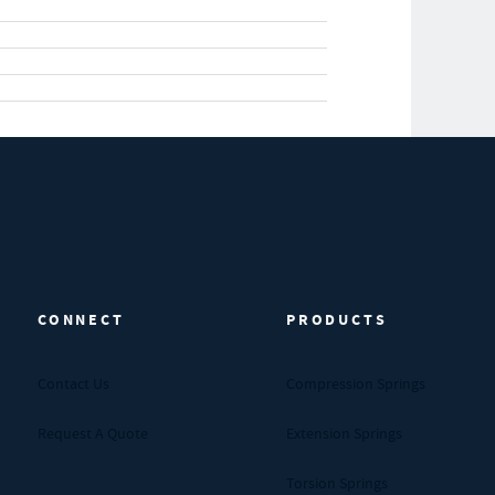
CONNECT
PRODUCTS
Contact Us
Compression Springs
Request A Quote
Extension Springs
Torsion Springs