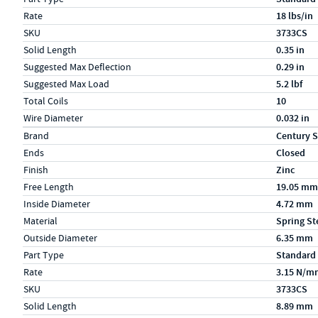
Rate
18 lbs/in
SKU
3733CS
Solid Length
0.35 in
Suggested Max Deflection
0.29 in
Suggested Max Load
5.2 lbf
Total Coils
10
Wire Diameter
0.032 in
Specs (in metric)
Label
Value
Brand
Century S
Ends
Closed
Finish
Zinc
Free Length
19.05 mm
Inside Diameter
4.72 mm
Material
Spring St
Outside Diameter
6.35 mm
Part Type
Standard
Rate
3.15 N/m
SKU
3733CS
Solid Length
8.89 mm