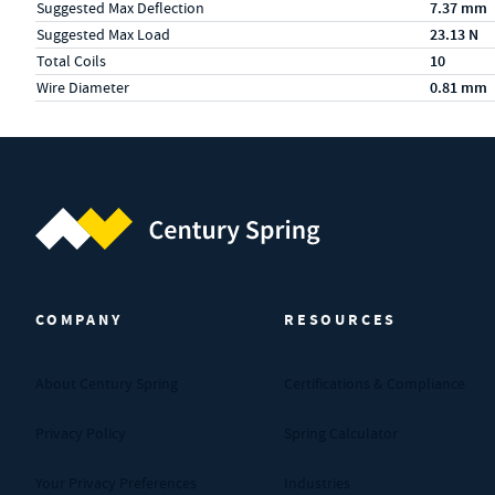
Suggested Max Deflection
7.37 mm
Suggested Max Load
23.13 N
Total Coils
10
Wire Diameter
0.81 mm
Century Spring (Navigate home)
COMPANY
RESOURCES
About Century Spring
Certifications & Compliance
Privacy Policy
Spring Calculator
Your Privacy Preferences
Industries