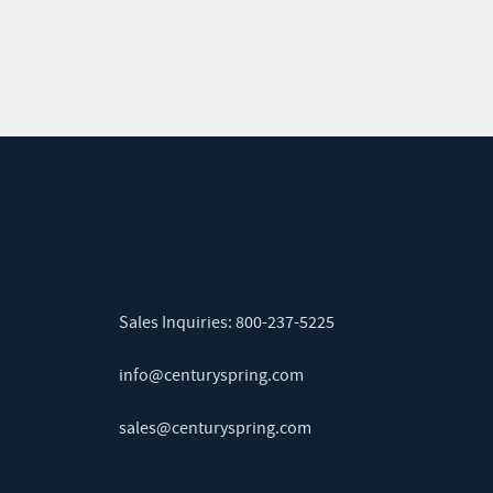
Sales Inquiries:
800-237-5225
info@centuryspring.com
sales@centuryspring.com