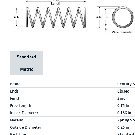
Unit System
Standard
Metric
Specs (in standard)
Label
Value
Brand
Century S
Ends
Closed
Finish
Zinc
Free Length
0.75 in
Inside Diameter
0.186 in
Material
Spring St
Outside Diameter
0.25 in
Part Type
Standard