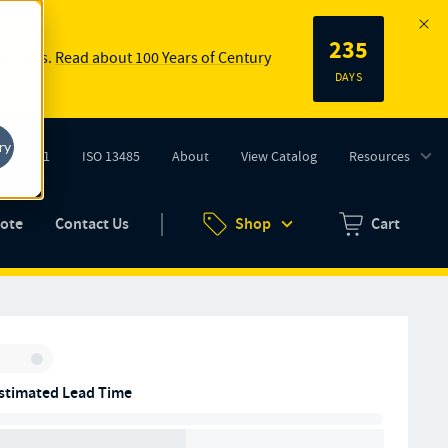
235
 springs.
Read about 100 Years of Century
DAYS
ry
ISO 9001
ISO 13485
About
View Catalog
Resources
tab)
(opens in new tab)
uote
Contact Us
Shop
Cart
Zero items in ca
Inventory:
stimated Lead Time