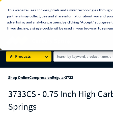
The Countdown to 100 Years of Century Spring!
This website uses cookies, pixels and similar technologies through 
100
Since 1927, Century Spring Corp has been the origin
partners) may collect, use and share information about you and your
YRS
Spring here
.
advertising, and analytics partners. By clicking “Accept,” you agree 
If you decline, a single cookie will be used in your browser to reme
Skip to main content
Century Spring (Navigate Menu)
Search Term
All Products
Shop Online
Compression
Regular
3733
3733CS - 0.75 Inch High C
Springs