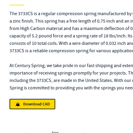
The 3733CS is a regular compression spring manufactured by C
a zinc finish. This spring has a free length of 0.75 inch and an 
from High Carbon material and has a maximum deflection of 
capacity of 5.2 pound force and a spring rate of 18 lbs/inch. It
consists of 10 total coils. With a wire diameter of 0.032 inch a
3733CS is a reliable compression spring for various applicatio
At Century Spring, we take pride in our fast shipping and exte
importance of receiving springs promptly for your projects. T
including the 3733CS, are made in the United States. With our
Spring is committed to providing you with the springs you ne
Download CAD