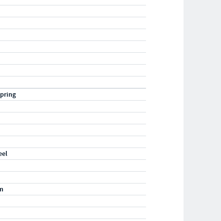
pring
eel
m