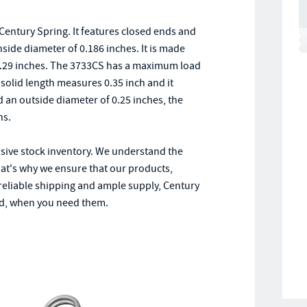
entury Spring. It features closed ends and
inside diameter of 0.186 inches. It is made
0.29 inches. The 3733CS has a maximum load
s solid length measures 0.35 inch and it
nd an outside diameter of 0.25 inches, the
ns.
nsive stock inventory. We understand the
hat's why we ensure that our products,
 reliable shipping and ample supply, Century
ed, when you need them.