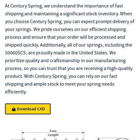
At Century Spring, we understand the importance of fast
shipping and maintaining a significant stock inventory. When
you choose Century Spring, you can expect prompt delivery of
your springs. We pride ourselves on our efficient shipping
process and ensure that your order will be processed and
shipped quickly. Additionally, all of our springs, including the
50060SCS, are proudly made in the United States. We
prioritize quality and craftsmanship in our manufacturing
process, so you can trust that you are receiving a high-quality
product. With Century Spring, you can rely on our fast
shipping and ample stock to meet your spring needs
efficiently.
Download CAD