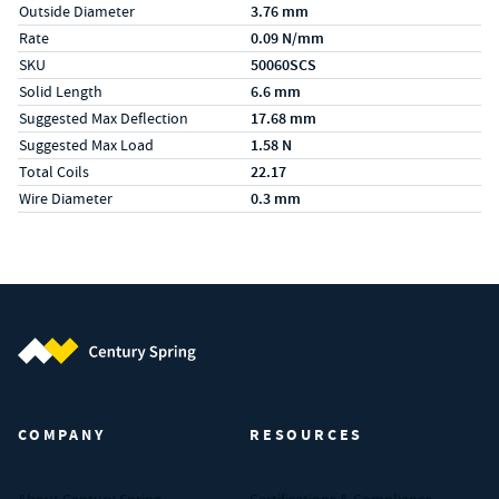
Outside Diameter
3.76 mm
Rate
0.09 N/mm
SKU
50060SCS
Solid Length
6.6 mm
Suggested Max Deflection
17.68 mm
Suggested Max Load
1.58 N
Total Coils
22.17
Wire Diameter
0.3 mm
Century Spring (Navigate home)
COMPANY
RESOURCES