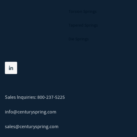
Torsion Springs
Tapered Springs
Die Springs
Share on linkedin
(opens in new tab)
Sales Inquiries:
800-237-5225
info@centuryspring.com
sales@centuryspring.com