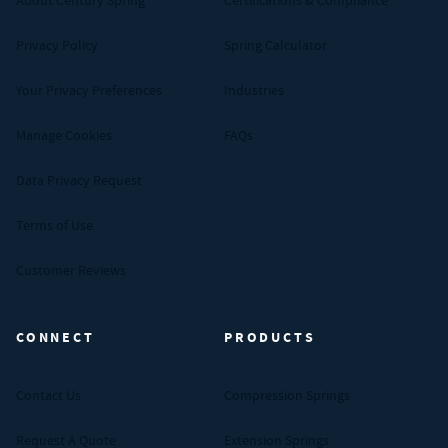
About Century Spring
Certifications & Compliance
Privacy Policy
Spring Calculator
Your Privacy Preferences
Industries
Manage Cookies
FAQs
Data Privacy Request
Terms of Use
Customer Reviews
CONNECT
PRODUCTS
Contact Us
Compression Springs
Request A Quote
Extension Springs