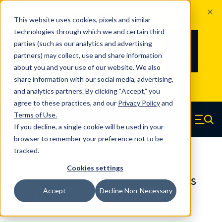
The Countdown to 100 Years of
This website uses cookies, pixels and similar
Century Spring!
technologies through which we and certain third
Since 1927, Century Spring Corp has
237
parties (such as our analytics and advertising
100
been the original industry-leading
partners) may collect, use and share information
YRS
DAYS
spring manufacturer for both stock
about you and your use of our website. We also
and custom springs.
Read about 100
share information with our social media, advertising,
Years of Century Spring here
.
and analytics partners. By clicking “Accept,” you
agree to these practices, and our
Privacy Policy
and
Skip to main content
Terms of Use
.
If you decline, a single cookie will be used in your
Century Spring (Navigate home)
Zero items in ca
Men
browser to remember your preference not to be
tracked.
Compression Springs Regular
Cookies settings
50060SCS - 1.181 Inch 316 Stainless
Accept
Decline Non-Necessary
Steel Compression Springs