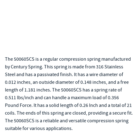
The 50060SCS is a regular compression spring manufactured
by Century Spring. This spring is made from 316 Stainless
Steel and has a passivated finish. It has a wire diameter of
0.012 inches, an outside diameter of 0.148 inches, and a free
length of 1.181 inches. The 50060SCS has a spring rate of
0.511 lbs/inch and can handle a maximum load of 0.356
Pound Force. It has a solid length of 0.26 Inch and a total of 21
coils. The ends of this spring are closed, providing a secure fit.
The 50060SCS is a reliable and versatile compression spring
suitable for various applications.