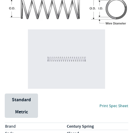
Unit System
Standard
Print Spec Sheet
Metric
Specs (in standard)
Label
Value
Brand
Century Spring