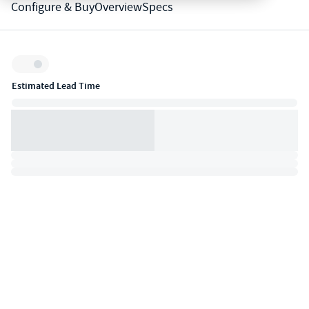
Configure & Buy
Overview
Specs
Inventory:
Estimated Lead Time