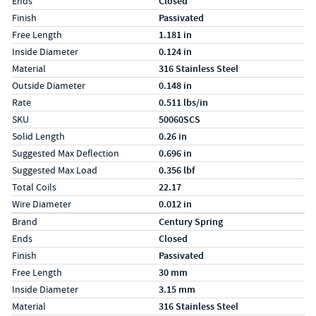
Ends
Closed
Finish
Passivated
Free Length
1.181 in
Inside Diameter
0.124 in
Material
316 Stainless Steel
Outside Diameter
0.148 in
Rate
0.511 lbs/in
SKU
50060SCS
Solid Length
0.26 in
Suggested Max Deflection
0.696 in
Suggested Max Load
0.356 lbf
Total Coils
22.17
Wire Diameter
0.012 in
Specs (in metric)
Label
Value
Brand
Century Spring
Ends
Closed
Finish
Passivated
Free Length
30 mm
Inside Diameter
3.15 mm
Material
316 Stainless Steel