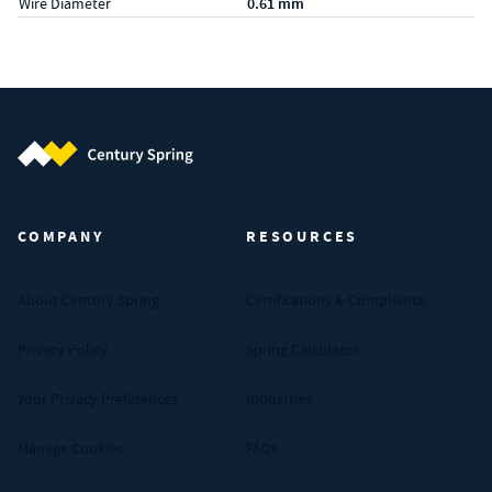
Wire Diameter
0.61 mm
Century Spring (Navigate home)
COMPANY
RESOURCES
About Century Spring
Certifications & Compliance
Privacy Policy
Spring Calculator
Your Privacy Preferences
Industries
Manage Cookies
FAQs