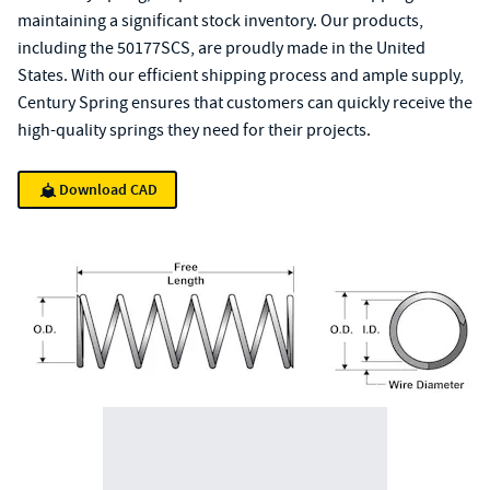
maintaining a significant stock inventory. Our products,
including the 50177SCS, are proudly made in the United
States. With our efficient shipping process and ample supply,
Century Spring ensures that customers can quickly receive the
high-quality springs they need for their projects.
Download CAD