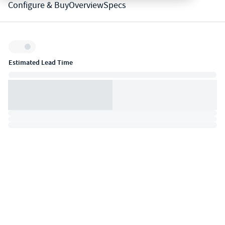
Configure & Buy
Overview
Specs
Inventory:
Estimated Lead Time