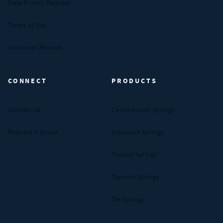
Data Privacy Request
Terms of Use
Customer Reviews
CONNECT
PRODUCTS
Contact Us
Compression Springs
Request A Quote
Extension Springs
Torsion Springs
Tapered Springs
Die Springs