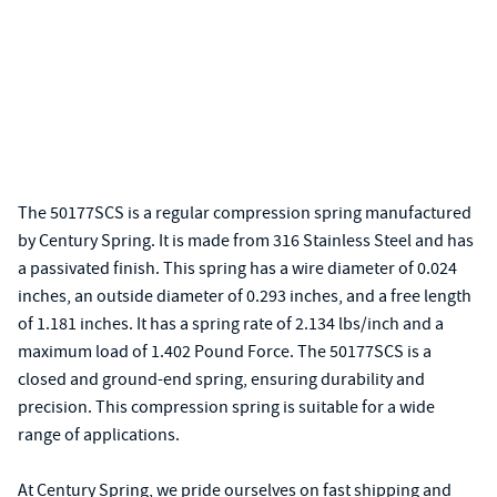
The 50177SCS is a regular compression spring manufactured
by Century Spring. It is made from 316 Stainless Steel and has
a passivated finish. This spring has a wire diameter of 0.024
inches, an outside diameter of 0.293 inches, and a free length
of 1.181 inches. It has a spring rate of 2.134 lbs/inch and a
maximum load of 1.402 Pound Force. The 50177SCS is a
closed and ground-end spring, ensuring durability and
precision. This compression spring is suitable for a wide
range of applications.
At Century Spring, we pride ourselves on fast shipping and