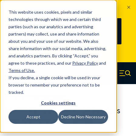
The Countdown to 100 Years of
This website uses cookies, pixels and similar
Century Spring!
technologies through which we and certain third
Since 1927, Century Spring Corp has
238
parties (such as our analytics and advertising
100
been the original industry-leading
partners) may collect, use and share information
YRS
DAYS
spring manufacturer for both stock
about you and your use of our website. We also
and custom springs.
Read about 100
share information with our social media, advertising,
Years of Century Spring here
.
and analytics partners. By clicking “Accept,” you
agree to these practices, and our
Privacy Policy
and
Skip to main content
Terms of Use
.
If you decline, a single cookie will be used in your
Century Spring (Navigate home)
Zero items in ca
Men
browser to remember your preference not to be
tracked.
Compression Springs Regular
Cookies settings
50177SCS - 1.181 Inch 316 Stainless
Accept
Decline Non-Necessary
Steel Compression Springs