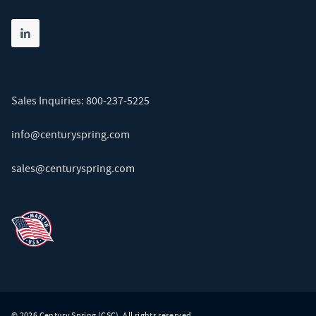
Share on linkedin
(opens in new tab)
Sales Inquiries:
800-237-5225
info@centuryspring.com
sales@centuryspring.com
© 2026 Century Spring (CSC). All rights reserved.