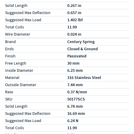
Solid Length
0.267 in
Suggested Max Deflection
0.657 in
Suggested Max Load
1.402 lbf
Total Coils
11.99
Wire Diameter
0.024 in
Specs (in metric)
Label
Value
Brand
Century Spring
Ends
Closed & Ground
Finish
Passivated
Free Length
30 mm
Inside Diameter
6.25 mm
Material
316 Stainless Steel
Outside Diameter
7.44 mm
Rate
0.37 N/mm
SKU
50177SCS
Solid Length
6.78 mm
Suggested Max Deflection
16.69 mm
Suggested Max Load
6.24 N
Total Coils
11.99