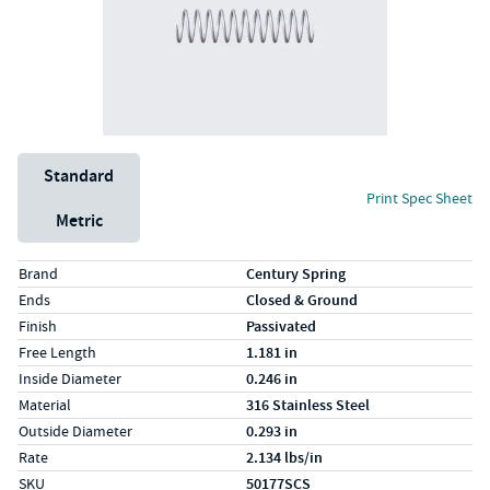
Unit System
Standard
Print Spec Sheet
Metric
Specs (in standard)
Label
Value
Brand
Century Spring
Ends
Closed & Ground
Finish
Passivated
Free Length
1.181 in
Inside Diameter
0.246 in
Material
316 Stainless Steel
Outside Diameter
0.293 in
Rate
2.134 lbs/in
SKU
50177SCS