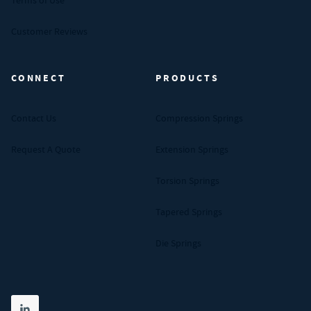
Terms of Use
Customer Reviews
CONNECT
PRODUCTS
Contact Us
Compression Springs
Request A Quote
Extension Springs
Torsion Springs
Tapered Springs
Die Springs