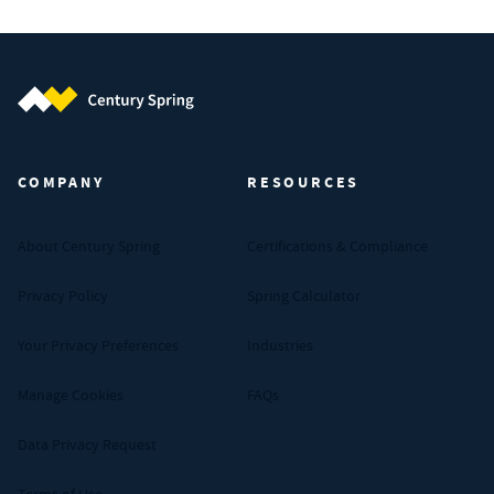
Century Spring (Navigate home)
COMPANY
RESOURCES
About Century Spring
Certifications & Compliance
Privacy Policy
Spring Calculator
Your Privacy Preferences
Industries
Manage Cookies
FAQs
Data Privacy Request