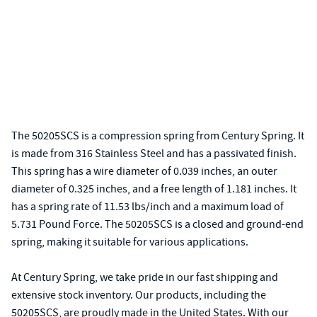
The 50205SCS is a compression spring from Century Spring. It
is made from 316 Stainless Steel and has a passivated finish.
This spring has a wire diameter of 0.039 inches, an outer
diameter of 0.325 inches, and a free length of 1.181 inches. It
has a spring rate of 11.53 lbs/inch and a maximum load of
5.731 Pound Force. The 50205SCS is a closed and ground-end
spring, making it suitable for various applications.
At Century Spring, we take pride in our fast shipping and
extensive stock inventory. Our products, including the
50205SCS, are proudly made in the United States. With our