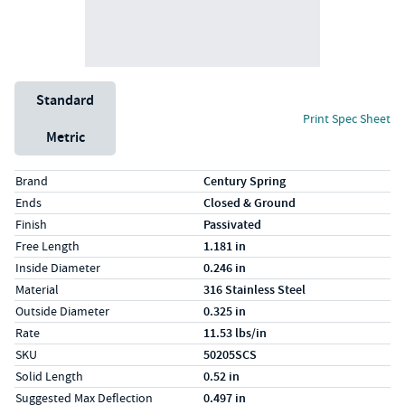
Unit System
Standard
Print Spec Sheet
Metric
Specs (in standard)
Label
Value
Brand
Century Spring
Ends
Closed & Ground
Finish
Passivated
Free Length
1.181 in
Inside Diameter
0.246 in
Material
316 Stainless Steel
Outside Diameter
0.325 in
Rate
11.53 lbs/in
SKU
50205SCS
Solid Length
0.52 in
Suggested Max Deflection
0.497 in