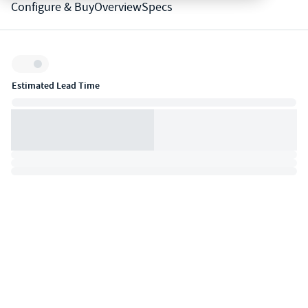
Configure & Buy
Overview
Specs
Inventory:
Estimated Lead Time