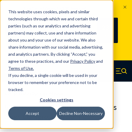
The Countdown to 100 Years of
This website uses cookies, pixels and similar
Century Spring!
technologies through which we and certain third
Since 1927, Century Spring Corp has
235
parties (such as our analytics and advertising
100
been the original industry-leading
partners) may collect, use and share information
YRS
DAYS
spring manufacturer for both stock
about you and your use of our website. We also
and custom springs.
Read about 100
share information with our social media, advertising,
Years of Century Spring here
.
and analytics partners. By clicking “Accept,” you
agree to these practices, and our
Privacy Policy
and
Skip to main content
Terms of Use
.
If you decline, a single cookie will be used in your
Century Spring (Navigate home)
Zero items in ca
Men
browser to remember your preference not to be
tracked.
Compression Springs Regular
Cookies settings
50205SCS - 1.181 Inch 316 Stainless
Accept
Decline Non-Necessary
Steel Compression Springs