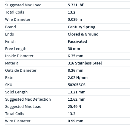
Suggested Max Load
5.731 lbf
Total Coils
13.2
Wire Diameter
0.039 in
Specs (in metric)
Label
Value
Brand
Century Spring
Ends
Closed & Ground
Finish
Passivated
Free Length
30 mm
Inside Diameter
6.25 mm
Material
316 Stainless Steel
Outside Diameter
8.26 mm
Rate
2.02 N/mm
SKU
50205SCS
Solid Length
13.21 mm
Suggested Max Deflection
12.62 mm
Suggested Max Load
25.49 N
Total Coils
13.2
Wire Diameter
0.99 mm