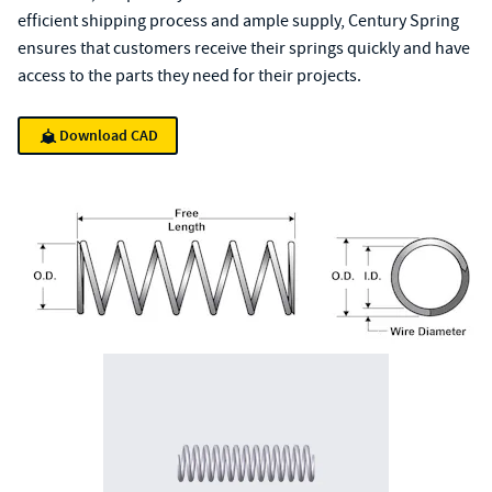
efficient shipping process and ample supply, Century Spring
ensures that customers receive their springs quickly and have
access to the parts they need for their projects.
Download CAD