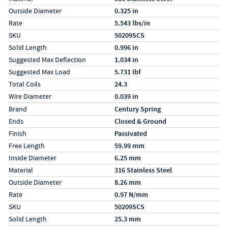
Outside Diameter
0.325 in
Rate
5.543 lbs/in
SKU
50209SCS
Solid Length
0.996 in
Suggested Max Deflection
1.034 in
Suggested Max Load
5.731 lbf
Total Coils
24.3
Wire Diameter
0.039 in
Specs (in metric)
Label
Value
Brand
Century Spring
Ends
Closed & Ground
Finish
Passivated
Free Length
59.99 mm
Inside Diameter
6.25 mm
Material
316 Stainless Steel
Outside Diameter
8.26 mm
Rate
0.97 N/mm
SKU
50209SCS
Solid Length
25.3 mm