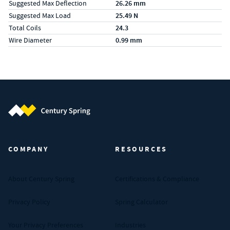
Suggested Max Deflection
26.26 mm
Suggested Max Load
25.49 N
Total Coils
24.3
Wire Diameter
0.99 mm
Century Spring (Navigate home)
COMPANY
RESOURCES
About Century Spring
Certifications & Compliance
Privacy Policy
Spring Calculator
Your Privacy Preferences
Industries