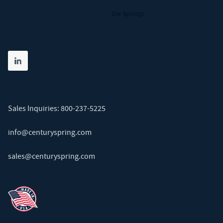
Die Springs
Share on linkedin
(opens in new tab)
Sales Inquiries:
800-237-5225
info@centuryspring.com
sales@centuryspring.com