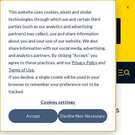
The Countdown to 100 Years of
This website uses cookies, pixels and similar
Century Spring!
technologies through which we and certain third
Since 1927, Century Spring Corp has
237
parties (such as our analytics and advertising
100
been the original industry-leading
partners) may collect, use and share information
YRS
DAYS
spring manufacturer for both stock
about you and your use of our website. We also
and custom springs.
Read about 100
share information with our social media, advertising,
Years of Century Spring here
.
and analytics partners. By clicking “Accept,” you
agree to these practices, and our
Privacy Policy
and
Skip to main content
Terms of Use
.
If you decline, a single cookie will be used in your
Century Spring (Navigate home)
Zero items in ca
Men
browser to remember your preference not to be
tracked.
Compression Springs Regular
Cookies settings
50209SCS - 2.362 Inch 316 Stainless
Accept
Decline Non-Necessary
Steel Compression Springs