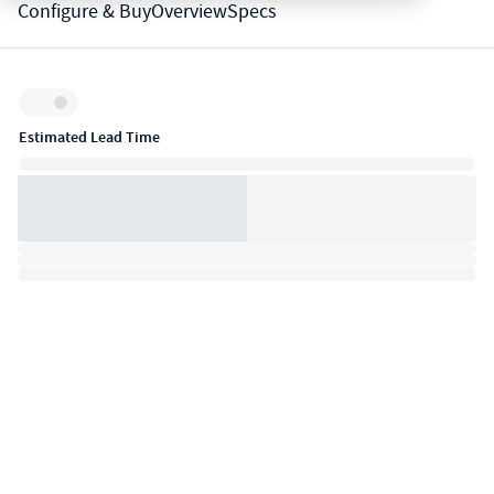
Configure & Buy
Overview
Specs
Inventory:
Estimated Lead Time