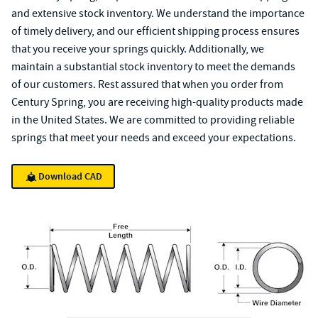
and extensive stock inventory. We understand the importance
of timely delivery, and our efficient shipping process ensures
that you receive your springs quickly. Additionally, we
maintain a substantial stock inventory to meet the demands
of our customers. Rest assured that when you order from
Century Spring, you are receiving high-quality products made
in the United States. We are committed to providing reliable
springs that meet your needs and exceed your expectations.
Download CAD