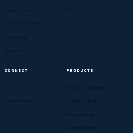
Manage Cookies
FAQs
Data Privacy Request
Terms of Use
Customer Reviews
CONNECT
PRODUCTS
Contact Us
Compression Springs
Request A Quote
Extension Springs
Torsion Springs
Tapered Springs