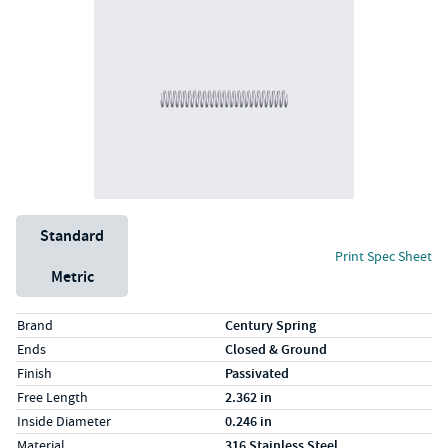
Unit System
Standard
Print Spec Sheet
Metric
Specs (in standard)
Label
Value
Brand
Century Spring
Ends
Closed & Ground
Finish
Passivated
Free Length
2.362 in
Inside Diameter
0.246 in
Material
316 Stainless Steel