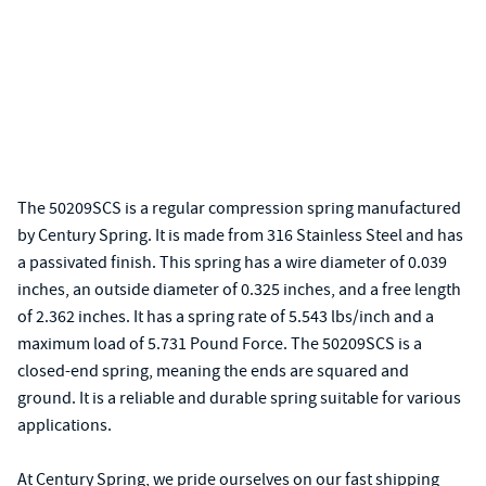
The 50209SCS is a regular compression spring manufactured
by Century Spring. It is made from 316 Stainless Steel and has
a passivated finish. This spring has a wire diameter of 0.039
inches, an outside diameter of 0.325 inches, and a free length
of 2.362 inches. It has a spring rate of 5.543 lbs/inch and a
maximum load of 5.731 Pound Force. The 50209SCS is a
closed-end spring, meaning the ends are squared and
ground. It is a reliable and durable spring suitable for various
applications.
At Century Spring, we pride ourselves on our fast shipping