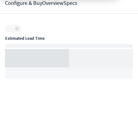
Configure & Buy
Overview
Specs
Inventory:
Estimated Lead Time