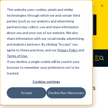
The Countdown to 100 Years of
This website uses cookies, pixels and similar
Century Spring!
technologies through which we and certain third
Since 1927, Century Spring Corp has
238
parties (such as our analytics and advertising
100
been the original industry-leading
partners) may collect, use and share information
YRS
DAYS
spring manufacturer for both stock
about you and your use of our website. We also
and custom springs.
Read about 100
share information with our social media, advertising,
Years of Century Spring here
.
and analytics partners. By clicking “Accept,” you
agree to these practices, and our
Privacy Policy
and
Skip to main content
Terms of Use
.
If you decline, a single cookie will be used in your
Century Spring (Navigate home)
Zero items in ca
Men
browser to remember your preference not to be
tracked.
Compression Springs Regular
Cookies settings
50219SCS - 1.378 Inch 316 Stainless
Accept
Decline Non-Necessary
Steel Compression Springs