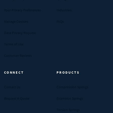
Your Privacy Preferences
Industries
Manage Cookies
FAQs
Data Privacy Request
Terms of Use
Customer Reviews
CONNECT
PRODUCTS
Contact Us
Compression Springs
Request A Quote
Extension Springs
Torsion Springs