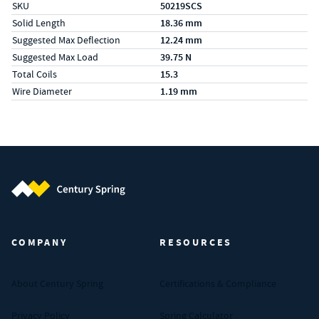
SKU
50219SCS
Solid Length
18.36 mm
Suggested Max Deflection
12.24 mm
Suggested Max Load
39.75 N
Total Coils
15.3
Wire Diameter
1.19 mm
Century Spring (Navigate home)
COMPANY
RESOURCES
About Century Spring
Certifications & Compliance
Privacy Policy
Spring Calculator