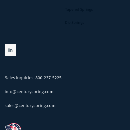
Tapered Springs
Die Springs
Share on linkedin
(opens in new tab)
Sales Inquiries:
800-237-5225
info@centuryspring.com
sales@centuryspring.com