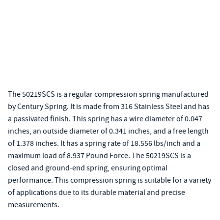
The 50219SCS is a regular compression spring manufactured
by Century Spring. It is made from 316 Stainless Steel and has
a passivated finish. This spring has a wire diameter of 0.047
inches, an outside diameter of 0.341 inches, and a free length
of 1.378 inches. It has a spring rate of 18.556 lbs/inch and a
maximum load of 8.937 Pound Force. The 50219SCS is a
closed and ground-end spring, ensuring optimal
performance. This compression spring is suitable for a variety
of applications due to its durable material and precise
measurements.