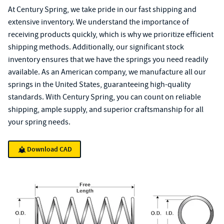
At Century Spring, we take pride in our fast shipping and
extensive inventory. We understand the importance of
receiving products quickly, which is why we prioritize efficient
shipping methods. Additionally, our significant stock
inventory ensures that we have the springs you need readily
available. As an American company, we manufacture all our
springs in the United States, guaranteeing high-quality
standards. With Century Spring, you can count on reliable
shipping, ample supply, and superior craftsmanship for all
your spring needs.
Download CAD