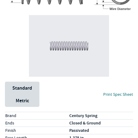
Unit System
Standard
Print Spec Sheet
Metric
Specs (in standard)
Label
Value
Brand
Century Spring
Ends
Closed & Ground
Finish
Passivated
Free Length
1.378 in