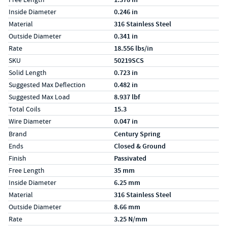
Inside Diameter
0.246 in
Material
316 Stainless Steel
Outside Diameter
0.341 in
Rate
18.556 lbs/in
SKU
50219SCS
Solid Length
0.723 in
Suggested Max Deflection
0.482 in
Suggested Max Load
8.937 lbf
Total Coils
15.3
Wire Diameter
0.047 in
Specs (in metric)
Label
Value
Brand
Century Spring
Ends
Closed & Ground
Finish
Passivated
Free Length
35 mm
Inside Diameter
6.25 mm
Material
316 Stainless Steel
Outside Diameter
8.66 mm
Rate
3.25 N/mm