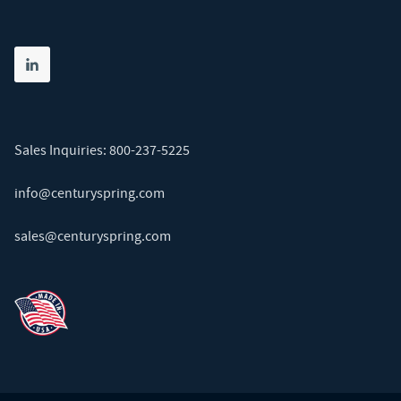
Share on linkedin
(opens in new tab)
Sales Inquiries:
800-237-5225
info@centuryspring.com
sales@centuryspring.com