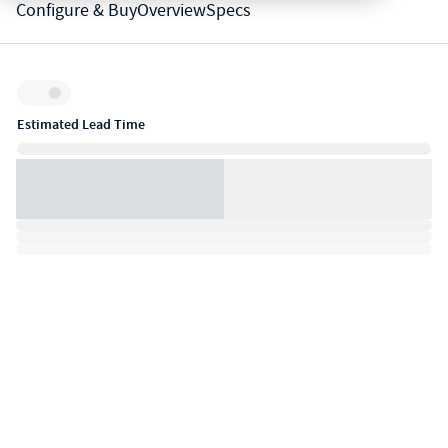
Configure & Buy
Overview
Specs
Inventory:
Estimated Lead Time