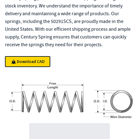
stock inventory. We understand the importance of timely
delivery and maintaining a wide range of products. Our
springs, including the 50291SCS, are proudly made in the
United States. With our efficient shipping process and ample
supply, Century Spring ensures that customers can quickly
receive the springs they need for their projects.
Download CAD