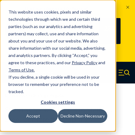
The Countdown to 100 Years of
This website uses cookies, pixels and similar
Century Spring!
technologies through which we and certain third
Since 1927, Century Spring Corp has
237
parties (such as our analytics and advertising
100
been the original industry-leading
partners) may collect, use and share information
YRS
DAYS
spring manufacturer for both stock
about you and your use of our website. We also
and custom springs.
Read about 100
share information with our social media, advertising,
Years of Century Spring here
.
and analytics partners. By clicking “Accept,” you
agree to these practices, and our
Privacy Policy
and
Skip to main content
Terms of Use
.
If you decline, a single cookie will be used in your
Century Spring (Navigate home)
Zero items in ca
Men
browser to remember your preference not to be
tracked.
Compression Springs Regular
Cookies settings
50291SCS - 3.15 Inch 316 Stainless
Accept
Decline Non-Necessary
Steel Compression Springs