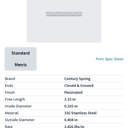
Unit System
Standard
Print Spec Sheet
Metric
Specs (in standard)
Label
Value
Brand
Century Spring
Ends
Closed & Ground
Finish
Passivated
Free Length
3.15 in
Inside Diameter
0.325 in
Material
316 Stainless Steel
Outside Diameter
0.404 in
Rate
2.826 lbs/in