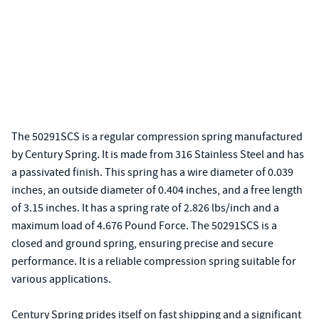
The 50291SCS is a regular compression spring manufactured
by Century Spring. It is made from 316 Stainless Steel and has
a passivated finish. This spring has a wire diameter of 0.039
inches, an outside diameter of 0.404 inches, and a free length
of 3.15 inches. It has a spring rate of 2.826 lbs/inch and a
maximum load of 4.676 Pound Force. The 50291SCS is a
closed and ground spring, ensuring precise and secure
performance. It is a reliable compression spring suitable for
various applications.
Century Spring prides itself on fast shipping and a significant