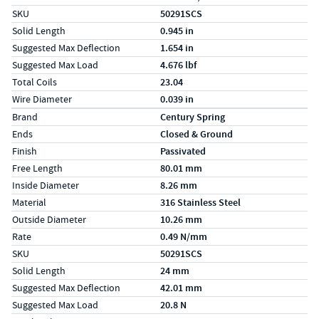
SKU
50291SCS
Solid Length
0.945 in
Suggested Max Deflection
1.654 in
Suggested Max Load
4.676 lbf
Total Coils
23.04
Wire Diameter
0.039 in
Specs (in metric)
Label
Value
Brand
Century Spring
Ends
Closed & Ground
Finish
Passivated
Free Length
80.01 mm
Inside Diameter
8.26 mm
Material
316 Stainless Steel
Outside Diameter
10.26 mm
Rate
0.49 N/mm
SKU
50291SCS
Solid Length
24 mm
Suggested Max Deflection
42.01 mm
Suggested Max Load
20.8 N