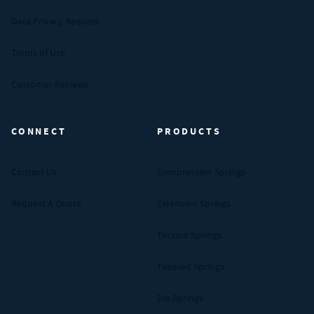
Data Privacy Request
Terms of Use
Customer Reviews
CONNECT
PRODUCTS
Contact Us
Compression Springs
Request A Quote
Extension Springs
Torsion Springs
Tapered Springs
Die Springs