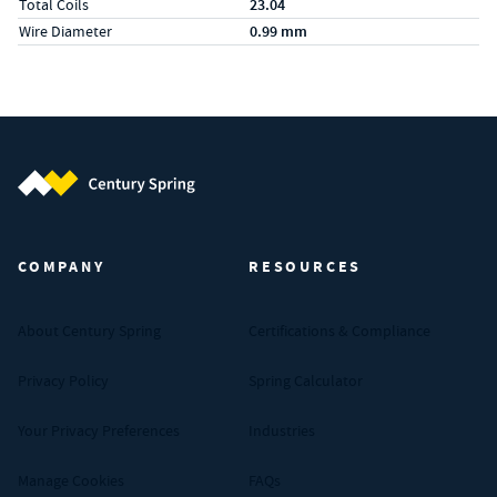
Total Coils
23.04
Wire Diameter
0.99 mm
Century Spring (Navigate home)
COMPANY
RESOURCES
About Century Spring
Certifications & Compliance
Privacy Policy
Spring Calculator
Your Privacy Preferences
Industries
Manage Cookies
FAQs