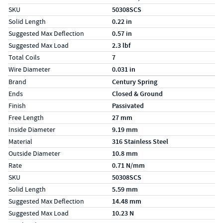
SKU
50308SCS
Solid Length
0.22 in
Suggested Max Deflection
0.57 in
Suggested Max Load
2.3 lbf
Total Coils
7
Wire Diameter
0.031 in
Specs (in metric)
Label
Value
Brand
Century Spring
Ends
Closed & Ground
Finish
Passivated
Free Length
27 mm
Inside Diameter
9.19 mm
Material
316 Stainless Steel
Outside Diameter
10.8 mm
Rate
0.71 N/mm
SKU
50308SCS
Solid Length
5.59 mm
Suggested Max Deflection
14.48 mm
Suggested Max Load
10.23 N