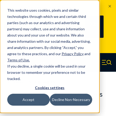
The Countdown to 100 Years of
This website uses cookies, pixels and similar
Century Spring!
technologies through which we and certain third
Since 1927, Century Spring Corp has
237
parties (such as our analytics and advertising
100
been the original industry-leading
partners) may collect, use and share information
YRS
DAYS
spring manufacturer for both stock
about you and your use of our website. We also
and custom springs.
Read about 100
share information with our social media, advertising,
Years of Century Spring here
.
and analytics partners. By clicking “Accept,” you
agree to these practices, and our
Privacy Policy
and
Skip to main content
Terms of Use
.
If you decline, a single cookie will be used in your
Century Spring (Navigate home)
Zero items in ca
Men
browser to remember your preference not to be
tracked.
Compression Springs Regular
Cookies settings
50308SCS - 1.063 Inch 316 Stainless
Accept
Decline Non-Necessary
Steel Compression Springs