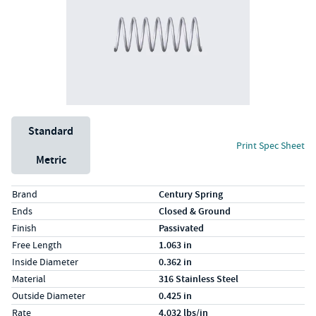
Unit System
Standard
Print Spec Sheet
Metric
Specs (in standard)
Label
Value
Brand
Century Spring
Ends
Closed & Ground
Finish
Passivated
Free Length
1.063 in
Inside Diameter
0.362 in
Material
316 Stainless Steel
Outside Diameter
0.425 in
Rate
4.032 lbs/in