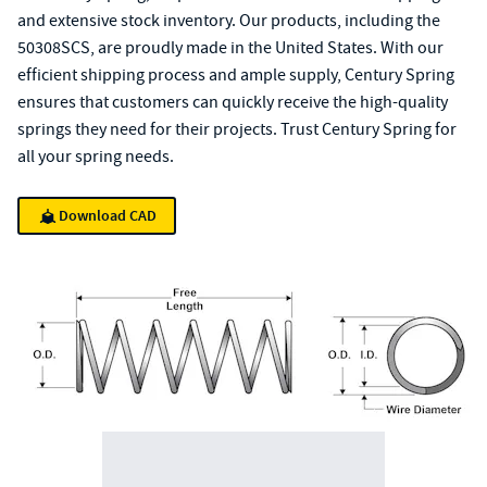
and extensive stock inventory. Our products, including the
50308SCS, are proudly made in the United States. With our
efficient shipping process and ample supply, Century Spring
ensures that customers can quickly receive the high-quality
springs they need for their projects. Trust Century Spring for
all your spring needs.
Download CAD