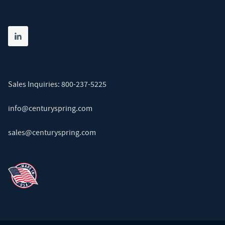
Share on linkedin
(opens in new tab)
Sales Inquiries:
800-237-5225
info@centuryspring.com
sales@centuryspring.com