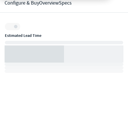
Configure & Buy
Overview
Specs
Inventory:
Estimated Lead Time