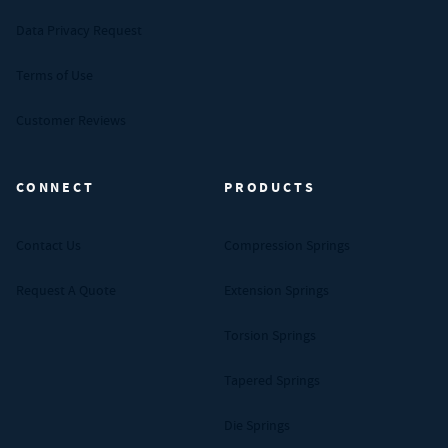
Data Privacy Request
Terms of Use
Customer Reviews
CONNECT
PRODUCTS
Contact Us
Compression Springs
Request A Quote
Extension Springs
Torsion Springs
Tapered Springs
Die Springs