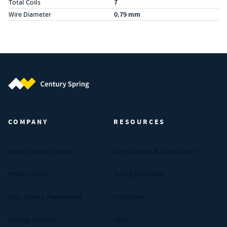
Total Coils
7
Wire Diameter
0.79 mm
Century Spring (Navigate home)
COMPANY
RESOURCES
About Century Spring
Certifications & Compliance
Privacy Policy
Spring Calculator
Your Privacy Preferences
Industries
Manage Cookies
FAQs