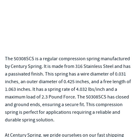
The 50308SCS is a regular compression spring manufactured
by Century Spring. It is made from 316 Stainless Steel and has
a passivated finish. This spring has a wire diameter of 0.031
inches, an outer diameter of 0.425 inches, and a free length of
1.063 inches. It has a spring rate of 4.032 lbs/inch and a
maximum load of 2.3 Pound Force. The 50308SCS has closed
and ground ends, ensuring a secure fit. This compression
spring is perfect for applications requiring a reliable and
durable spring solution.
At Century Spring, we pride ourselves on our fast shipping