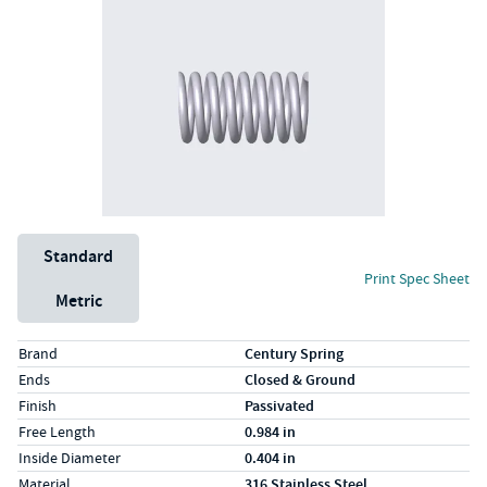
Unit System
Standard
Print Spec Sheet
Metric
Specs (in standard)
Label
Value
Brand
Century Spring
Ends
Closed & Ground
Finish
Passivated
Free Length
0.984 in
Inside Diameter
0.404 in
Material
316 Stainless Steel