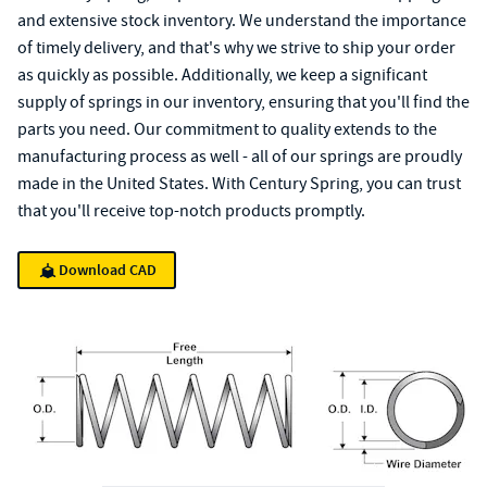
and extensive stock inventory. We understand the importance
of timely delivery, and that's why we strive to ship your order
as quickly as possible. Additionally, we keep a significant
supply of springs in our inventory, ensuring that you'll find the
parts you need. Our commitment to quality extends to the
manufacturing process as well - all of our springs are proudly
made in the United States. With Century Spring, you can trust
that you'll receive top-notch products promptly.
Download CAD