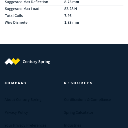
Suggested Max Deflection
8.23 mm
Suggested Max Load
82.28 N
Total Coils
7.46
Wire Diameter
1.83 mm
Century Spring (Navigate home)
COMPANY
RESOURCES
About Century Spring
Certifications & Compliance
Privacy Policy
Spring Calculator
Your Privacy Preferences
Industries