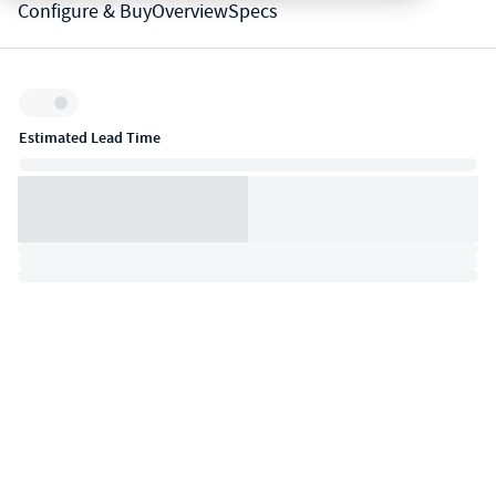
Configure & Buy
Overview
Specs
Inventory:
Estimated Lead Time