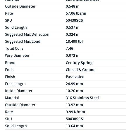
Outside Diameter
0.548 in
Rate
57.06 lbs/in
SKU
50438SCS
Solid Length
0.537 in
Suggested Max Deflection
0.324 in
Suggested Max Load
18.499 lbf
Total Coils
7.46
Wire Diameter
0.072 in
Specs (in metric)
Label
Value
Brand
Century Spring
Ends
Closed & Ground
Finish
Passivated
Free Length
24.99 mm
Inside Diameter
10.26 mm
Material
316 Stainless Steel
Outside Diameter
13.92 mm
Rate
9.99 N/mm
SKU
50438SCS
Solid Length
13.64 mm