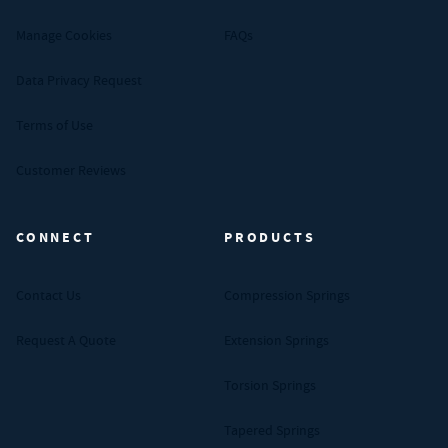
Manage Cookies
FAQs
Data Privacy Request
Terms of Use
Customer Reviews
CONNECT
PRODUCTS
Contact Us
Compression Springs
Request A Quote
Extension Springs
Torsion Springs
Tapered Springs