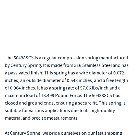
The 50438SCS is a regular compression spring manufactured
by Century Spring. It is made from 316 Stainless Steel and has
a passivated finish. This spring has a wire diameter of 0.072
inches, an outside diameter of 0.548 inches, and a free length
of 0.984 inches. It has a spring rate of 57.06 lbs/inch and a
maximum load of 18.499 Pound Force. The 50438SCS has
closed and ground ends, ensuring a secure fit. This spring is
suitable for various applications due to its high-quality
material and precise measurements.
At Century Spring, we pride ourselves on our fast shipping