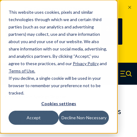
The Countdown to 100 Years of
This website uses cookies, pixels and similar
Century Spring!
technologies through which we and certain third
Since 1927, Century Spring Corp has
236
parties (such as our analytics and advertising
100
been the original industry-leading
partners) may collect, use and share information
YRS
DAYS
spring manufacturer for both stock
about you and your use of our website. We also
and custom springs.
Read about 100
share information with our social media, advertising,
Years of Century Spring here
.
and analytics partners. By clicking “Accept,” you
agree to these practices, and our
Privacy Policy
and
Skip to main content
Terms of Use
.
If you decline, a single cookie will be used in your
Century Spring (Navigate home)
Zero items in ca
Men
browser to remember your preference not to be
tracked.
Compression Springs Regular
Cookies settings
50438SCS - 0.984 Inch 316 Stainless
Accept
Decline Non-Necessary
Steel Compression Springs