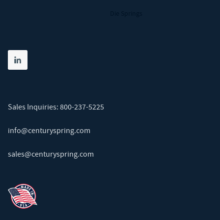
Die Springs
Share on linkedin
(opens in new tab)
Sales Inquiries:
800-237-5225
info@centuryspring.com
sales@centuryspring.com