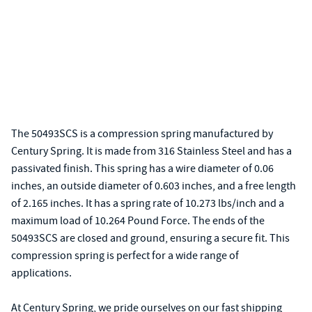
The 50493SCS is a compression spring manufactured by
Century Spring. It is made from 316 Stainless Steel and has a
passivated finish. This spring has a wire diameter of 0.06
inches, an outside diameter of 0.603 inches, and a free length
of 2.165 inches. It has a spring rate of 10.273 lbs/inch and a
maximum load of 10.264 Pound Force. The ends of the
50493SCS are closed and ground, ensuring a secure fit. This
compression spring is perfect for a wide range of
applications.
At Century Spring, we pride ourselves on our fast shipping