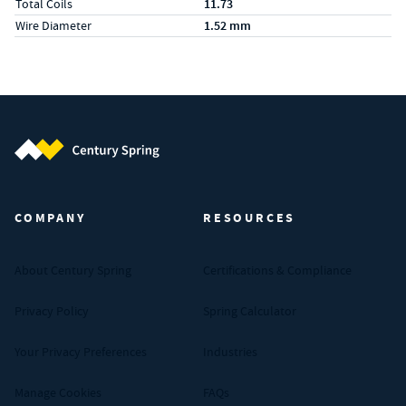
Total Coils
11.73
Wire Diameter
1.52 mm
Century Spring (Navigate home)
COMPANY
RESOURCES
About Century Spring
Certifications & Compliance
Privacy Policy
Spring Calculator
Your Privacy Preferences
Industries
Manage Cookies
FAQs