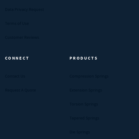
Data Privacy Request
Terms of Use
Customer Reviews
CONNECT
PRODUCTS
Contact Us
Compression Springs
Request A Quote
Extension Springs
Torsion Springs
Tapered Springs
Die Springs