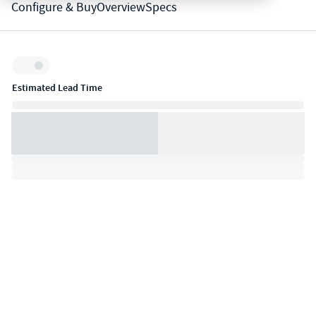
Configure & Buy
Overview
Specs
Inventory:
Estimated Lead Time