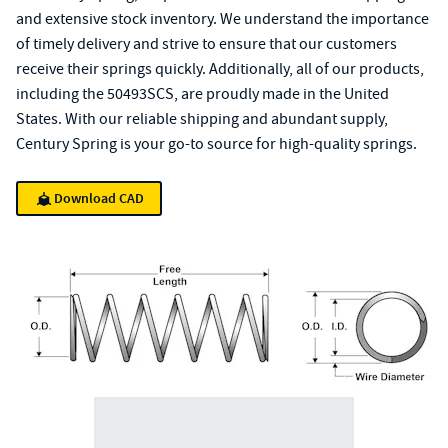
and extensive stock inventory. We understand the importance
of timely delivery and strive to ensure that our customers
receive their springs quickly. Additionally, all of our products,
including the 50493SCS, are proudly made in the United
States. With our reliable shipping and abundant supply,
Century Spring is your go-to source for high-quality springs.
Download CAD