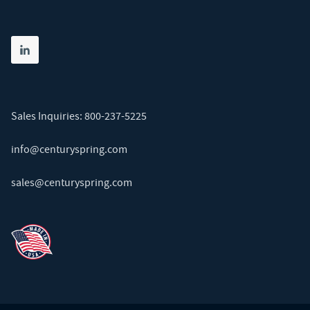
Share on linkedin
(opens in new tab)
Sales Inquiries:
800-237-5225
info@centuryspring.com
sales@centuryspring.com