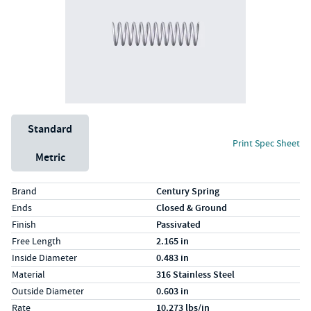
Unit System
Standard
Print Spec Sheet
Metric
Specs (in standard)
Label
Value
Brand
Century Spring
Ends
Closed & Ground
Finish
Passivated
Free Length
2.165 in
Inside Diameter
0.483 in
Material
316 Stainless Steel
Outside Diameter
0.603 in
Rate
10.273 lbs/in