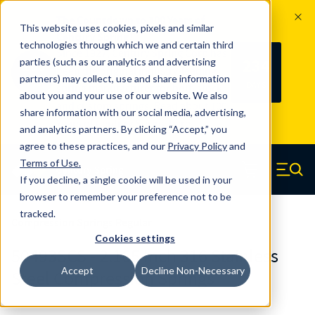
The Countdown to 100 Years of
This website uses cookies, pixels and similar
Century Spring!
technologies through which we and certain third
Since 1927, Century Spring Corp has
234
parties (such as our analytics and advertising
100
been the original industry-leading
partners) may collect, use and share information
YRS
DAYS
spring manufacturer for both stock
about you and your use of our website. We also
and custom springs.
Read about 100
share information with our social media, advertising,
Years of Century Spring here
.
and analytics partners. By clicking “Accept,” you
agree to these practices, and our
Privacy Policy
and
Skip to main content
Terms of Use
.
If you decline, a single cookie will be used in your
Century Spring (Navigate home)
Zero items in ca
Men
browser to remember your preference not to be
tracked.
Compression Springs Regular
Cookies settings
50493SCS - 2.165 Inch 316 Stainless
Accept
Decline Non-Necessary
Steel Compression Springs