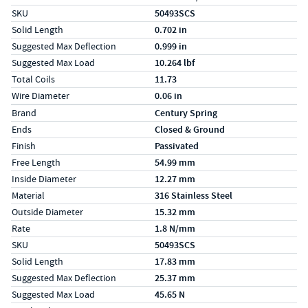
SKU
50493SCS
Solid Length
0.702 in
Suggested Max Deflection
0.999 in
Suggested Max Load
10.264 lbf
Total Coils
11.73
Wire Diameter
0.06 in
Specs (in metric)
Label
Value
Brand
Century Spring
Ends
Closed & Ground
Finish
Passivated
Free Length
54.99 mm
Inside Diameter
12.27 mm
Material
316 Stainless Steel
Outside Diameter
15.32 mm
Rate
1.8 N/mm
SKU
50493SCS
Solid Length
17.83 mm
Suggested Max Deflection
25.37 mm
Suggested Max Load
45.65 N