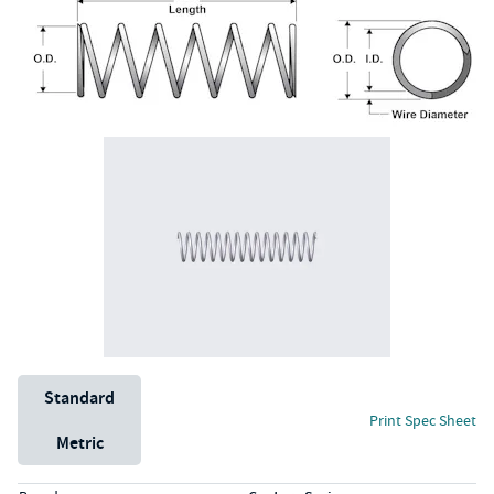
Unit System
Standard
Print Spec Sheet
Metric
Specs (in standard)