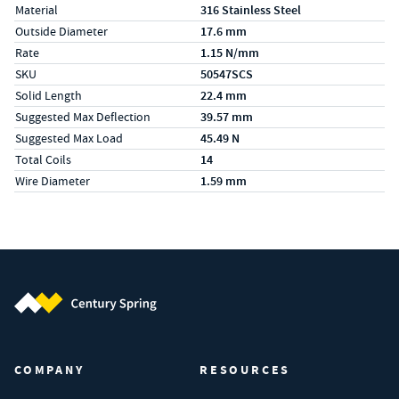
Material
316 Stainless Steel
Outside Diameter
17.6 mm
Rate
1.15 N/mm
SKU
50547SCS
Solid Length
22.4 mm
Suggested Max Deflection
39.57 mm
Suggested Max Load
45.49 N
Total Coils
14
Wire Diameter
1.59 mm
Century Spring (Navigate home)
COMPANY
RESOURCES