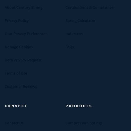
About Century Spring
Certifications & Compliance
Privacy Policy
Spring Calculator
Your Privacy Preferences
Industries
Manage Cookies
FAQs
Data Privacy Request
Terms of Use
Customer Reviews
CONNECT
PRODUCTS
Contact Us
Compression Springs