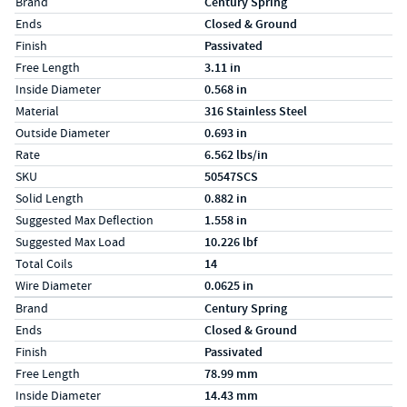
Label
Value
Brand
Century Spring
Ends
Closed & Ground
Finish
Passivated
Free Length
3.11 in
Inside Diameter
0.568 in
Material
316 Stainless Steel
Outside Diameter
0.693 in
Rate
6.562 lbs/in
SKU
50547SCS
Solid Length
0.882 in
Suggested Max Deflection
1.558 in
Suggested Max Load
10.226 lbf
Total Coils
14
Wire Diameter
0.0625 in
Specs (in metric)
Label
Value
Brand
Century Spring
Ends
Closed & Ground
Finish
Passivated
Free Length
78.99 mm
Inside Diameter
14.43 mm