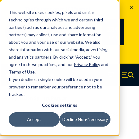
The Countdown to 100 Years of
This website uses cookies, pixels and similar
Century Spring!
technologies through which we and certain third
Since 1927, Century Spring Corp has
236
parties (such as our analytics and advertising
100
been the original industry-leading
partners) may collect, use and share information
YRS
DAYS
spring manufacturer for both stock
about you and your use of our website. We also
and custom springs.
Read about 100
share information with our social media, advertising,
Years of Century Spring here
.
and analytics partners. By clicking “Accept,” you
agree to these practices, and our
Privacy Policy
and
Skip to main content
Terms of Use
.
If you decline, a single cookie will be used in your
Century Spring (Navigate home)
Zero items in ca
Men
browser to remember your preference not to be
tracked.
Compression Springs Regular
Cookies settings
50547SCS - 3.11 Inch 316 Stainless
Accept
Decline Non-Necessary
Steel Compression Springs