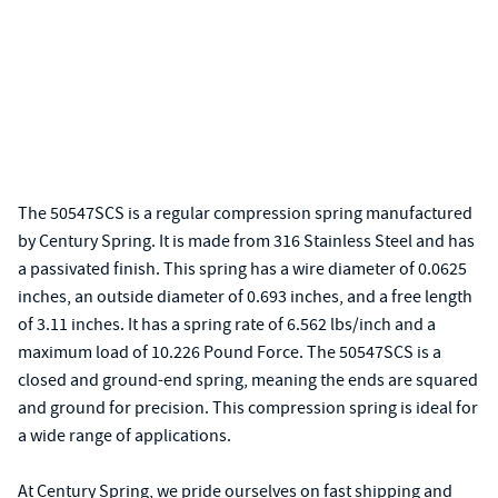
The 50547SCS is a regular compression spring manufactured
by Century Spring. It is made from 316 Stainless Steel and has
a passivated finish. This spring has a wire diameter of 0.0625
inches, an outside diameter of 0.693 inches, and a free length
of 3.11 inches. It has a spring rate of 6.562 lbs/inch and a
maximum load of 10.226 Pound Force. The 50547SCS is a
closed and ground-end spring, meaning the ends are squared
and ground for precision. This compression spring is ideal for
a wide range of applications.
At Century Spring, we pride ourselves on fast shipping and