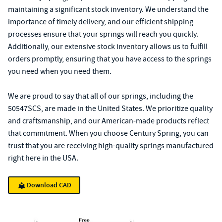
maintaining a significant stock inventory. We understand the
importance of timely delivery, and our efficient shipping
processes ensure that your springs will reach you quickly.
Additionally, our extensive stock inventory allows us to fulfill
orders promptly, ensuring that you have access to the springs
you need when you need them.
We are proud to say that all of our springs, including the
50547SCS, are made in the United States. We prioritize quality
and craftsmanship, and our American-made products reflect
that commitment. When you choose Century Spring, you can
trust that you are receiving high-quality springs manufactured
right here in the USA.
Download CAD