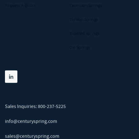
Request A Quote
Extension Springs
Torsion Springs
Tapered Springs
Die Springs
Share on linkedin
(opens in new tab)
Sales Inquiries:
800-237-5225
info@centuryspring.com
sales@centuryspring.com