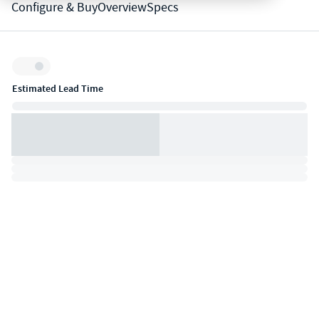
Configure & Buy
Overview
Specs
Inventory:
Estimated Lead Time