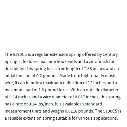
The 5190CS is a regular extension spring offered by Century
Spring. It features machine hook ends and a zinc finish for
durability. This spring has a free length of 7.88 inches and an
initial tension of 0.2 pounds. Made from high-quality music
wire, it can handle a maximum deflection of 12 inches and a
maximum load of 1.9 pound force. With an outside diameter
of 0.14 inches and a wire diameter of 0.017 inches, this spring
has a rate of 0.14 lbs/inch. It is available in standard
measurement units and weighs 0.0118 pounds. The 5190CS is
a reliable extension spring suitable for various applications.