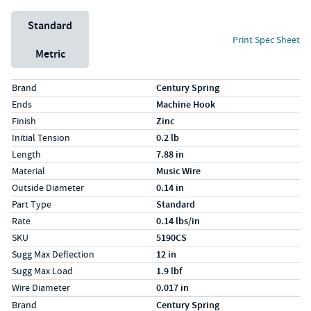
Unit System
Standard
Print Spec Sheet
Metric
Specs (in standard)
Label
Value
Brand
Century Spring
Ends
Machine Hook
Finish
Zinc
Initial Tension
0.2 lb
Length
7.88 in
Material
Music Wire
Outside Diameter
0.14 in
Part Type
Standard
Rate
0.14 lbs/in
SKU
5190CS
Sugg Max Deflection
12 in
Sugg Max Load
1.9 lbf
Wire Diameter
0.017 in
Specs (in metric)
Label
Value
Brand
Century Spring