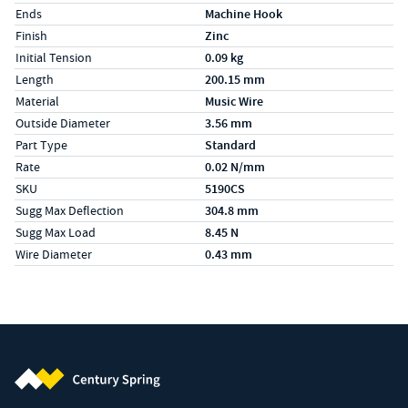
Ends
Machine Hook
Finish
Zinc
Initial Tension
0.09 kg
Length
200.15 mm
Material
Music Wire
Outside Diameter
3.56 mm
Part Type
Standard
Rate
0.02 N/mm
SKU
5190CS
Sugg Max Deflection
304.8 mm
Sugg Max Load
8.45 N
Wire Diameter
0.43 mm
Century Spring (Navigate home)