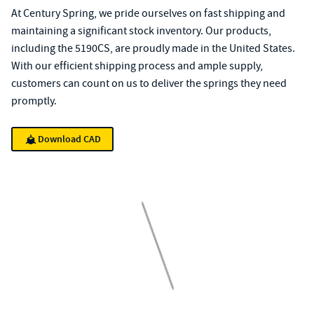
At Century Spring, we pride ourselves on fast shipping and
maintaining a significant stock inventory. Our products,
including the 5190CS, are proudly made in the United States.
With our efficient shipping process and ample supply,
customers can count on us to deliver the springs they need
promptly.
Download CAD