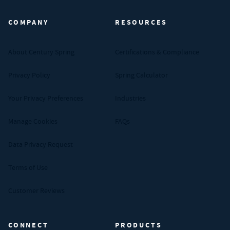
COMPANY
RESOURCES
About Century Spring
Certifications & Compliance
Privacy Policy
Spring Calculator
Your Privacy Preferences
Industries
Manage Cookies
FAQs
Data Privacy Request
Terms of Use
Customer Reviews
CONNECT
PRODUCTS