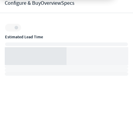
Configure & Buy
Overview
Specs
Inventory:
Estimated Lead Time