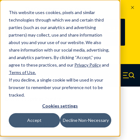
The Countdown to 100 Years of
This website uses cookies, pixels and similar
Century Spring!
technologies through which we and certain third
Since 1927, Century Spring Corp has
234
parties (such as our analytics and advertising
100
been the original industry-leading
partners) may collect, use and share information
YRS
DAYS
spring manufacturer for both stock
about you and your use of our website. We also
and custom springs.
Read about 100
share information with our social media, advertising,
Years of Century Spring here
.
and analytics partners. By clicking “Accept,” you
agree to these practices, and our
Privacy Policy
and
Skip to main content
Terms of Use
.
If you decline, a single cookie will be used in your
Century Spring (Navigate home)
Zero items in ca
Men
browser to remember your preference not to be
tracked.
Extension Springs Regular
Cookies settings
5190CS - 7.88 Inch Music Wire
Accept
Decline Non-Necessary
Extension Springs