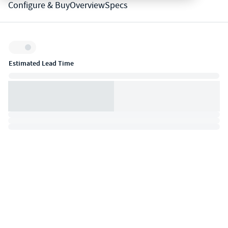
Configure & Buy
Overview
Specs
Inventory:
Estimated Lead Time