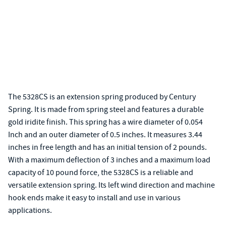
The 5328CS is an extension spring produced by Century
Spring. It is made from spring steel and features a durable
gold iridite finish. This spring has a wire diameter of 0.054
Inch and an outer diameter of 0.5 inches. It measures 3.44
inches in free length and has an initial tension of 2 pounds.
With a maximum deflection of 3 inches and a maximum load
capacity of 10 pound force, the 5328CS is a reliable and
versatile extension spring. Its left wind direction and machine
hook ends make it easy to install and use in various
applications.