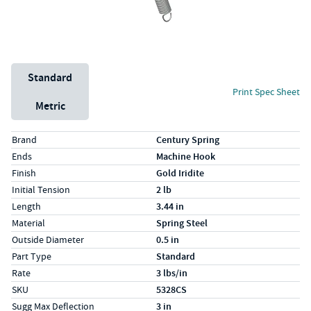
Unit System
Standard
Print Spec Sheet
Metric
Specs (in standard)
Label
Value
Brand
Century Spring
Ends
Machine Hook
Finish
Gold Iridite
Initial Tension
2 lb
Length
3.44 in
Material
Spring Steel
Outside Diameter
0.5 in
Part Type
Standard
Rate
3 lbs/in
SKU
5328CS
Sugg Max Deflection
3 in