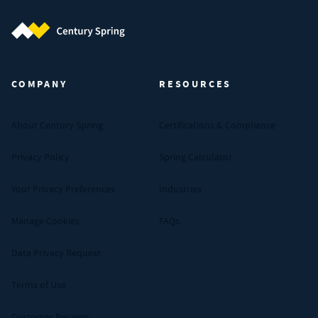
Century Spring (Navigate home)
COMPANY
RESOURCES
About Century Spring
Certifications & Compliance
Privacy Policy
Spring Calculator
Your Privacy Preferences
Industries
Manage Cookies
FAQs
Data Privacy Request
Terms of Use
Customer Reviews