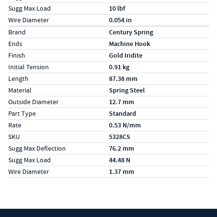
Sugg Max Load
10 lbf
Wire Diameter
0.054 in
Specs (in metric)
Label
Value
Brand
Century Spring
Ends
Machine Hook
Finish
Gold Iridite
Initial Tension
0.91 kg
Length
87.38 mm
Material
Spring Steel
Outside Diameter
12.7 mm
Part Type
Standard
Rate
0.53 N/mm
SKU
5328CS
Sugg Max Deflection
76.2 mm
Sugg Max Load
44.48 N
Wire Diameter
1.37 mm