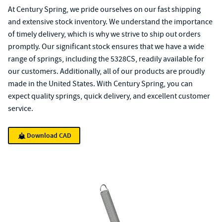
At Century Spring, we pride ourselves on our fast shipping
and extensive stock inventory. We understand the importance
of timely delivery, which is why we strive to ship out orders
promptly. Our significant stock ensures that we have a wide
range of springs, including the 5328CS, readily available for
our customers. Additionally, all of our products are proudly
made in the United States. With Century Spring, you can
expect quality springs, quick delivery, and excellent customer
service.
Download CAD