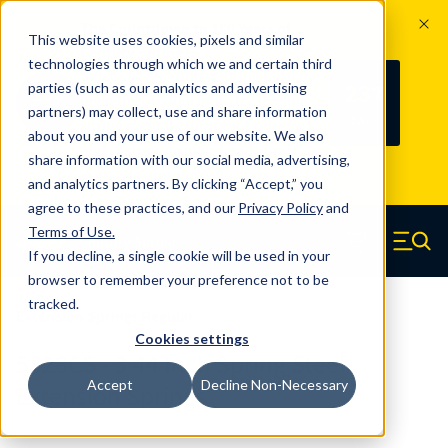
The Countdown to 100 Years of
This website uses cookies, pixels and similar
Century Spring!
technologies through which we and certain third
Since 1927, Century Spring Corp has
237
parties (such as our analytics and advertising
100
been the original industry-leading
partners) may collect, use and share information
YRS
DAYS
spring manufacturer for both stock
about you and your use of our website. We also
and custom springs.
Read about 100
share information with our social media, advertising,
Years of Century Spring here
.
and analytics partners. By clicking “Accept,” you
agree to these practices, and our
Privacy Policy
and
Skip to main content
Terms of Use
.
If you decline, a single cookie will be used in your
Century Spring (Navigate home)
Zero items in ca
Men
browser to remember your preference not to be
tracked.
Extension Springs Regular
Cookies settings
5328CS - 3.44 Inch Spring Steel
Accept
Decline Non-Necessary
Extension Springs