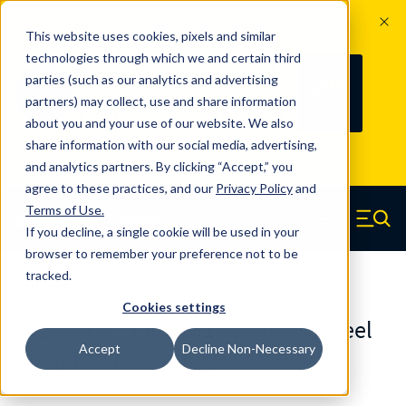
The Countdown to 100 Years of
This website uses cookies, pixels and similar
Century Spring!
technologies through which we and certain third
Since 1927, Century Spring Corp has
236
parties (such as our analytics and advertising
100
been the original industry-leading
partners) may collect, use and share information
YRS
DAYS
spring manufacturer for both stock
about you and your use of our website. We also
and custom springs.
Read about 100
share information with our social media, advertising,
Years of Century Spring here
.
and analytics partners. By clicking “Accept,” you
agree to these practices, and our
Privacy Policy
and
Skip to main content
Terms of Use
.
If you decline, a single cookie will be used in your
Century Spring (Navigate home)
Zero items in ca
Men
browser to remember your preference not to be
tracked.
Compression Springs Regular
Cookies settings
60168SCS - 1 Inch 316 Stainless Steel
Accept
Decline Non-Necessary
Compression Springs