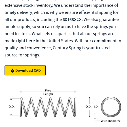
extensive stock inventory. We understand the importance of
timely delivery, which is why we ensure efficient shipping for
all our products, including the 60168SCS. We also guarantee
ample supply, so you can rely on us to have the springs you
need in stock. What sets us apart is that all our springs are
made right here in the United States. With our commitment to
quality and convenience, Century Spring is your trusted
source for springs.
Download CAD