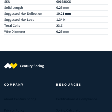
SKU
60168SCS
Solid Length
6.25 mm
Suggested Max Deflection
10.21 mm
Suggested Max Load
1.34 N
Total Coils
23.6
Wire Diameter
0.25 mm
Century Spring (Navigate home)
COMPANY
RESOURCES
About Century Spring
Certifications & Compliance
Privacy Policy
Spring Calculator