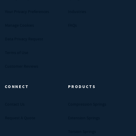
Your Privacy Preferences
Industries
Manage Cookies
FAQs
Data Privacy Request
Terms of Use
Customer Reviews
CONNECT
PRODUCTS
Contact Us
Compression Springs
Request A Quote
Extension Springs
Torsion Springs