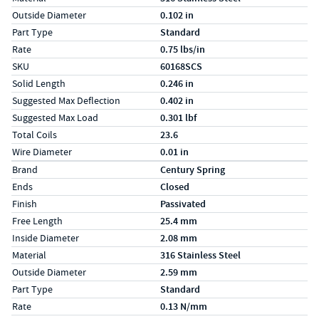
Outside Diameter
0.102 in
Part Type
Standard
Rate
0.75 lbs/in
SKU
60168SCS
Solid Length
0.246 in
Suggested Max Deflection
0.402 in
Suggested Max Load
0.301 lbf
Total Coils
23.6
Wire Diameter
0.01 in
Specs (in metric)
Label
Value
Brand
Century Spring
Ends
Closed
Finish
Passivated
Free Length
25.4 mm
Inside Diameter
2.08 mm
Material
316 Stainless Steel
Outside Diameter
2.59 mm
Part Type
Standard
Rate
0.13 N/mm