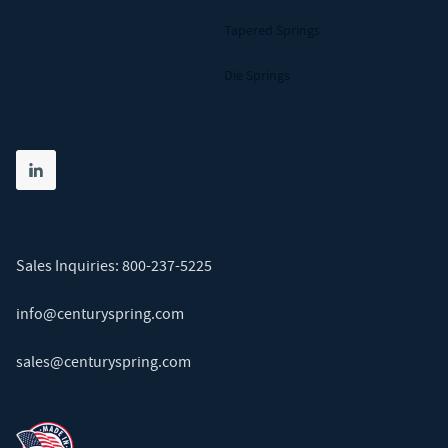
Tapered Springs
Die Springs
Share on linkedin
(opens in new tab)
Sales Inquiries:
800-237-5225
info@centuryspring.com
sales@centuryspring.com