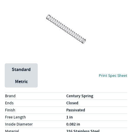
Unit System
Standard
Print Spec Sheet
Metric
Specs (in standard)
Label
Value
Brand
Century Spring
Ends
Closed
Finish
Passivated
Free Length
1 in
Inside Diameter
0.082 in
Material
316 Stainless Steel