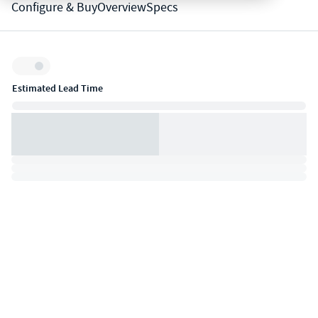
Configure & Buy
Overview
Specs
Inventory:
Estimated Lead Time