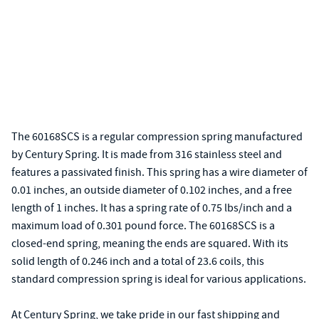
The 60168SCS is a regular compression spring manufactured
by Century Spring. It is made from 316 stainless steel and
features a passivated finish. This spring has a wire diameter of
0.01 inches, an outside diameter of 0.102 inches, and a free
length of 1 inches. It has a spring rate of 0.75 lbs/inch and a
maximum load of 0.301 pound force. The 60168SCS is a
closed-end spring, meaning the ends are squared. With its
solid length of 0.246 inch and a total of 23.6 coils, this
standard compression spring is ideal for various applications.
At Century Spring, we take pride in our fast shipping and