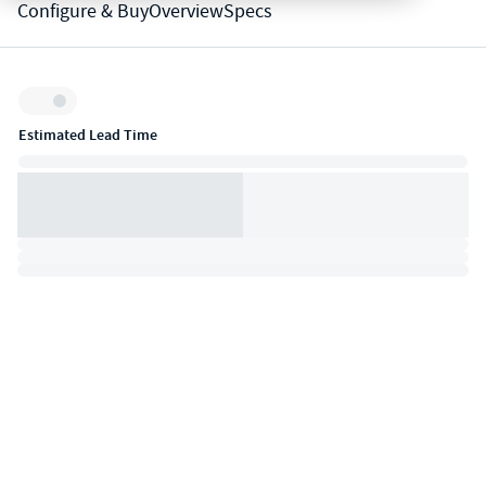
Configure & Buy
Overview
Specs
Inventory:
Estimated Lead Time