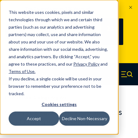
The Countdown to 100 Years of
This website uses cookies, pixels and similar
Century Spring!
technologies through which we and certain third
Since 1927, Century Spring Corp has
235
parties (such as our analytics and advertising
100
been the original industry-leading
partners) may collect, use and share information
YRS
DAYS
spring manufacturer for both stock
about you and your use of our website. We also
and custom springs.
Read about 100
share information with our social media, advertising,
Years of Century Spring here
.
and analytics partners. By clicking “Accept,” you
agree to these practices, and our
Privacy Policy
and
Skip to main content
Terms of Use
.
If you decline, a single cookie will be used in your
Century Spring (Navigate home)
Zero items in ca
Men
browser to remember your preference not to be
tracked.
Compression Springs Regular
Cookies settings
60194SCS - 0.563 Inch 316 Stainless
Accept
Decline Non-Necessary
Steel Compression Springs