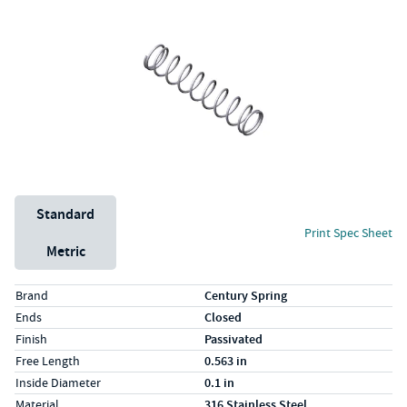
Unit System
Standard
Print Spec Sheet
Metric
Specs (in standard)
Label
Value
Brand
Century Spring
Ends
Closed
Finish
Passivated
Free Length
0.563 in
Inside Diameter
0.1 in
Material
316 Stainless Steel