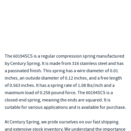
The 60194SCS is a regular compression spring manufactured
by Century Spring. It is made from 316 stainless steel and has
a passivated finish. This spring has a wire diameter of 0.01
inches, an outside diameter of 0.12 inches, and a free length
of 0.563 inches. It has a spring rate of 1.08 lbs/inch and a
maximum load of 0.258 pound force. The 60194SCS is a
closed-end spring, meaning the ends are squared. It is
suitable for various applications and is available for purchase.
At Century Spring, we pride ourselves on our fast shipping
and extensive stock inventory. We understand the importance