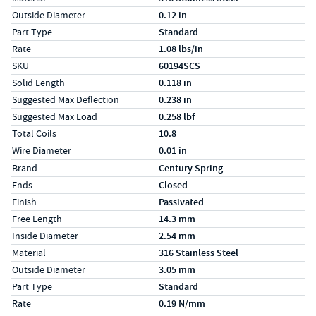
Outside Diameter
0.12 in
Part Type
Standard
Rate
1.08 lbs/in
SKU
60194SCS
Solid Length
0.118 in
Suggested Max Deflection
0.238 in
Suggested Max Load
0.258 lbf
Total Coils
10.8
Wire Diameter
0.01 in
Specs (in metric)
Label
Value
Brand
Century Spring
Ends
Closed
Finish
Passivated
Free Length
14.3 mm
Inside Diameter
2.54 mm
Material
316 Stainless Steel
Outside Diameter
3.05 mm
Part Type
Standard
Rate
0.19 N/mm