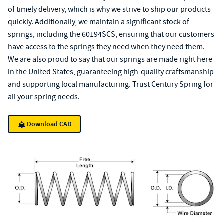
of timely delivery, which is why we strive to ship our products
quickly. Additionally, we maintain a significant stock of
springs, including the 60194SCS, ensuring that our customers
have access to the springs they need when they need them.
We are also proud to say that our springs are made right here
in the United States, guaranteeing high-quality craftsmanship
and supporting local manufacturing. Trust Century Spring for
all your spring needs.
Download CAD