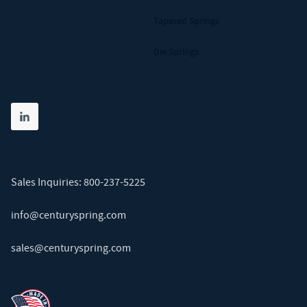
Tapered Springs
Die Springs
Share on linkedin
(opens in new tab)
Sales Inquiries:
800-237-5225
info@centuryspring.com
sales@centuryspring.com