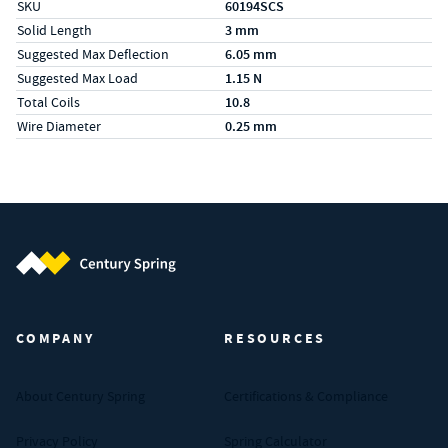
SKU
60194SCS
Solid Length
3 mm
Suggested Max Deflection
6.05 mm
Suggested Max Load
1.15 N
Total Coils
10.8
Wire Diameter
0.25 mm
Century Spring (Navigate home)
COMPANY
RESOURCES
About Century Spring
Certifications & Compliance
Privacy Policy
Spring Calculator