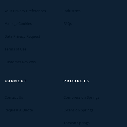
Your Privacy Preferences
Industries
Manage Cookies
FAQs
Data Privacy Request
Terms of Use
Customer Reviews
CONNECT
PRODUCTS
Contact Us
Compression Springs
Request A Quote
Extension Springs
Torsion Springs