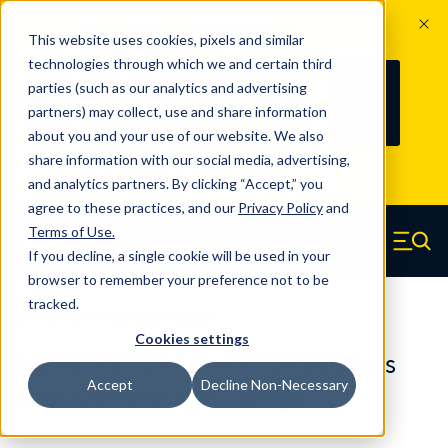
The Countdown to 100 Years of
This website uses cookies, pixels and similar
Century Spring!
technologies through which we and certain third
Since 1927, Century Spring Corp has
235
parties (such as our analytics and advertising
100
been the original industry-leading
partners) may collect, use and share information
YRS
DAYS
spring manufacturer for both stock
about you and your use of our website. We also
and custom springs.
Read about 100
share information with our social media, advertising,
Years of Century Spring here
.
and analytics partners. By clicking “Accept,” you
agree to these practices, and our
Privacy Policy
and
Skip to main content
Terms of Use
.
If you decline, a single cookie will be used in your
Century Spring (Navigate home)
Zero items in ca
Men
browser to remember your preference not to be
tracked.
Compression Springs Regular
Cookies settings
60293SCS - 0.563 Inch 316 Stainless
Accept
Decline Non-Necessary
Steel Compression Springs