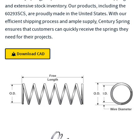
and extensive stock inventory. Our products, including the
60293SCS, are proudly made in the United States. With our
efficient shipping process and ample supply, Century Spring
ensures that customers can quickly receive the springs they
need for their projects.
Download CAD