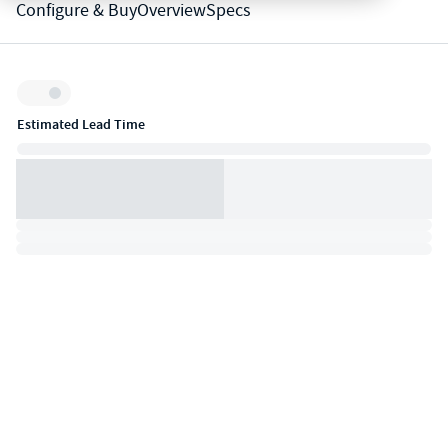
Configure & Buy
Overview
Specs
Inventory:
Estimated Lead Time