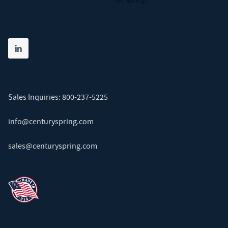
Die Springs
Share on linkedin
(opens in new tab)
Sales Inquiries:
800-237-5225
info@centuryspring.com
sales@centuryspring.com