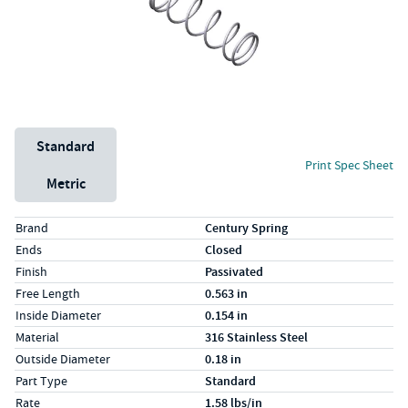
Unit System
Standard
Print Spec Sheet
Metric
Specs (in standard)
Label
Value
Brand
Century Spring
Ends
Closed
Finish
Passivated
Free Length
0.563 in
Inside Diameter
0.154 in
Material
316 Stainless Steel
Outside Diameter
0.18 in
Part Type
Standard
Rate
1.58 lbs/in