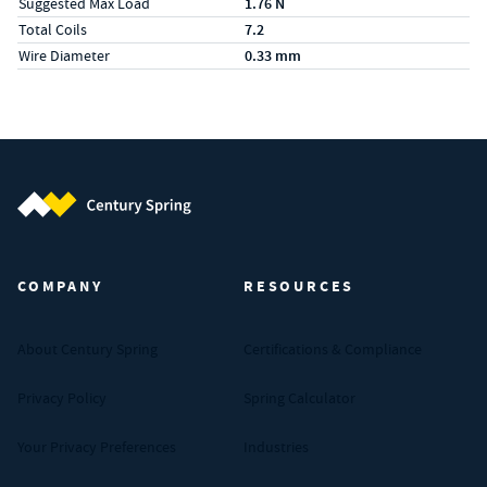
Suggested Max Load
1.76 N
Total Coils
7.2
Wire Diameter
0.33 mm
Century Spring (Navigate home)
COMPANY
RESOURCES
About Century Spring
Certifications & Compliance
Privacy Policy
Spring Calculator
Your Privacy Preferences
Industries