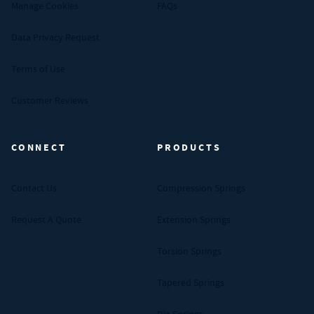
Manage Cookies
FAQs
Data Privacy Request
Terms of Use
Customer Reviews
CONNECT
PRODUCTS
Contact Us
Compression Springs
Request A Quote
Extension Springs
Torsion Springs
Tapered Springs