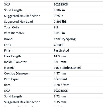
SKU
60293SCS
Solid Length
0.107 in
Suggested Max Deflection
0.25 in
Suggested Max Load
0.395 lbf
Total Coils
7.2
Wire Diameter
0.013 in
Specs (in metric)
Label
Value
Brand
Century Spring
Ends
Closed
Finish
Passivated
Free Length
14.3 mm
Inside Diameter
3.91 mm
Material
316 Stainless Steel
Outside Diameter
4.57 mm
Part Type
Standard
Rate
0.28 N/mm
SKU
60293SCS
Solid Length
2.72 mm
Suggested Max Deflection
6.35 mm