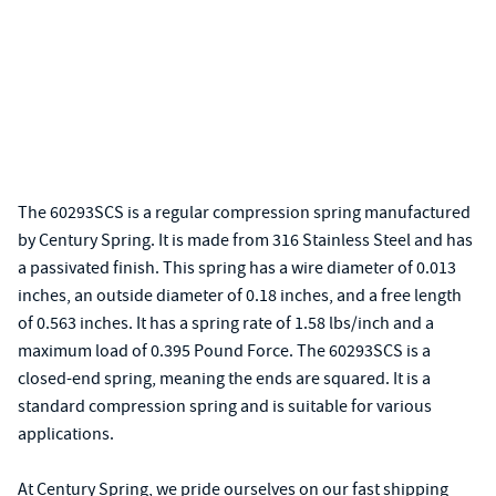
The 60293SCS is a regular compression spring manufactured
by Century Spring. It is made from 316 Stainless Steel and has
a passivated finish. This spring has a wire diameter of 0.013
inches, an outside diameter of 0.18 inches, and a free length
of 0.563 inches. It has a spring rate of 1.58 lbs/inch and a
maximum load of 0.395 Pound Force. The 60293SCS is a
closed-end spring, meaning the ends are squared. It is a
standard compression spring and is suitable for various
applications.
At Century Spring, we pride ourselves on our fast shipping