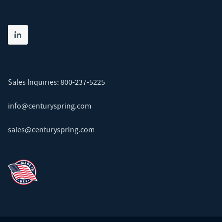
Share on linkedin
(opens in new tab)
Sales Inquiries:
800-237-5225
info@centuryspring.com
sales@centuryspring.com