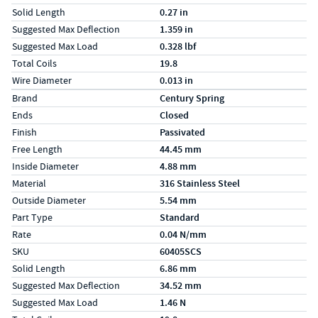
Solid Length
0.27 in
Suggested Max Deflection
1.359 in
Suggested Max Load
0.328 lbf
Total Coils
19.8
Wire Diameter
0.013 in
Specs (in metric)
Label
Value
Brand
Century Spring
Ends
Closed
Finish
Passivated
Free Length
44.45 mm
Inside Diameter
4.88 mm
Material
316 Stainless Steel
Outside Diameter
5.54 mm
Part Type
Standard
Rate
0.04 N/mm
SKU
60405SCS
Solid Length
6.86 mm
Suggested Max Deflection
34.52 mm
Suggested Max Load
1.46 N