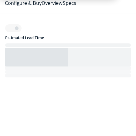
Configure & Buy
Overview
Specs
Inventory:
Estimated Lead Time