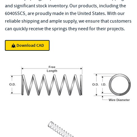
and significant stock inventory. Our products, including the
60405SCS, are proudly made in the United States. With our
reliable shipping and ample supply, we ensure that customers
can quickly receive the springs they need for their projects.
Download CAD