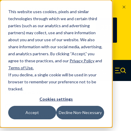
The Countdown to 100 Years of
This website uses cookies, pixels and similar
Century Spring!
technologies through which we and certain third
Since 1927, Century Spring Corp has
237
parties (such as our analytics and advertising
100
been the original industry-leading
partners) may collect, use and share information
YRS
DAYS
spring manufacturer for both stock
about you and your use of our website. We also
and custom springs.
Read about 100
share information with our social media, advertising,
Years of Century Spring here
.
and analytics partners. By clicking “Accept,” you
agree to these practices, and our
Privacy Policy
and
Skip to main content
Terms of Use
.
If you decline, a single cookie will be used in your
Century Spring (Navigate home)
Zero items in ca
Men
browser to remember your preference not to be
tracked.
Compression Springs Regular
Cookies settings
60405SCS - 1.75 Inch 316 Stainless
Accept
Decline Non-Necessary
Steel Compression Springs