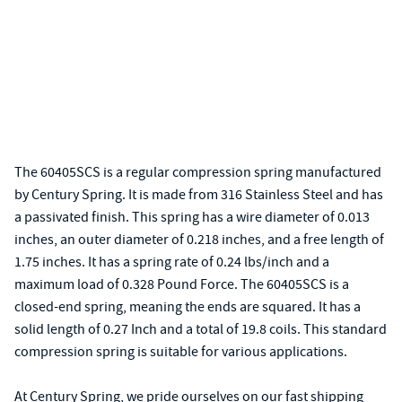
The 60405SCS is a regular compression spring manufactured
by Century Spring. It is made from 316 Stainless Steel and has
a passivated finish. This spring has a wire diameter of 0.013
inches, an outer diameter of 0.218 inches, and a free length of
1.75 inches. It has a spring rate of 0.24 lbs/inch and a
maximum load of 0.328 Pound Force. The 60405SCS is a
closed-end spring, meaning the ends are squared. It has a
solid length of 0.27 Inch and a total of 19.8 coils. This standard
compression spring is suitable for various applications.
At Century Spring, we pride ourselves on our fast shipping