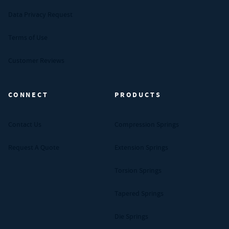
Data Privacy Request
Terms of Use
Customer Reviews
CONNECT
PRODUCTS
Contact Us
Compression Springs
Request A Quote
Extension Springs
Torsion Springs
Tapered Springs
Die Springs