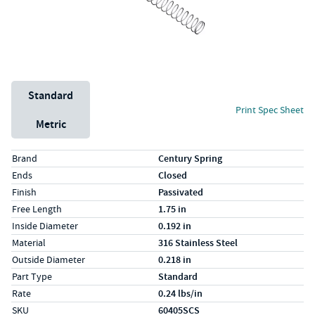
Unit System
Standard
Print Spec Sheet
Metric
Specs (in standard)
Label
Value
Brand
Century Spring
Ends
Closed
Finish
Passivated
Free Length
1.75 in
Inside Diameter
0.192 in
Material
316 Stainless Steel
Outside Diameter
0.218 in
Part Type
Standard
Rate
0.24 lbs/in
SKU
60405SCS