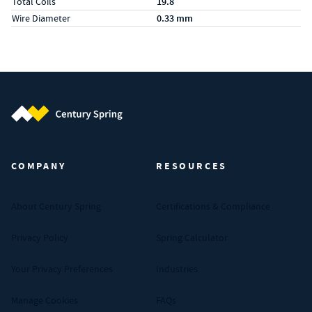
Total Coils
19.8
Wire Diameter
0.33 mm
Century Spring (Navigate home)
COMPANY
RESOURCES
About Century Spring
Certifications & Compliance
Privacy Policy
Spring Calculator
Your Privacy Preferences
Industries
Manage Cookies
FAQs