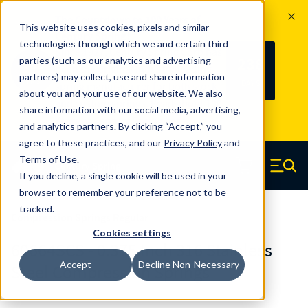
The Countdown to 100 Years of
This website uses cookies, pixels and similar
Century Spring!
technologies through which we and certain third
Since 1927, Century Spring Corp has
238
parties (such as our analytics and advertising
100
been the original industry-leading
partners) may collect, use and share information
YRS
DAYS
spring manufacturer for both stock
about you and your use of our website. We also
and custom springs.
Read about 100
share information with our social media, advertising,
Years of Century Spring here
.
and analytics partners. By clicking “Accept,” you
agree to these practices, and our
Privacy Policy
and
Skip to main content
Terms of Use
.
If you decline, a single cookie will be used in your
Century Spring (Navigate home)
Zero items in ca
Men
browser to remember your preference not to be
tracked.
Compression Springs Regular
Cookies settings
60664SCS - 0.375 Inch 316 Stainless
Accept
Decline Non-Necessary
Steel Compression Springs