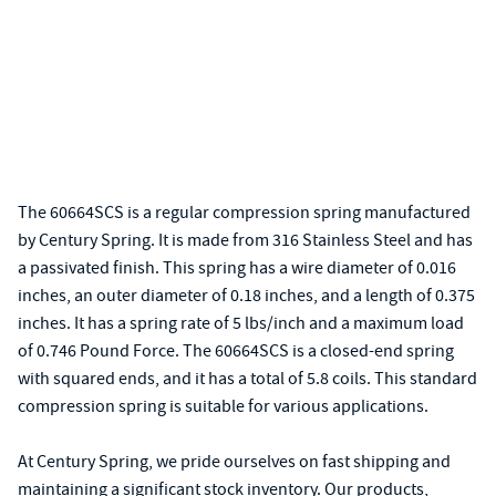
The 60664SCS is a regular compression spring manufactured
by Century Spring. It is made from 316 Stainless Steel and has
a passivated finish. This spring has a wire diameter of 0.016
inches, an outer diameter of 0.18 inches, and a length of 0.375
inches. It has a spring rate of 5 lbs/inch and a maximum load
of 0.746 Pound Force. The 60664SCS is a closed-end spring
with squared ends, and it has a total of 5.8 coils. This standard
compression spring is suitable for various applications.
At Century Spring, we pride ourselves on fast shipping and
maintaining a significant stock inventory. Our products,