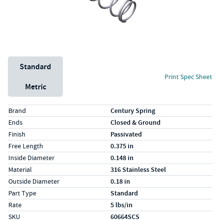
Unit System
Standard
Print Spec Sheet
Metric
Specs (in standard)
Label
Value
Brand
Century Spring
Ends
Closed & Ground
Finish
Passivated
Free Length
0.375 in
Inside Diameter
0.148 in
Material
316 Stainless Steel
Outside Diameter
0.18 in
Part Type
Standard
Rate
5 lbs/in
SKU
60664SCS