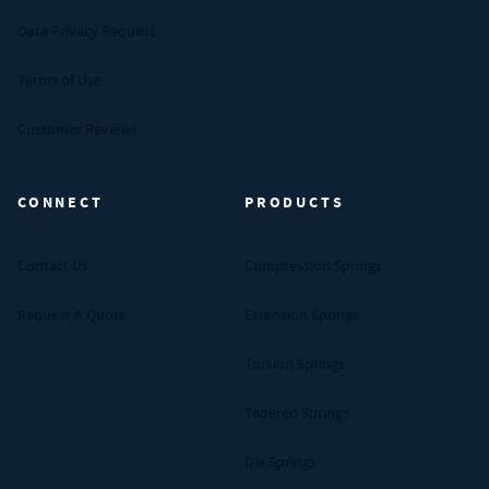
Data Privacy Request
Terms of Use
Customer Reviews
CONNECT
PRODUCTS
Contact Us
Compression Springs
Request A Quote
Extension Springs
Torsion Springs
Tapered Springs
Die Springs