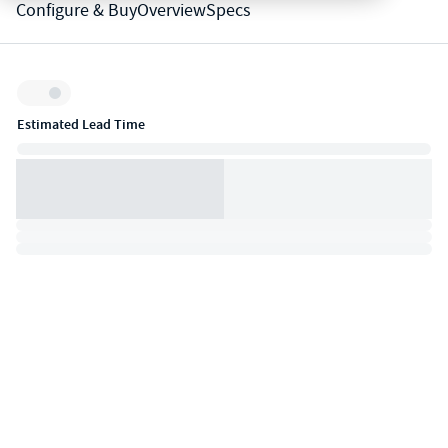
Configure & Buy
Overview
Specs
Inventory:
Estimated Lead Time