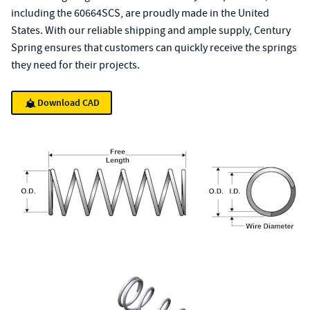
including the 60664SCS, are proudly made in the United
States. With our reliable shipping and ample supply, Century
Spring ensures that customers can quickly receive the springs
they need for their projects.
Download CAD