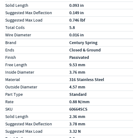
Solid Length
0.093 in
Suggested Max Deflection
0.149 in
Suggested Max Load
0.746 lbf
Total Coils
5.8
Wire Diameter
0.016 in
Specs (in metric)
Label
Value
Brand
Century Spring
Ends
Closed & Ground
Finish
Passivated
Free Length
9.53 mm
Inside Diameter
3.76 mm
Material
316 Stainless Steel
Outside Diameter
4.57 mm
Part Type
Standard
Rate
0.88 N/mm
SKU
60664SCS
Solid Length
2.36 mm
Suggested Max Deflection
3.78 mm
Suggested Max Load
3.32 N