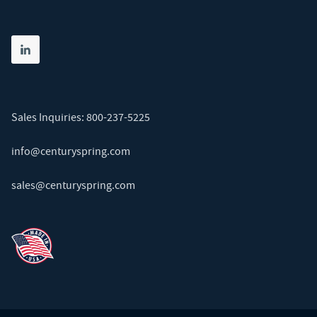
Share on linkedin
(opens in new tab)
Sales Inquiries:
800-237-5225
info@centuryspring.com
sales@centuryspring.com