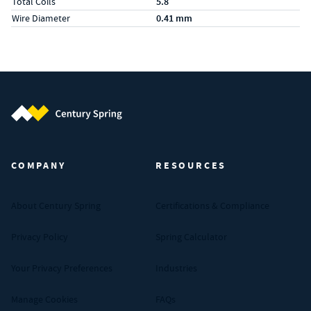
Total Coils
5.8
Wire Diameter
0.41 mm
Century Spring (Navigate home)
COMPANY
RESOURCES
About Century Spring
Certifications & Compliance
Privacy Policy
Spring Calculator
Your Privacy Preferences
Industries
Manage Cookies
FAQs