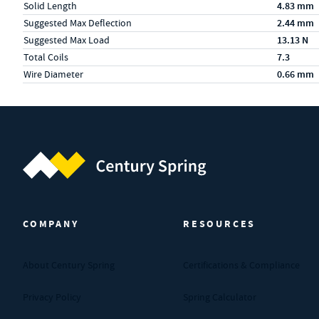
Solid Length
4.83 mm
Suggested Max Deflection
2.44 mm
Suggested Max Load
13.13 N
Total Coils
7.3
Wire Diameter
0.66 mm
Century Spring (Navigate home)
COMPANY
RESOURCES
About Century Spring
Certifications & Compliance
Privacy Policy
Spring Calculator