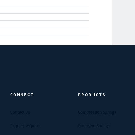
CONNECT
PRODUCTS
Contact Us
Compression Springs
Request A Quote
Extension Springs