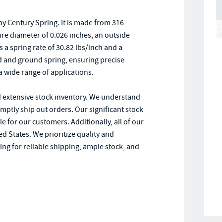
y Century Spring. It is made from 316
wire diameter of 0.026 inches, an outside
s a spring rate of 30.82 lbs/inch and a
 and ground spring, ensuring precise
a wide range of applications.
d extensive stock inventory. We understand
omptly ship out orders. Our significant stock
le for our customers. Additionally, all of our
d States. We prioritize quality and
ng for reliable shipping, ample stock, and