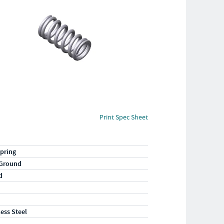
Print Spec Sheet
pring
 Ground
d
less Steel