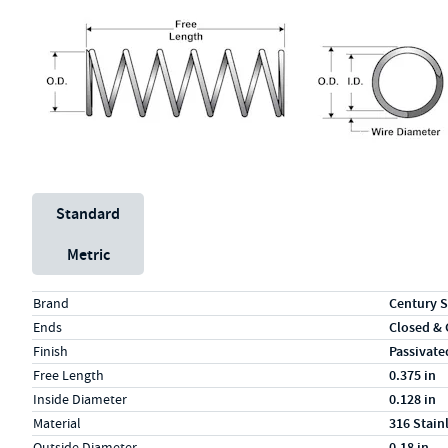
Unit System
Standard
Metric
Specs (in standard)
Label
Value
Brand
Century S
Ends
Closed &
Finish
Passivate
Free Length
0.375 in
Inside Diameter
0.128 in
Material
316 Stain
Outside Diameter
0.18 in