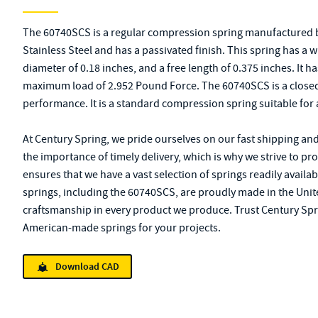
The 60740SCS is a regular compression spring manufactured b
Stainless Steel and has a passivated finish. This spring has a 
diameter of 0.18 inches, and a free length of 0.375 inches. It ha
maximum load of 2.952 Pound Force. The 60740SCS is a closed
performance. It is a standard compression spring suitable for 
At Century Spring, we pride ourselves on our fast shipping an
the importance of timely delivery, which is why we strive to pr
ensures that we have a vast selection of springs readily availab
springs, including the 60740SCS, are proudly made in the Unite
craftsmanship in every product we produce. Trust Century Spri
American-made springs for your projects.
Download CAD