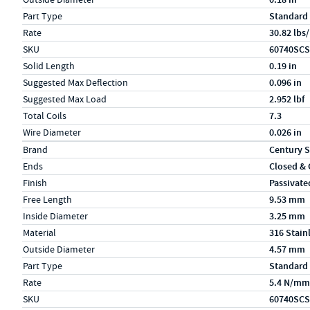
Part Type
Standard
Rate
30.82 lbs/
SKU
60740SCS
Solid Length
0.19 in
Suggested Max Deflection
0.096 in
Suggested Max Load
2.952 lbf
Total Coils
7.3
Wire Diameter
0.026 in
Specs (in metric)
Label
Value
Brand
Century S
Ends
Closed &
Finish
Passivate
Free Length
9.53 mm
Inside Diameter
3.25 mm
Material
316 Stain
Outside Diameter
4.57 mm
Part Type
Standard
Rate
5.4 N/mm
SKU
60740SCS