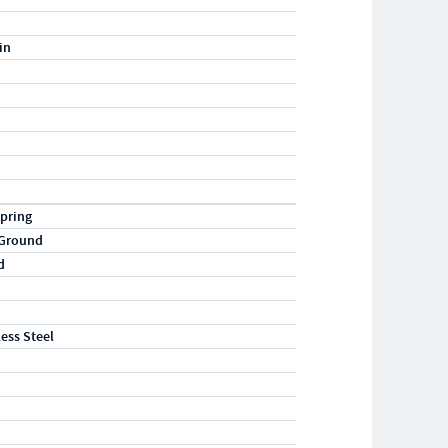
in
pring
 Ground
d
less Steel