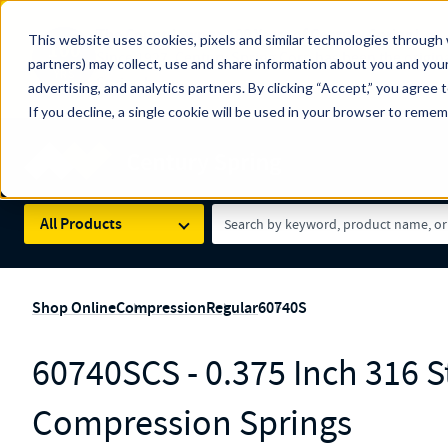
The Countdown to 100 Years of Century Spring!
This website uses cookies, pixels and similar technologies through 
100
Since 1927, Century Spring Corp has been the origin
partners) may collect, use and share information about you and your
YRS
Spring here
.
advertising, and analytics partners. By clicking “Accept,” you agree 
If you decline, a single cookie will be used in your browser to reme
Skip to main content
Century Spring (Navigate Menu)
Search Term
All Products
Shop Online
Compression
Regular
60740S
60740SCS - 0.375 Inch 316 St
Compression Springs