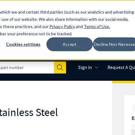
which we and certain third parties (such as our analytics and advertising
al industry-leading spring manufacturer for both stock and custom
 use of our website. We also share information with our social media,
to these practices, and our
Privacy Policy
and
Terms of Use
.
mber your preference not to be tracked.
Cookies settings
Accept
Decline Non-Necessa
Made in the USA
AS9100D
(opens in new 
Sign in
Request A Q
Submit
ainless Steel
E