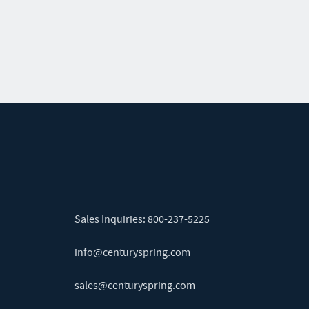
Sales Inquiries:
800-237-5225
info@centuryspring.com
sales@centuryspring.com