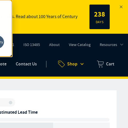
238
 springs.
Read about 100 Years of Century
DAYS
ry
ISO 9001
ISO 13485
About
View Catalog
Resources
tab)
(opens in new tab)
uote
Contact Us
Shop
Cart
Zero items in ca
Inventory:
stimated Lead Time