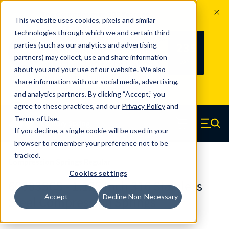
The Countdown to 100 Years of
This website uses cookies, pixels and similar
Century Spring!
technologies through which we and certain third
Since 1927, Century Spring Corp has
235
parties (such as our analytics and advertising
100
been the original industry-leading
partners) may collect, use and share information
YRS
DAYS
spring manufacturer for both stock
about you and your use of our website. We also
and custom springs.
Read about 100
share information with our social media, advertising,
Years of Century Spring here
.
and analytics partners. By clicking “Accept,” you
agree to these practices, and our
Privacy Policy
and
Skip to main content
Terms of Use
.
If you decline, a single cookie will be used in your
Century Spring (Navigate home)
Zero items in ca
Men
browser to remember your preference not to be
tracked.
Compression Springs Regular
Cookies settings
60883SCS - 1.125 Inch 316 Stainless
Accept
Decline Non-Necessary
Steel Compression Springs