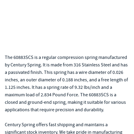
The 60883SCS is a regular compression spring manufactured
by Century Spring. It is made from 316 Stainless Steel and has
a passivated finish. This spring has a wire diameter of 0.026
inches, an outer diameter of 0.188 inches, and a free length of
1.125 inches. It has a spring rate of 9.32 lbs/inch and a
maximum load of 2.834 Pound Force. The 60883SCS is a
closed and ground-end spring, making it suitable for various
applications that require precision and durability.
Century Spring offers fast shipping and maintains a
significant stock inventory. We take pride in manufacturing