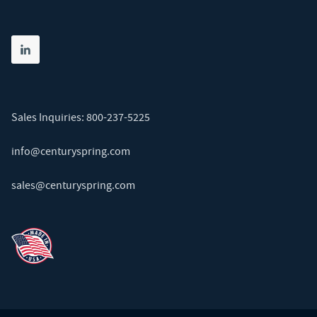
Share on linkedin
(opens in new tab)
Sales Inquiries:
800-237-5225
info@centuryspring.com
sales@centuryspring.com