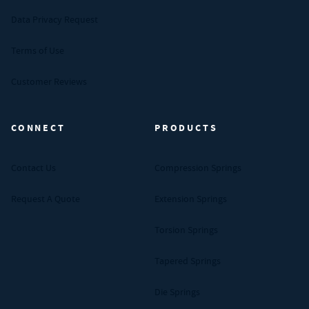
Data Privacy Request
Terms of Use
Customer Reviews
CONNECT
PRODUCTS
Contact Us
Compression Springs
Request A Quote
Extension Springs
Torsion Springs
Tapered Springs
Die Springs