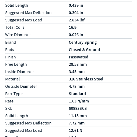
Solid Length
0.439 in
Suggested Max Deflection
0.304 in
Suggested Max Load
2.834 lbf
Total Coils
16.9
Wire Diameter
0.026 in
Specs (in metric)
Label
Value
Brand
Century Spring
Ends
Closed & Ground
Finish
Passivated
Free Length
28.58 mm
Inside Diameter
3.45 mm
Material
316 Stainless Steel
Outside Diameter
4.78 mm
Part Type
Standard
Rate
1.63 N/mm
SKU
60883SCS
Solid Length
11.15 mm
Suggested Max Deflection
7.72 mm
Suggested Max Load
12.61 N