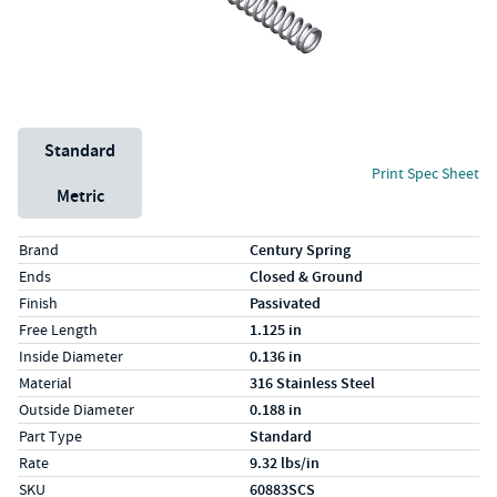
Unit System
Standard
Print Spec Sheet
Metric
Specs (in standard)
Label
Value
Brand
Century Spring
Ends
Closed & Ground
Finish
Passivated
Free Length
1.125 in
Inside Diameter
0.136 in
Material
316 Stainless Steel
Outside Diameter
0.188 in
Part Type
Standard
Rate
9.32 lbs/in
SKU
60883SCS