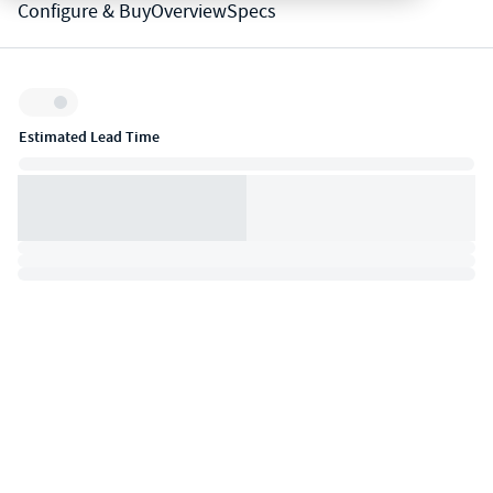
Configure & Buy
Overview
Specs
Inventory:
Estimated Lead Time