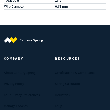
Total Coils
16.9
Wire Diameter
0.66 mm
Century Spring (Navigate home)
COMPANY
RESOURCES
About Century Spring
Certifications & Compliance
Privacy Policy
Spring Calculator
Your Privacy Preferences
Industries
Manage Cookies
FAQs