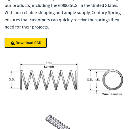
our products, including the 60883SCS, in the United States.
With our reliable shipping and ample supply, Century Spring
ensures that customers can quickly receive the springs they
need for their projects.
Download CAD