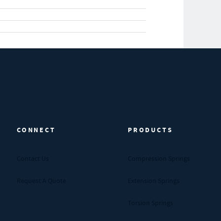
CONNECT
PRODUCTS
Contact Us
Compression Springs
Request A Quote
Extension Springs
Torsion Springs