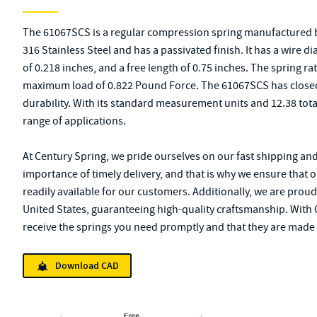
The 61067SCS is a regular compression spring manufactured b
316 Stainless Steel and has a passivated finish. It has a wire 
of 0.218 inches, and a free length of 0.75 inches. The spring rat
maximum load of 0.822 Pound Force. The 61067SCS has closed 
durability. With its standard measurement units and 12.38 total 
range of applications.
At Century Spring, we pride ourselves on our fast shipping an
importance of timely delivery, and that is why we ensure that 
readily available for our customers. Additionally, we are proud
United States, guaranteeing high-quality craftsmanship. With C
receive the springs you need promptly and that they are made 
Download CAD