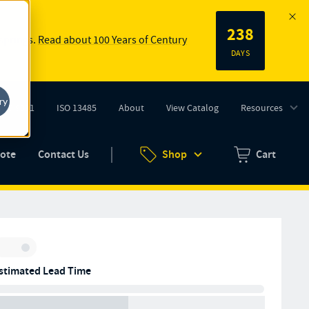
238
 springs.
Read about 100 Years of Century
DAYS
ry
ISO 9001
ISO 13485
About
View Catalog
Resources
tab)
(opens in new tab)
uote
Contact Us
Shop
Cart
Zero items in ca
Inventory:
stimated Lead Time