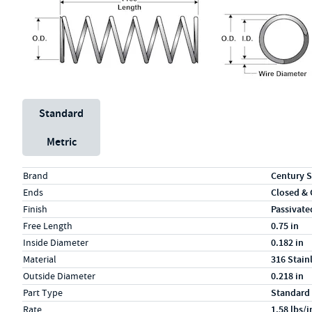
Unit System
Standard
Metric
Specs (in standard)
Label
Value
Brand
Century S
Ends
Closed &
Finish
Passivate
Free Length
0.75 in
Inside Diameter
0.182 in
Material
316 Stain
Outside Diameter
0.218 in
Part Type
Standard
Rate
1.58 lbs/i