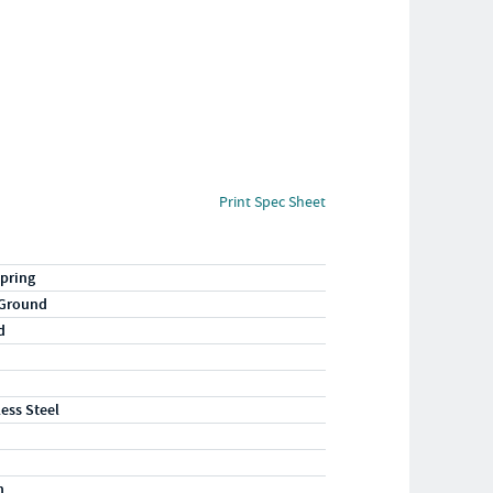
Print Spec Sheet
pring
 Ground
d
less Steel
n