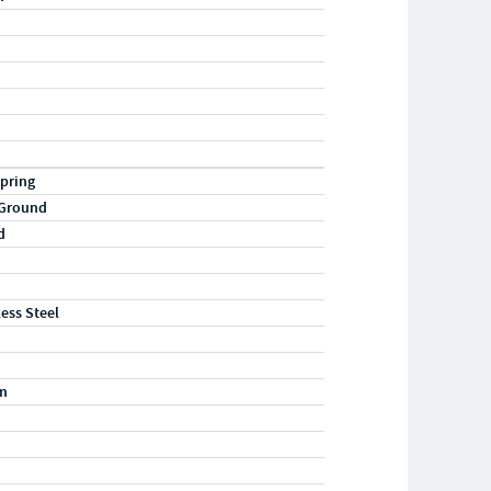
pring
 Ground
d
less Steel
m