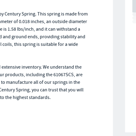
y Century Spring. This spring is made from
diameter of 0.018 inches, an outside diameter
e is 1.58 lbs/inch, and it can withstand a
and ground ends, providing stability and
coils, this spring is suitable for a wide
d extensive inventory. We understand the
our products, including the 61067SCS, are
 to manufacture all of our springs in the
entury Spring, you can trust that you will
to the highest standards.