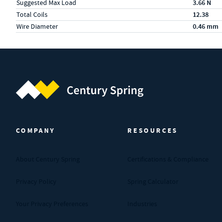
Suggested Max Load
3.66 N
Total Coils
12.38
Wire Diameter
0.46 mm
Century Spring (Navigate home)
COMPANY
RESOURCES
About Century Spring
Certifications & Compliance
Privacy Policy
Spring Calculator
Your Privacy Preferences
Industries