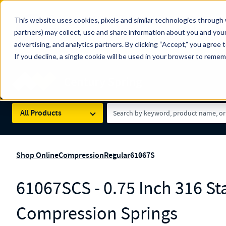
The Countdown to 100 Years of Century Spring!
This website uses cookies, pixels and similar technologies through 
100
Since 1927, Century Spring Corp has been the origin
partners) may collect, use and share information about you and your
YRS
Spring here
.
advertising, and analytics partners. By clicking “Accept,” you agree 
If you decline, a single cookie will be used in your browser to reme
Skip to main content
Century Spring (Navigate Menu)
Search Term
All Products
Shop Online
Compression
Regular
61067S
61067SCS - 0.75 Inch 316 Sta
Compression Springs