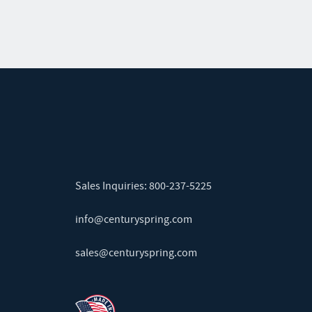
Sales Inquiries:
800-237-5225
info@centuryspring.com
sales@centuryspring.com