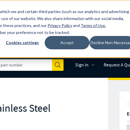
which we and certain third parties (such as our analytics and advertising
al industry-leading spring manufacturer for both stock and custom
 use of our website. We also share information with our social media,
to these practices, and our
Privacy Policy
and
Terms of Use
.
mber your preference not to be tracked.
Cookies settings
Accept
Decline Non-Necessa
Made in the USA
AS9100D
(opens in new 
Sign in
Request A Q
Submit
inless Steel
E