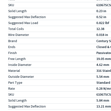
SKU
61067SCS
Solid Length
0.23 in
Suggested Max Deflection
0.52 in
Suggested Max Load
0.822 lbf
Total Coils
12.38
Wire Diameter
0.018 in
Specs (in metric)
Label
Value
Brand
Century S
Ends
Closed &
Finish
Passivate
Free Length
19.05 mm
Inside Diameter
4.62 mm
Material
316 Stain
Outside Diameter
5.54 mm
Part Type
Standard
Rate
0.28 N/m
SKU
61067SCS
Solid Length
5.84 mm
Suggested Max Deflection
13.21 mm