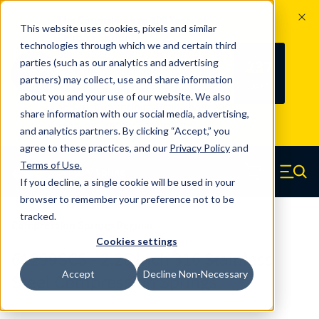
The Countdown to 100 Years of
This website uses cookies, pixels and similar
Century Spring!
technologies through which we and certain third
Since 1927, Century Spring Corp has
237
parties (such as our analytics and advertising
100
been the original industry-leading
partners) may collect, use and share information
YRS
DAYS
spring manufacturer for both stock
about you and your use of our website. We also
and custom springs.
Read about 100
share information with our social media, advertising,
Years of Century Spring here
.
and analytics partners. By clicking “Accept,” you
agree to these practices, and our
Privacy Policy
and
Skip to main content
Terms of Use
.
If you decline, a single cookie will be used in your
Century Spring (Navigate home)
Zero items in ca
Men
browser to remember your preference not to be
tracked.
Compression Springs Regular
Cookies settings
61299SCS - 2.25 Inch 316 Stainless
Accept
Decline Non-Necessary
Steel Compression Springs