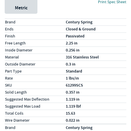
Print Spec Sheet
Metric
Specs (in standard)
Label
Value
Brand
Century Spring
Ends
Closed & Ground
Finish
Passivated
Free Length
2.25 in
Inside Diameter
0.256 in
Material
316 Stainless Steel
Outside Diameter
0.3 in
Part Type
Standard
Rate
1 lbs/in
SKU
61299SCS
Solid Length
0.357 in
Suggested Max Deflection
1.119 in
Suggested Max Load
1.119 lbf
Total Coils
15.63
Wire Diameter
0.022 in
Specs (in metric)
Label
Value
Brand
Century Spring