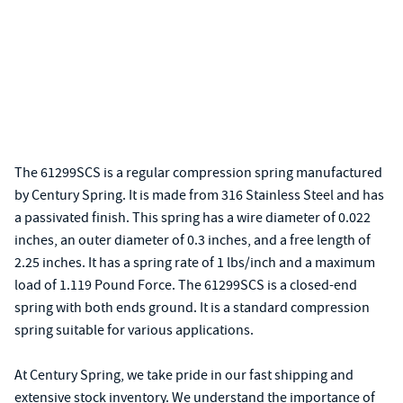
The 61299SCS is a regular compression spring manufactured
by Century Spring. It is made from 316 Stainless Steel and has
a passivated finish. This spring has a wire diameter of 0.022
inches, an outer diameter of 0.3 inches, and a free length of
2.25 inches. It has a spring rate of 1 lbs/inch and a maximum
load of 1.119 Pound Force. The 61299SCS is a closed-end
spring with both ends ground. It is a standard compression
spring suitable for various applications.
At Century Spring, we take pride in our fast shipping and
extensive stock inventory. We understand the importance of