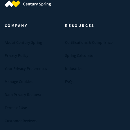
Century Spring (Navigate home)
COMPANY
RESOURCES
About Century Spring
Certifications & Compliance
Privacy Policy
Spring Calculator
Your Privacy Preferences
Industries
Manage Cookies
FAQs
Data Privacy Request
Terms of Use
Customer Reviews