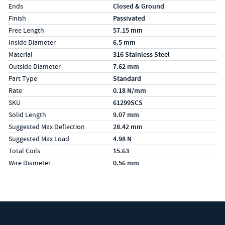
Ends
Closed & Ground
Finish
Passivated
Free Length
57.15 mm
Inside Diameter
6.5 mm
Material
316 Stainless Steel
Outside Diameter
7.62 mm
Part Type
Standard
Rate
0.18 N/mm
SKU
61299SCS
Solid Length
9.07 mm
Suggested Max Deflection
28.42 mm
Suggested Max Load
4.98 N
Total Coils
15.63
Wire Diameter
0.56 mm