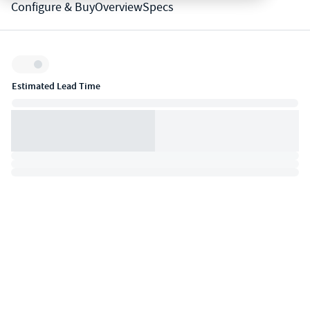
Configure & Buy
Overview
Specs
Inventory:
Estimated Lead Time