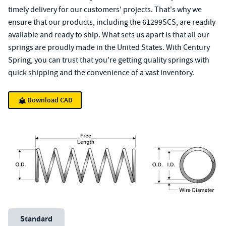
timely delivery for our customers' projects. That's why we
ensure that our products, including the 61299SCS, are readily
available and ready to ship. What sets us apart is that all our
springs are proudly made in the United States. With Century
Spring, you can trust that you're getting quality springs with
quick shipping and the convenience of a vast inventory.
Download CAD
Unit System
Standard