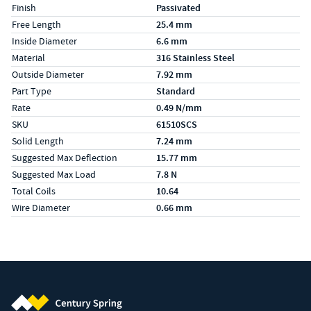
Finish
Passivated
Free Length
25.4 mm
Inside Diameter
6.6 mm
Material
316 Stainless Steel
Outside Diameter
7.92 mm
Part Type
Standard
Rate
0.49 N/mm
SKU
61510SCS
Solid Length
7.24 mm
Suggested Max Deflection
15.77 mm
Suggested Max Load
7.8 N
Total Coils
10.64
Wire Diameter
0.66 mm