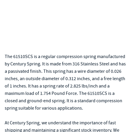
The 61510SCS is a regular compression spring manufactured
by Century Spring. It is made from 316 Stainless Steel and has
a passivated finish. This spring has a wire diameter of 0.026
inches, an outside diameter of 0.312 inches, and a free length
of 1 inches. It has a spring rate of 2.825 lbs/inch and a
maximum load of 1.754 Pound Force. The 61510SCS is a
closed and ground-end spring. It is a standard compression
spring suitable for various applications.
At Century Spring, we understand the importance of fast
shipping and maintaining a significant stock inventory. We