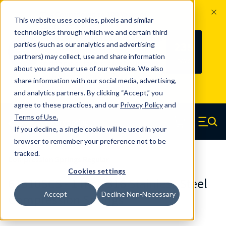
The Countdown to 100 Years of
This website uses cookies, pixels and similar
Century Spring!
technologies through which we and certain third
Since 1927, Century Spring Corp has
235
parties (such as our analytics and advertising
100
been the original industry-leading
partners) may collect, use and share information
YRS
DAYS
spring manufacturer for both stock
about you and your use of our website. We also
and custom springs.
Read about 100
share information with our social media, advertising,
Years of Century Spring here
.
and analytics partners. By clicking “Accept,” you
agree to these practices, and our
Privacy Policy
and
Skip to main content
Terms of Use
.
If you decline, a single cookie will be used in your
Century Spring (Navigate home)
Zero items in ca
Men
browser to remember your preference not to be
tracked.
Compression Springs Regular
Cookies settings
61510SCS - 1 Inch 316 Stainless Steel
Accept
Decline Non-Necessary
Compression Springs