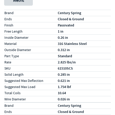
Metric
Specs (in standard)
Label
Value
Brand
Century Spring
Ends
Closed & Ground
Finish
Passivated
Free Length
1 in
Inside Diameter
0.26 in
Material
316 Stainless Steel
Outside Diameter
0.312 in
Part Type
Standard
Rate
2.825 lbs/in
SKU
61510SCS
Solid Length
0.285 in
Suggested Max Deflection
0.621 in
Suggested Max Load
1.754 lbf
Total Coils
10.64
Wire Diameter
0.026 in
Specs (in metric)
Label
Value
Brand
Century Spring
Ends
Closed & Ground