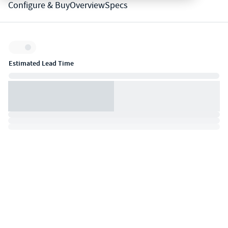
Configure & Buy
Overview
Specs
Inventory:
Estimated Lead Time