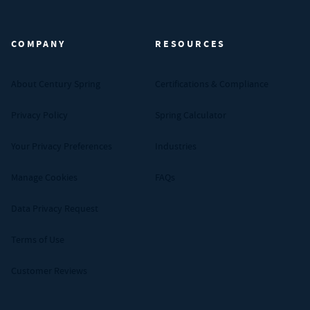
Century Spring (Navigate home)
COMPANY
RESOURCES
About Century Spring
Certifications & Compliance
Privacy Policy
Spring Calculator
Your Privacy Preferences
Industries
Manage Cookies
FAQs
Data Privacy Request
Terms of Use
Customer Reviews