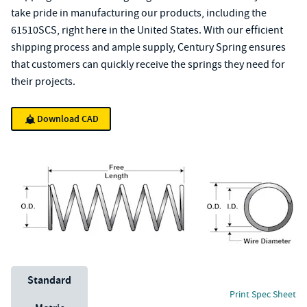
take pride in manufacturing our products, including the
61510SCS, right here in the United States. With our efficient
shipping process and ample supply, Century Spring ensures
that customers can quickly receive the springs they need for
their projects.
Download CAD
Unit System
Standard
Print Spec Sheet