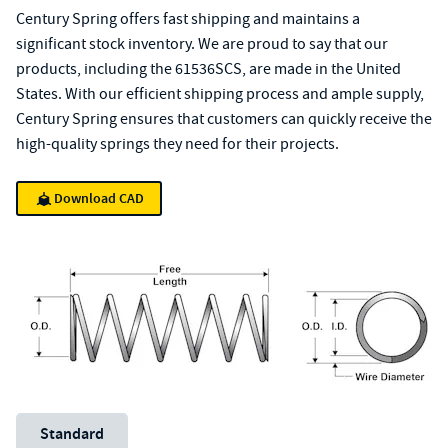
Century Spring offers fast shipping and maintains a
significant stock inventory. We are proud to say that our
products, including the 61536SCS, are made in the United
States. With our efficient shipping process and ample supply,
Century Spring ensures that customers can quickly receive the
high-quality springs they need for their projects.
Download CAD
Unit System
Standard