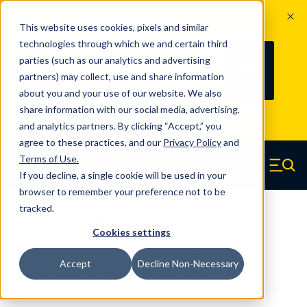
The Countdown to 100 Years of
This website uses cookies, pixels and similar
Century Spring!
technologies through which we and certain third
Since 1927, Century Spring Corp has
238
parties (such as our analytics and advertising
100
been the original industry-leading
partners) may collect, use and share information
YRS
DAYS
spring manufacturer for both stock
about you and your use of our website. We also
and custom springs.
Read about 100
share information with our social media, advertising,
Years of Century Spring here
.
and analytics partners. By clicking “Accept,” you
agree to these practices, and our
Privacy Policy
and
Skip to main content
Terms of Use
.
If you decline, a single cookie will be used in your
Century Spring (Navigate home)
Zero items in ca
Men
browser to remember your preference not to be
tracked.
Compression Springs Regular
Cookies settings
61536SCS - 0.75 Inch 316 Stainless
Accept
Decline Non-Necessary
Steel Compression Springs