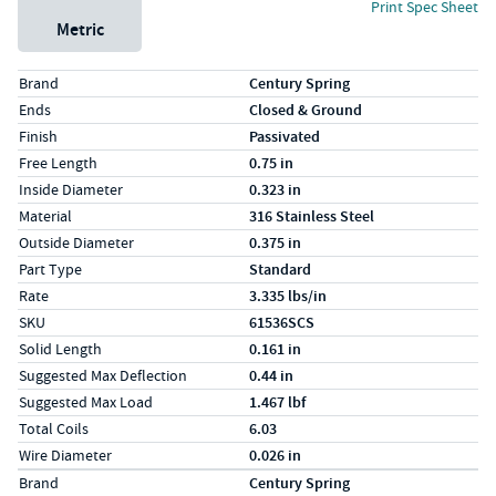
Print Spec Sheet
Metric
Specs (in standard)
Label
Value
Brand
Century Spring
Ends
Closed & Ground
Finish
Passivated
Free Length
0.75 in
Inside Diameter
0.323 in
Material
316 Stainless Steel
Outside Diameter
0.375 in
Part Type
Standard
Rate
3.335 lbs/in
SKU
61536SCS
Solid Length
0.161 in
Suggested Max Deflection
0.44 in
Suggested Max Load
1.467 lbf
Total Coils
6.03
Wire Diameter
0.026 in
Specs (in metric)
Label
Value
Brand
Century Spring