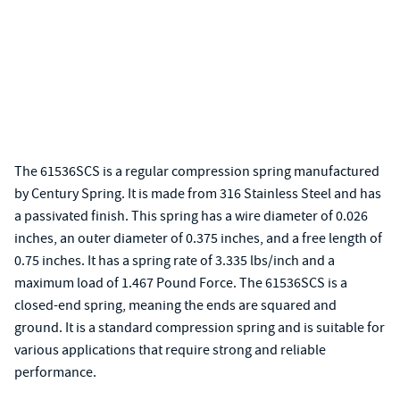
The 61536SCS is a regular compression spring manufactured
by Century Spring. It is made from 316 Stainless Steel and has
a passivated finish. This spring has a wire diameter of 0.026
inches, an outer diameter of 0.375 inches, and a free length of
0.75 inches. It has a spring rate of 3.335 lbs/inch and a
maximum load of 1.467 Pound Force. The 61536SCS is a
closed-end spring, meaning the ends are squared and
ground. It is a standard compression spring and is suitable for
various applications that require strong and reliable
performance.