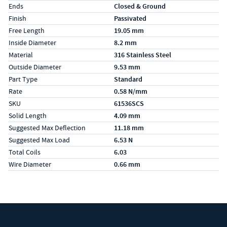
Ends
Closed & Ground
Finish
Passivated
Free Length
19.05 mm
Inside Diameter
8.2 mm
Material
316 Stainless Steel
Outside Diameter
9.53 mm
Part Type
Standard
Rate
0.58 N/mm
SKU
61536SCS
Solid Length
4.09 mm
Suggested Max Deflection
11.18 mm
Suggested Max Load
6.53 N
Total Coils
6.03
Wire Diameter
0.66 mm