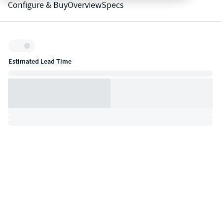
Configure & Buy
Overview
Specs
Inventory:
Estimated Lead Time