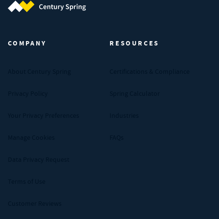
Century Spring (Navigate home)
COMPANY
RESOURCES
About Century Spring
Certifications & Compliance
Privacy Policy
Spring Calculator
Your Privacy Preferences
Industries
Manage Cookies
FAQs
Data Privacy Request
Terms of Use
Customer Reviews