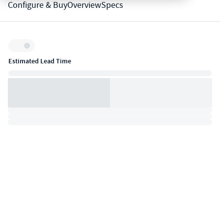
Configure & Buy
Overview
Specs
Inventory:
Estimated Lead Time