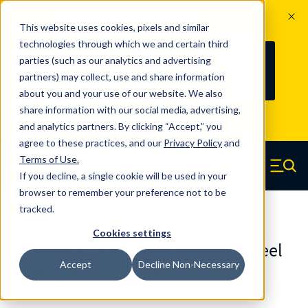
The Countdown to 100 Years of
This website uses cookies, pixels and similar
Century Spring!
technologies through which we and certain third
Since 1927, Century Spring Corp has
236
parties (such as our analytics and advertising
100
been the original industry-leading
partners) may collect, use and share information
YRS
DAYS
spring manufacturer for both stock
about you and your use of our website. We also
and custom springs.
Read about 100
share information with our social media, advertising,
Years of Century Spring here
.
and analytics partners. By clicking “Accept,” you
agree to these practices, and our
Privacy Policy
and
Skip to main content
Terms of Use
.
If you decline, a single cookie will be used in your
Century Spring (Navigate home)
Zero items in ca
Men
browser to remember your preference not to be
tracked.
Compression Springs Regular
Cookies settings
61640SCS - 2 Inch 316 Stainless Steel
Accept
Decline Non-Necessary
Compression Springs