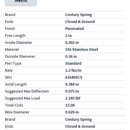
Metric
Specs (in standard)
Label
Value
Brand
Century Spring
Ends
Closed & Ground
Finish
Passivated
Free Length
2 in
Inside Diameter
0.302 in
Material
316 Stainless Steel
Outside Diameter
0.36 in
Part Type
Standard
Rate
2.2 lbs/in
SKU
61640SCS
Solid Length
0.384 in
Suggested Max Deflection
0.975 in
Suggested Max Load
2.145 lbf
Total Coils
13.08
Wire Diameter
0.029 in
Specs (in metric)
Label
Value
Brand
Century Spring
Ends
Closed & Ground