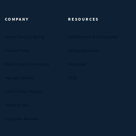
Century Spring (Navigate home)
COMPANY
RESOURCES
About Century Spring
Certifications & Compliance
Privacy Policy
Spring Calculator
Your Privacy Preferences
Industries
Manage Cookies
FAQs
Data Privacy Request
Terms of Use
Customer Reviews