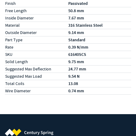
Finish
Passivated
Free Length
50.8 mm
Inside Diameter
7.67 mm
Material
316 Stainless Steel
Outside Diameter
9.14 mm
Part Type
Standard
Rate
0.39 N/mm
SKU
61640SCS
Solid Length
9.75 mm
Suggested Max Deflection
24.77 mm
Suggested Max Load
9.54 N
Total Coils
13.08
Wire Diameter
0.74 mm