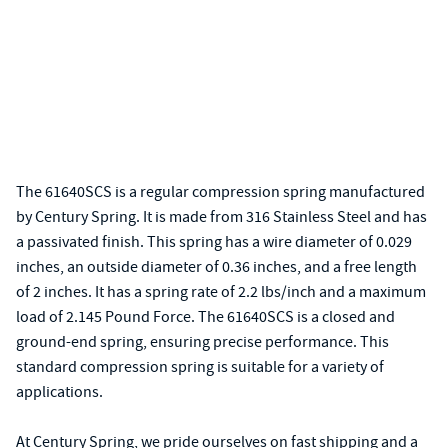
The 61640SCS is a regular compression spring manufactured
by Century Spring. It is made from 316 Stainless Steel and has
a passivated finish. This spring has a wire diameter of 0.029
inches, an outside diameter of 0.36 inches, and a free length
of 2 inches. It has a spring rate of 2.2 lbs/inch and a maximum
load of 2.145 Pound Force. The 61640SCS is a closed and
ground-end spring, ensuring precise performance. This
standard compression spring is suitable for a variety of
applications.
At Century Spring, we pride ourselves on fast shipping and a