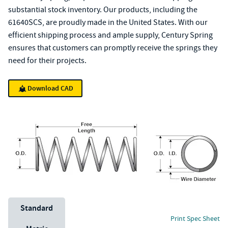
substantial stock inventory. Our products, including the
61640SCS, are proudly made in the United States. With our
efficient shipping process and ample supply, Century Spring
ensures that customers can promptly receive the springs they
need for their projects.
Download CAD
Unit System
Standard
Print Spec Sheet