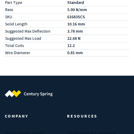
Part Type
Standard
Rate
5.99 N/mm
SKU
61683SCS
Solid Length
10.16 mm
Suggested Max Deflection
3.78 mm
Suggested Max Load
22.68 N
Total Coils
12.2
Wire Diameter
0.81 mm
Century Spring (Navigate home)
COMPANY
RESOURCES
About Century Spring
Certifications & Compliance