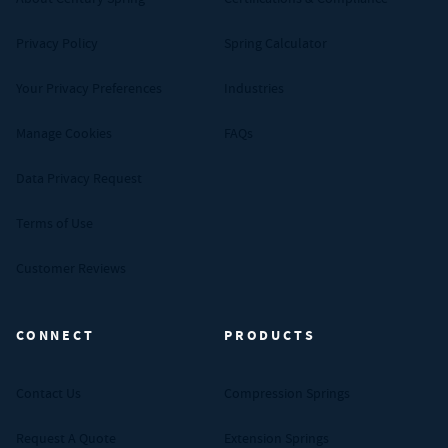
Privacy Policy
Spring Calculator
Your Privacy Preferences
Industries
Manage Cookies
FAQs
Data Privacy Request
Terms of Use
Customer Reviews
CONNECT
PRODUCTS
Contact Us
Compression Springs
Request A Quote
Extension Springs