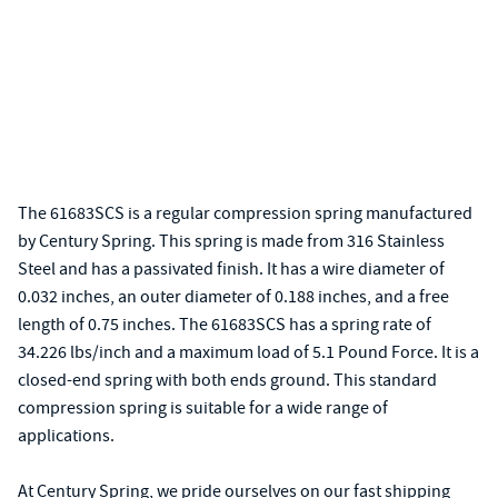
The 61683SCS is a regular compression spring manufactured
by Century Spring. This spring is made from 316 Stainless
Steel and has a passivated finish. It has a wire diameter of
0.032 inches, an outer diameter of 0.188 inches, and a free
length of 0.75 inches. The 61683SCS has a spring rate of
34.226 lbs/inch and a maximum load of 5.1 Pound Force. It is a
closed-end spring with both ends ground. This standard
compression spring is suitable for a wide range of
applications.
At Century Spring, we pride ourselves on our fast shipping