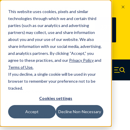
The Countdown to 100 Years of
This website uses cookies, pixels and similar
Century Spring!
technologies through which we and certain third
Since 1927, Century Spring Corp has
237
parties (such as our analytics and advertising
100
been the original industry-leading
partners) may collect, use and share information
YRS
DAYS
spring manufacturer for both stock
about you and your use of our website. We also
and custom springs.
Read about 100
share information with our social media, advertising,
Years of Century Spring here
.
and analytics partners. By clicking “Accept,” you
agree to these practices, and our
Privacy Policy
and
Skip to main content
Terms of Use
.
If you decline, a single cookie will be used in your
Century Spring (Navigate home)
Zero items in ca
Men
browser to remember your preference not to be
tracked.
Compression Springs Regular
Cookies settings
61683SCS - 0.75 Inch 316 Stainless
Accept
Decline Non-Necessary
Steel Compression Springs