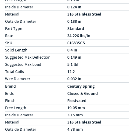
Inside Diameter
0.124 in
Material
316 Stainless Steel
Outside Diameter
0.188 in
Part Type
Standard
Rate
34.226 lbs/in
SKU
61683SCS
Solid Length
0.4 in
Suggested Max Deflection
0.149 in
Suggested Max Load
5.1 lbf
Total Coils
12.2
Wire Diameter
0.032 in
Specs (in metric)
Label
Value
Brand
Century Spring
Ends
Closed & Ground
Finish
Passivated
Free Length
19.05 mm
Inside Diameter
3.15 mm
Material
316 Stainless Steel
Outside Diameter
4.78 mm