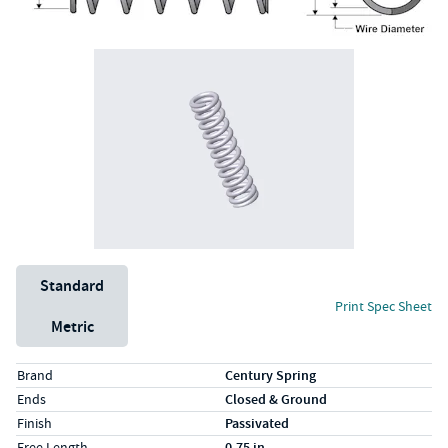
Unit System
Standard
Print Spec Sheet
Metric
Specs (in standard)
Label
Value
Brand
Century Spring
Ends
Closed & Ground
Finish
Passivated
Free Length
0.75 in