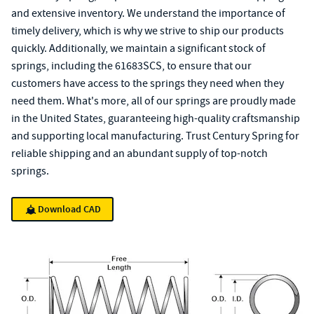
and extensive inventory. We understand the importance of
timely delivery, which is why we strive to ship our products
quickly. Additionally, we maintain a significant stock of
springs, including the 61683SCS, to ensure that our
customers have access to the springs they need when they
need them. What's more, all of our springs are proudly made
in the United States, guaranteeing high-quality craftsmanship
and supporting local manufacturing. Trust Century Spring for
reliable shipping and an abundant supply of top-notch
springs.
Download CAD