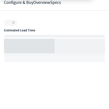
Configure & Buy
Overview
Specs
Inventory:
Estimated Lead Time