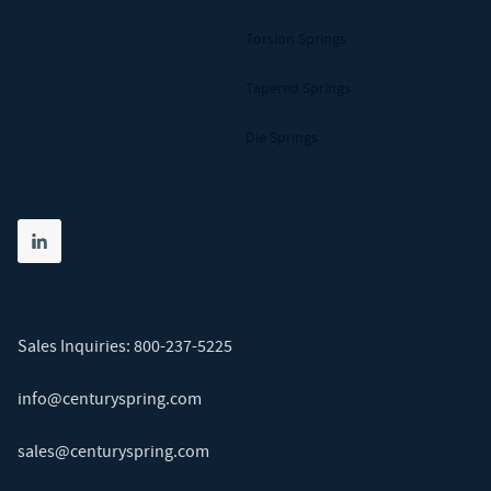
Torsion Springs
Tapered Springs
Die Springs
Share on linkedin
(opens in new tab)
Sales Inquiries:
800-237-5225
info@centuryspring.com
sales@centuryspring.com