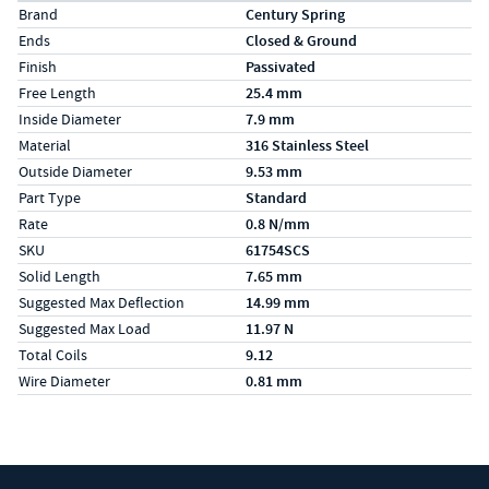
Specs (in metric)
Label
Value
Brand
Century Spring
Ends
Closed & Ground
Finish
Passivated
Free Length
25.4 mm
Inside Diameter
7.9 mm
Material
316 Stainless Steel
Outside Diameter
9.53 mm
Part Type
Standard
Rate
0.8 N/mm
SKU
61754SCS
Solid Length
7.65 mm
Suggested Max Deflection
14.99 mm
Suggested Max Load
11.97 N
Total Coils
9.12
Wire Diameter
0.81 mm