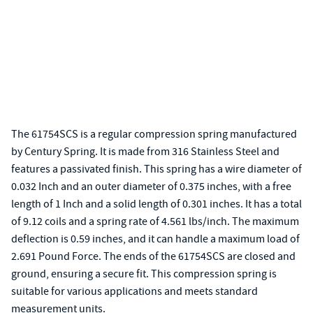
The 61754SCS is a regular compression spring manufactured
by Century Spring. It is made from 316 Stainless Steel and
features a passivated finish. This spring has a wire diameter of
0.032 Inch and an outer diameter of 0.375 inches, with a free
length of 1 Inch and a solid length of 0.301 inches. It has a total
of 9.12 coils and a spring rate of 4.561 lbs/inch. The maximum
deflection is 0.59 inches, and it can handle a maximum load of
2.691 Pound Force. The ends of the 61754SCS are closed and
ground, ensuring a secure fit. This compression spring is
suitable for various applications and meets standard
measurement units.