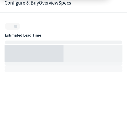
Configure & Buy
Overview
Specs
Inventory:
Estimated Lead Time