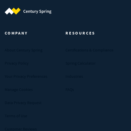
Century Spring (Navigate home)
COMPANY
RESOURCES
About Century Spring
Certifications & Compliance
Privacy Policy
Spring Calculator
Your Privacy Preferences
Industries
Manage Cookies
FAQs
Data Privacy Request
Terms of Use
Customer Reviews