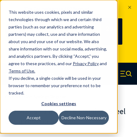
The Countdown to 100 Years of
This website uses cookies, pixels and similar
Century Spring!
technologies through which we and certain third
Since 1927, Century Spring Corp has
238
parties (such as our analytics and advertising
100
been the original industry-leading
partners) may collect, use and share information
YRS
DAYS
spring manufacturer for both stock
about you and your use of our website. We also
and custom springs.
Read about 100
share information with our social media, advertising,
Years of Century Spring here
.
and analytics partners. By clicking “Accept,” you
agree to these practices, and our
Privacy Policy
and
Skip to main content
Terms of Use
.
If you decline, a single cookie will be used in your
Century Spring (Navigate home)
Zero items in ca
Men
browser to remember your preference not to be
tracked.
Compression Springs Regular
Cookies settings
61754SCS - 1 Inch 316 Stainless Steel
Accept
Decline Non-Necessary
Compression Springs