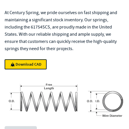
At Century Spring, we pride ourselves on fast shipping and
maintaining a significant stock inventory. Our springs,
including the 61754SCS, are proudly made in the United
States. With our reliable shipping and ample supply, we
ensure that customers can quickly receive the high-quality
springs they need for their projects.
Download CAD