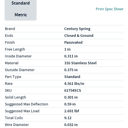
Unit System
Standard
Print Spec Sheet
Metric
Specs (in standard)
Label
Value
Brand
Century Spring
Ends
Closed & Ground
Finish
Passivated
Free Length
1 in
Inside Diameter
0.311 in
Material
316 Stainless Steel
Outside Diameter
0.375 in
Part Type
Standard
Rate
4.561 lbs/in
SKU
61754SCS
Solid Length
0.301 in
Suggested Max Deflection
0.59 in
Suggested Max Load
2.691 lbf
Total Coils
9.12
Wire Diameter
0.032 in