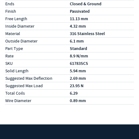
Ends
Closed & Ground
Finish
Passivated
Free Length
11.13 mm
Inside Diameter
4.32 mm
Material
316 Stainless Steel
Outside Diameter
6.1 mm
Part Type
Standard
Rate
8.9 N/mm
SKU
61783SCS
Solid Length
5.94 mm
Suggested Max Deflection
2.69 mm
Suggested Max Load
23.95 N
Total Coils
6.29
Wire Diameter
0.89 mm