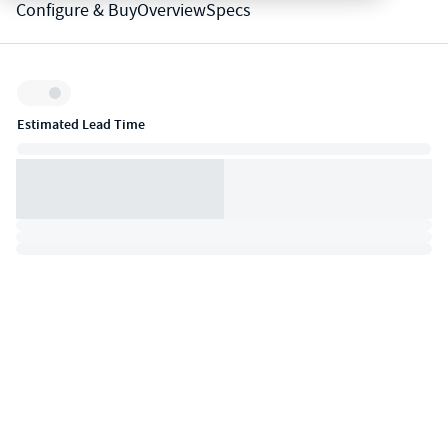
Configure & Buy
Overview
Specs
Inventory:
Estimated Lead Time