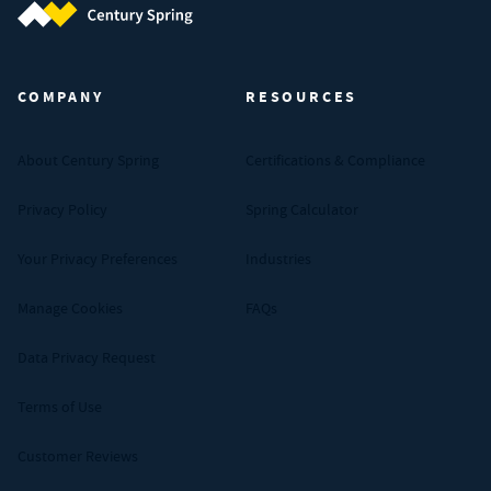
Century Spring (Navigate home)
COMPANY
RESOURCES
About Century Spring
Certifications & Compliance
Privacy Policy
Spring Calculator
Your Privacy Preferences
Industries
Manage Cookies
FAQs
Data Privacy Request
Terms of Use
Customer Reviews