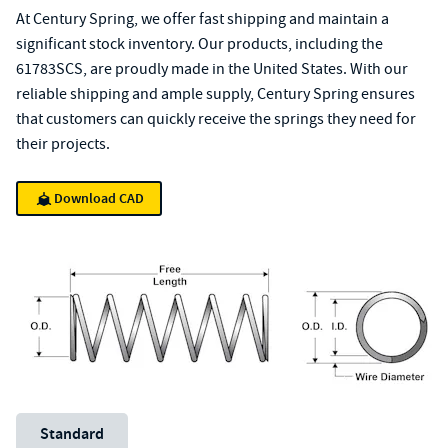
At Century Spring, we offer fast shipping and maintain a
significant stock inventory. Our products, including the
61783SCS, are proudly made in the United States. With our
reliable shipping and ample supply, Century Spring ensures
that customers can quickly receive the springs they need for
their projects.
Download CAD
Unit System
Standard