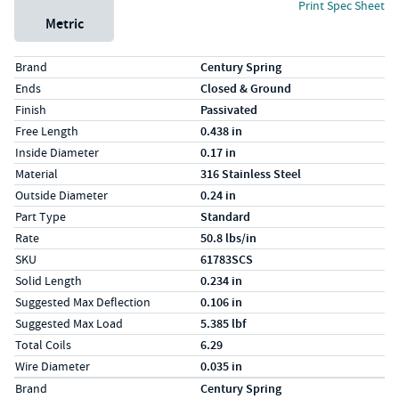
Print Spec Sheet
Metric
Specs (in standard)
Label
Value
Brand
Century Spring
Ends
Closed & Ground
Finish
Passivated
Free Length
0.438 in
Inside Diameter
0.17 in
Material
316 Stainless Steel
Outside Diameter
0.24 in
Part Type
Standard
Rate
50.8 lbs/in
SKU
61783SCS
Solid Length
0.234 in
Suggested Max Deflection
0.106 in
Suggested Max Load
5.385 lbf
Total Coils
6.29
Wire Diameter
0.035 in
Specs (in metric)
Label
Value
Brand
Century Spring