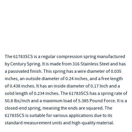
The 61783SCS is a regular compression spring manufactured
by Century Spring. It is made from 316 Stainless Steel and has
a passivated finish. This spring has a wire diameter of 0.035
inches, an outside diameter of 0.24 inches, and a free length
of 0.438 inches. It has an inside diameter of 0.17 Inch and a
solid length of 0.234 inches. The 61783SCS has a spring rate of
50.8 lbs/inch and a maximum load of 5.385 Pound Force. It is a
closed-end spring, meaning the ends are squared. The
61783SCS is suitable for various applications due to its
standard measurement units and high-quality material.