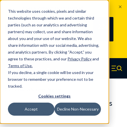
The Countdown to 100 Years of
This website uses cookies, pixels and similar
Century Spring!
technologies through which we and certain third
Since 1927, Century Spring Corp has
236
parties (such as our analytics and advertising
100
been the original industry-leading
partners) may collect, use and share information
YRS
DAYS
spring manufacturer for both stock
about you and your use of our website. We also
and custom springs.
Read about 100
share information with our social media, advertising,
Years of Century Spring here
.
and analytics partners. By clicking “Accept,” you
agree to these practices, and our
Privacy Policy
and
Skip to main content
Terms of Use
.
If you decline, a single cookie will be used in your
Century Spring (Navigate home)
Zero items in ca
Men
browser to remember your preference not to be
tracked.
Compression Springs Regular
Cookies settings
61783SCS - 0.438 Inch 316 Stainless
Accept
Decline Non-Necessary
Steel Compression Springs