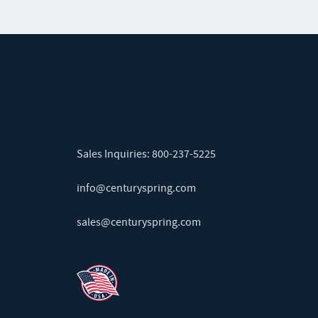
Sales Inquiries:
800-237-5225
info@centuryspring.com
sales@centuryspring.com