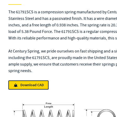
The 61791SCS is a compression spring manufactured by Centur
Stainless Steel and has a passivated finish. It has a wire diame
inches, and a free length of 0.938 inches. The spring rate is 2
load of 5.38 Pound Force. The 61791SCS is a regular compress
With its reliable performance and high-quality materials, this sp
At Century Spring, we pride ourselves on fast shipping and a s
including the 61791SCS, are proudly made in the United States
ample supply, we ensure that customers receive their springs p
spring needs.
Download CAD