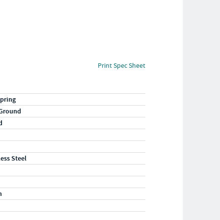
Print Spec Sheet
pring
 Ground
d
less Steel
n