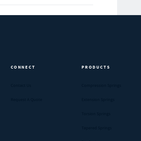
CONNECT
PRODUCTS
Contact Us
Compression Springs
Request A Quote
Extension Springs
Torsion Springs
Tapered Springs