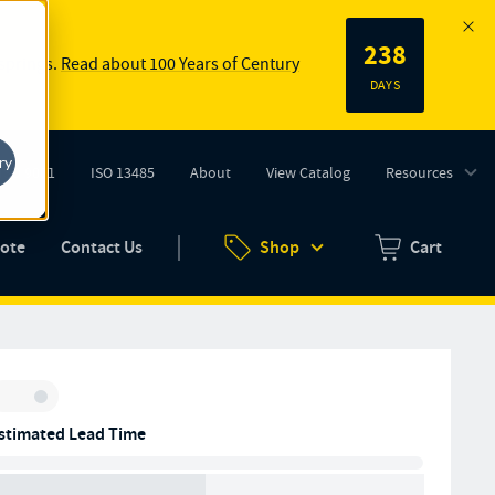
238
 springs.
Read about 100 Years of Century
DAYS
ry
ISO 9001
ISO 13485
About
View Catalog
Resources
tab)
(opens in new tab)
uote
Contact Us
Shop
Cart
Zero items in ca
Inventory:
stimated Lead Time