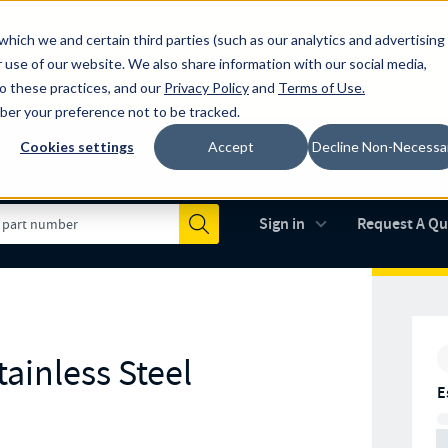
which we and certain third parties (such as our analytics and advertising
al industry-leading spring manufacturer for both stock and custom
 use of our website. We also share information with our social media,
to these practices, and our
Privacy Policy
and
Terms of Use
.
mber your preference not to be tracked.
Cookies settings
Accept
Decline Non-Necessa
Made in the USA
AS9100D
(opens in new 
Sign in
Request A Q
Submit
ainless Steel
E