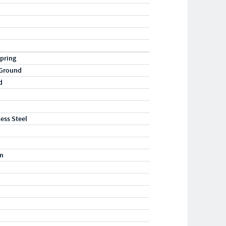
pring
 Ground
d
less Steel
m