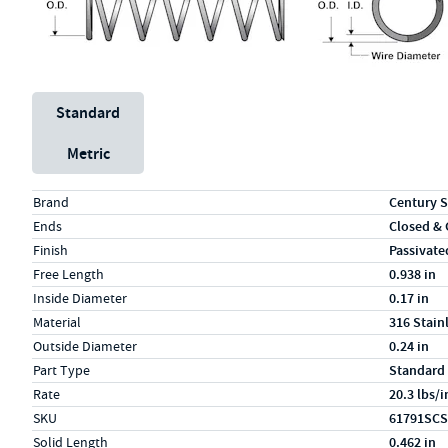
Unit System
Standard
Metric
Specs (in standard)
Label
Value
Brand
Century S
Ends
Closed &
Finish
Passivate
Free Length
0.938 in
Inside Diameter
0.17 in
Material
316 Stain
Outside Diameter
0.24 in
Part Type
Standard
Rate
20.3 lbs/i
SKU
61791SCS
Solid Length
0.462 in