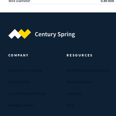
Wire Diameter
0.89 mm
Century Spring (Navigate home)
COMPANY
RESOURCES
About Century Spring
Certifications & Compliance
Privacy Policy
Spring Calculator
Your Privacy Preferences
Industries
Manage Cookies
FAQs