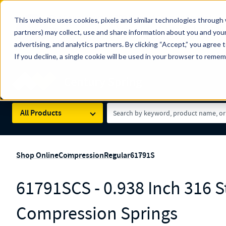
The Countdown to 100 Years of Century Spring!
This website uses cookies, pixels and similar technologies through 
100
Since 1927, Century Spring Corp has been the origin
partners) may collect, use and share information about you and your
YRS
Spring here
.
advertising, and analytics partners. By clicking “Accept,” you agree 
If you decline, a single cookie will be used in your browser to reme
Skip to main content
Century Spring (Navigate Menu)
Search Term
All Products
Shop Online
Compression
Regular
61791S
61791SCS - 0.938 Inch 316 St
Compression Springs