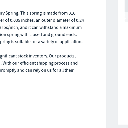
y Spring. This spring is made from 316
ter of 0.035 inches, an outer diameter of 0.24
0.3 lbs/inch, and it can withstand a maximum
ion spring with closed and ground ends.
ring is suitable for a variety of applications.
ignificant stock inventory. Our products,
. With our efficient shipping process and
romptly and can rely on us for all their