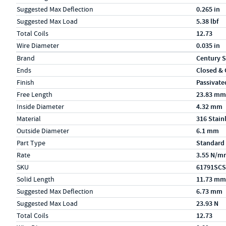
Suggested Max Deflection
0.265 in
Suggested Max Load
5.38 lbf
Total Coils
12.73
Wire Diameter
0.035 in
Specs (in metric)
Label
Value
Brand
Century S
Ends
Closed &
Finish
Passivate
Free Length
23.83 mm
Inside Diameter
4.32 mm
Material
316 Stain
Outside Diameter
6.1 mm
Part Type
Standard
Rate
3.55 N/m
SKU
61791SCS
Solid Length
11.73 mm
Suggested Max Deflection
6.73 mm
Suggested Max Load
23.93 N
Total Coils
12.73