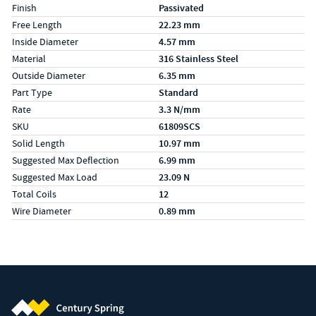
Finish
Passivated
Free Length
22.23 mm
Inside Diameter
4.57 mm
Material
316 Stainless Steel
Outside Diameter
6.35 mm
Part Type
Standard
Rate
3.3 N/mm
SKU
61809SCS
Solid Length
10.97 mm
Suggested Max Deflection
6.99 mm
Suggested Max Load
23.09 N
Total Coils
12
Wire Diameter
0.89 mm