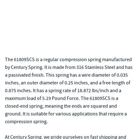
The 61809SCS is a regular compression spring manufactured
by Century Spring. It is made from 316 Stainless Steel and has
a passivated finish. This spring has a wire diameter of 0.035
inches, an outer diameter of 0.25 inches, and a free length of
0.875 inches. It has a spring rate of 18.872 lbs/inch and a
maximum load of 5.19 Pound Force. The 61809SCS is a
closed-end spring, meaning the ends are squared and
ground. It is suitable for various applications that require a
compression spring.
At Century Spring, we pride ourselves on fast shipping and