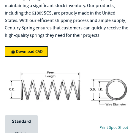
maintaining a significant stock inventory. Our products,
including the 61809SCS, are proudly made in the United
States. With our efficient shipping process and ample supply,
Century Spring ensures that customers can quickly receive the
high-quality springs they need for their projects.
Download CAD
Unit System
Standard
Print Spec Sheet