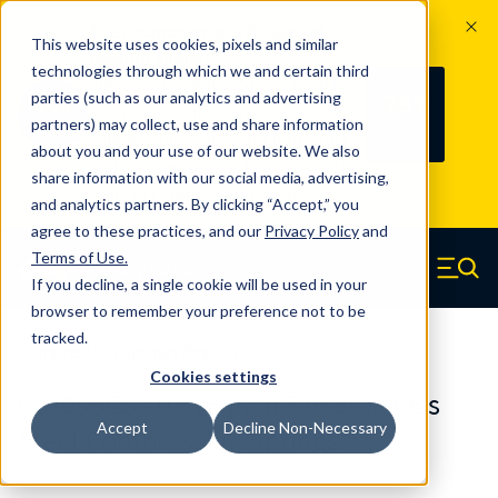
The Countdown to 100 Years of
This website uses cookies, pixels and similar
Century Spring!
technologies through which we and certain third
Since 1927, Century Spring Corp has
237
parties (such as our analytics and advertising
100
been the original industry-leading
partners) may collect, use and share information
YRS
DAYS
spring manufacturer for both stock
about you and your use of our website. We also
and custom springs.
Read about 100
share information with our social media, advertising,
Years of Century Spring here
.
and analytics partners. By clicking “Accept,” you
agree to these practices, and our
Privacy Policy
and
Skip to main content
Terms of Use
.
If you decline, a single cookie will be used in your
Century Spring (Navigate home)
Zero items in ca
Men
browser to remember your preference not to be
tracked.
Compression Springs Regular
Cookies settings
61809SCS - 0.875 Inch 316 Stainless
Accept
Decline Non-Necessary
Steel Compression Springs