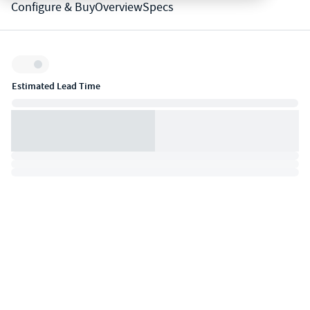
Configure & Buy
Overview
Specs
Inventory:
Estimated Lead Time