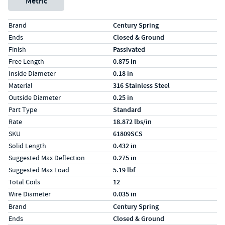
Metric
Specs (in standard)
Label
Value
Brand
Century Spring
Ends
Closed & Ground
Finish
Passivated
Free Length
0.875 in
Inside Diameter
0.18 in
Material
316 Stainless Steel
Outside Diameter
0.25 in
Part Type
Standard
Rate
18.872 lbs/in
SKU
61809SCS
Solid Length
0.432 in
Suggested Max Deflection
0.275 in
Suggested Max Load
5.19 lbf
Total Coils
12
Wire Diameter
0.035 in
Specs (in metric)
Label
Value
Brand
Century Spring
Ends
Closed & Ground