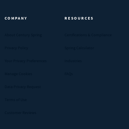
Century Spring (Navigate home)
COMPANY
RESOURCES
About Century Spring
Certifications & Compliance
Privacy Policy
Spring Calculator
Your Privacy Preferences
Industries
Manage Cookies
FAQs
Data Privacy Request
Terms of Use
Customer Reviews