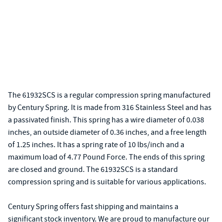
The 61932SCS is a regular compression spring manufactured
by Century Spring. It is made from 316 Stainless Steel and has
a passivated finish. This spring has a wire diameter of 0.038
inches, an outside diameter of 0.36 inches, and a free length
of 1.25 inches. It has a spring rate of 10 lbs/inch and a
maximum load of 4.77 Pound Force. The ends of this spring
are closed and ground. The 61932SCS is a standard
compression spring and is suitable for various applications.
Century Spring offers fast shipping and maintains a
significant stock inventory. We are proud to manufacture our