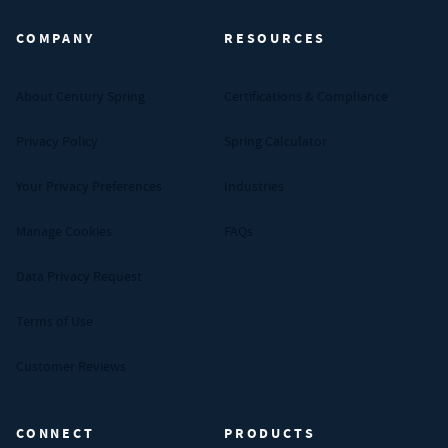
COMPANY
RESOURCES
About Century Spring
Certifications & Compliance
Privacy Policy
Spring Calculator
Your Privacy Preferences
Industries
Manage Cookies
FAQs
Data Privacy Request
Terms of Use
Customer Reviews
CONNECT
PRODUCTS