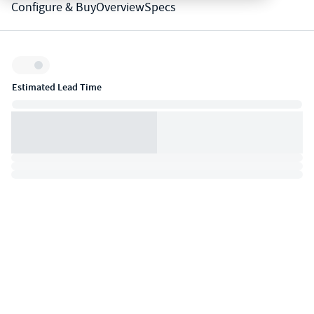
Configure & Buy
Overview
Specs
Inventory:
Estimated Lead Time