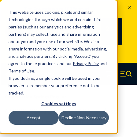
The Countdown to 100 Years of
This website uses cookies, pixels and similar
Century Spring!
technologies through which we and certain third
Since 1927, Century Spring Corp has
237
parties (such as our analytics and advertising
100
been the original industry-leading
partners) may collect, use and share information
YRS
DAYS
spring manufacturer for both stock
about you and your use of our website. We also
and custom springs.
Read about 100
share information with our social media, advertising,
Years of Century Spring here
.
and analytics partners. By clicking “Accept,” you
agree to these practices, and our
Privacy Policy
and
Skip to main content
Terms of Use
.
If you decline, a single cookie will be used in your
Century Spring (Navigate home)
Zero items in ca
Men
browser to remember your preference not to be
tracked.
Compression Springs Regular
Cookies settings
61932SCS - 1.25 Inch 316 Stainless
Accept
Decline Non-Necessary
Steel Compression Springs