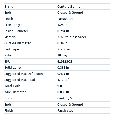
Specs (in standard)
Label
Value
Brand
Century Spring
Ends
Closed & Ground
Finish
Passivated
Free Length
1.25 in
Inside Diameter
0.284 in
Material
316 Stainless Steel
Outside Diameter
0.36 in
Part Type
Standard
Rate
10 lbs/in
SKU
61932SCS
Solid Length
0.381 in
Suggested Max Deflection
0.477 in
Suggested Max Load
4.77 lbf
Total Coils
9.81
Wire Diameter
0.038 in
Specs (in metric)
Label
Value
Brand
Century Spring
Ends
Closed & Ground
Finish
Passivated