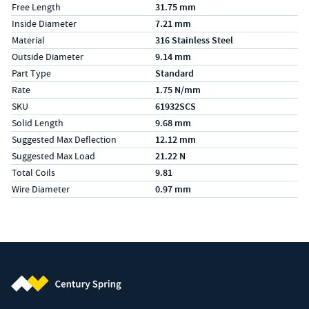
Free Length
31.75 mm
Inside Diameter
7.21 mm
Material
316 Stainless Steel
Outside Diameter
9.14 mm
Part Type
Standard
Rate
1.75 N/mm
SKU
61932SCS
Solid Length
9.68 mm
Suggested Max Deflection
12.12 mm
Suggested Max Load
21.22 N
Total Coils
9.81
Wire Diameter
0.97 mm
Century Spring (Navigate home)