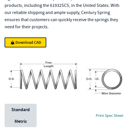
products, including the 61932SCS, in the United States. With
our reliable shipping and ample supply, Century Spring
ensures that customers can quickly receive the springs they
need for their projects.
Download CAD
Unit System
Standard
Print Spec Sheet
Metric