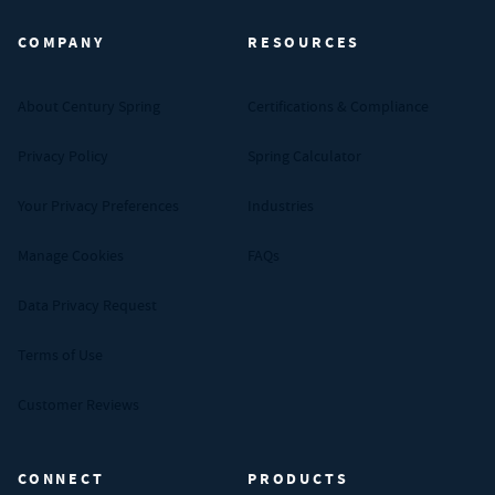
COMPANY
RESOURCES
About Century Spring
Certifications & Compliance
Privacy Policy
Spring Calculator
Your Privacy Preferences
Industries
Manage Cookies
FAQs
Data Privacy Request
Terms of Use
Customer Reviews
CONNECT
PRODUCTS