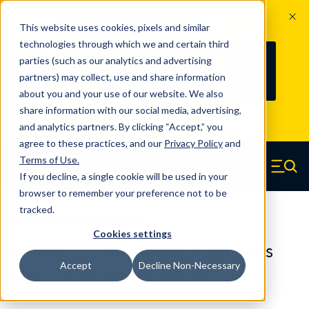
The Countdown to 100 Years of
This website uses cookies, pixels and similar
Century Spring!
technologies through which we and certain third
Since 1927, Century Spring Corp has
238
parties (such as our analytics and advertising
100
been the original industry-leading
partners) may collect, use and share information
YRS
DAYS
spring manufacturer for both stock
about you and your use of our website. We also
and custom springs.
Read about 100
share information with our social media, advertising,
Years of Century Spring here
.
and analytics partners. By clicking “Accept,” you
agree to these practices, and our
Privacy Policy
and
Skip to main content
Terms of Use
.
If you decline, a single cookie will be used in your
Century Spring (Navigate home)
Zero items in ca
Men
browser to remember your preference not to be
tracked.
Compression Springs Regular
Cookies settings
61940SCS - 0.625 Inch 316 Stainless
Accept
Decline Non-Necessary
Steel Compression Springs