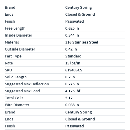
Specs (in standard)
Label
Value
Brand
Century Spring
Ends
Closed & Ground
Finish
Passivated
Free Length
0.625 in
Inside Diameter
0.344 in
Material
316 Stainless Steel
Outside Diameter
0.42 in
Part Type
Standard
Rate
15 lbs/in
SKU
61940SCS
Solid Length
0.2 in
Suggested Max Deflection
0.275 in
Suggested Max Load
4.125 lbf
Total Coils
5.12
Wire Diameter
0.038 in
Specs (in metric)
Label
Value
Brand
Century Spring
Ends
Closed & Ground
Finish
Passivated