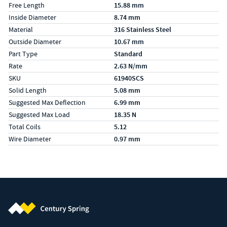
Free Length
15.88 mm
Inside Diameter
8.74 mm
Material
316 Stainless Steel
Outside Diameter
10.67 mm
Part Type
Standard
Rate
2.63 N/mm
SKU
61940SCS
Solid Length
5.08 mm
Suggested Max Deflection
6.99 mm
Suggested Max Load
18.35 N
Total Coils
5.12
Wire Diameter
0.97 mm
Century Spring (Navigate home)