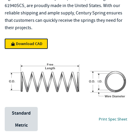
61940SCS, are proudly made in the United States. With our
reliable shipping and ample supply, Century Spring ensures
that customers can quickly receive the springs they need for
their projects.
Download CAD
Unit System
Standard
Print Spec Sheet
Metric