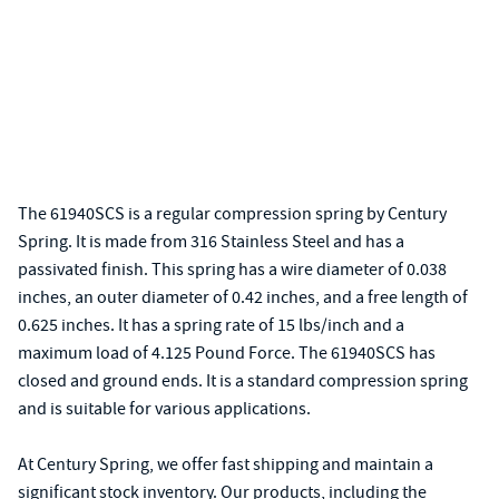
The 61940SCS is a regular compression spring by Century
Spring. It is made from 316 Stainless Steel and has a
passivated finish. This spring has a wire diameter of 0.038
inches, an outer diameter of 0.42 inches, and a free length of
0.625 inches. It has a spring rate of 15 lbs/inch and a
maximum load of 4.125 Pound Force. The 61940SCS has
closed and ground ends. It is a standard compression spring
and is suitable for various applications.
At Century Spring, we offer fast shipping and maintain a
significant stock inventory. Our products, including the