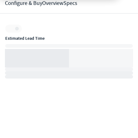
Configure & Buy
Overview
Specs
Inventory:
Estimated Lead Time