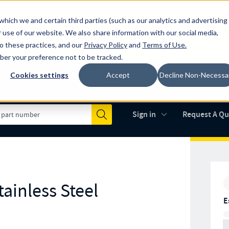
which we and certain third parties (such as our analytics and advertising
al industry-leading spring manufacturer for both stock and custom
 use of our website. We also share information with our social media,
to these practices, and our
Privacy Policy
and
Terms of Use
.
mber your preference not to be tracked.
Cookies settings
Accept
Decline Non-Necessa
Made in the USA
AS9100D
(opens in new 
Sign in
Request A Q
Submit
ainless Steel
E