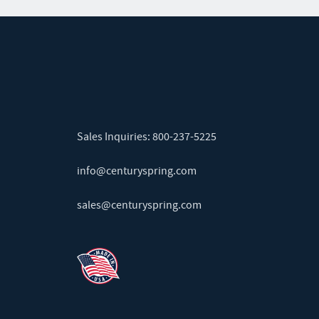
Sales Inquiries:
800-237-5225
info@centuryspring.com
sales@centuryspring.com