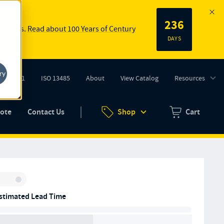
236
 springs.
Read about 100 Years of Century
DAYS
ry
ISO 9001
ISO 13485
About
View Catalog
Resources
tab)
(opens in new tab)
uote
Contact Us
Shop
Cart
Zero items in ca
Inventory:
stimated Lead Time