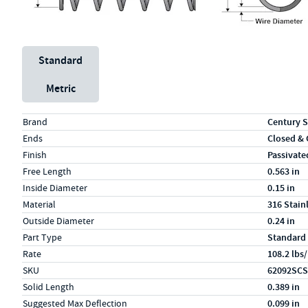
Unit System
Standard
Metric
Specs (in standard)
Label
Value
Brand
Century S
Ends
Closed &
Finish
Passivate
Free Length
0.563 in
Inside Diameter
0.15 in
Material
316 Stain
Outside Diameter
0.24 in
Part Type
Standard
Rate
108.2 lbs/
SKU
62092SCS
Solid Length
0.389 in
Suggested Max Deflection
0.099 in