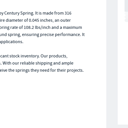
y Century Spring. It is made from 316
wire diameter of 0.045 inches, an outer
 spring rate of 108.2 lbs/inch and a maximum
und spring, ensuring precise performance. It
applications.
icant stock inventory. Our products,
. With our reliable shipping and ample
ive the springs they need for their projects.