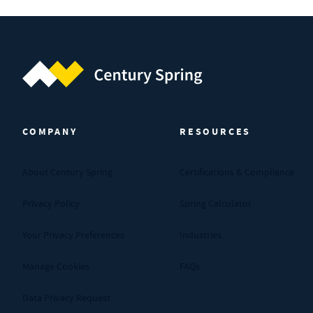
Century Spring (Navigate home)
COMPANY
RESOURCES
About Century Spring
Certifications & Compliance
Privacy Policy
Spring Calculator
Your Privacy Preferences
Industries
Manage Cookies
FAQs
Data Privacy Request