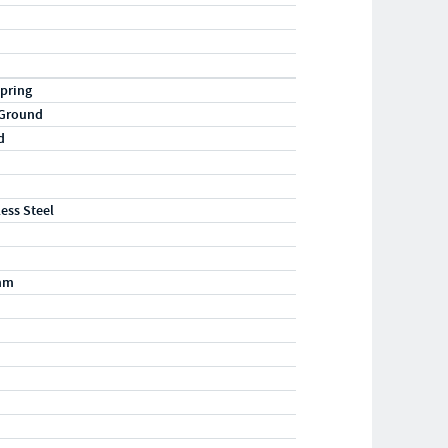
pring
 Ground
d
less Steel
mm