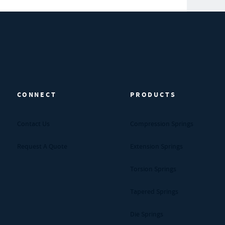
CONNECT
PRODUCTS
Contact Us
Compression Springs
Request A Quote
Extension Springs
Torsion Springs
Tapered Springs
Die Springs