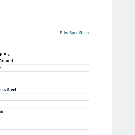
Print Spec Sheet
pring
 Ground
d
less Steel
in