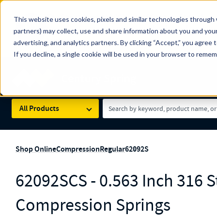
The Countdown to 100 Years of Century Spring!
This website uses cookies, pixels and similar technologies through 
100
Since 1927, Century Spring Corp has been the origin
partners) may collect, use and share information about you and your
YRS
Spring here
.
advertising, and analytics partners. By clicking “Accept,” you agree 
If you decline, a single cookie will be used in your browser to reme
Skip to main content
Century Spring (Navigate Menu)
Search Term
All Products
Shop Online
Compression
Regular
62092S
62092SCS - 0.563 Inch 316 St
Compression Springs