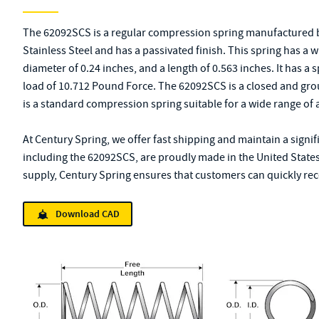
The 62092SCS is a regular compression spring manufactured b
Stainless Steel and has a passivated finish. This spring has a 
diameter of 0.24 inches, and a length of 0.563 inches. It has a
load of 10.712 Pound Force. The 62092SCS is a closed and gro
is a standard compression spring suitable for a wide range of 
At Century Spring, we offer fast shipping and maintain a signif
including the 62092SCS, are proudly made in the United States
supply, Century Spring ensures that customers can quickly rece
Download CAD