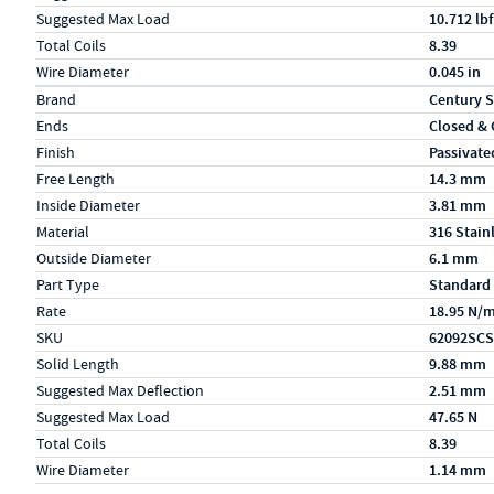
Suggested Max Load
10.712 lbf
Total Coils
8.39
Wire Diameter
0.045 in
Specs (in metric)
Label
Value
Brand
Century S
Ends
Closed &
Finish
Passivate
Free Length
14.3 mm
Inside Diameter
3.81 mm
Material
316 Stain
Outside Diameter
6.1 mm
Part Type
Standard
Rate
18.95 N/
SKU
62092SCS
Solid Length
9.88 mm
Suggested Max Deflection
2.51 mm
Suggested Max Load
47.65 N
Total Coils
8.39
Wire Diameter
1.14 mm