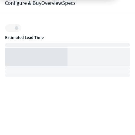
Configure & Buy
Overview
Specs
Inventory:
Estimated Lead Time