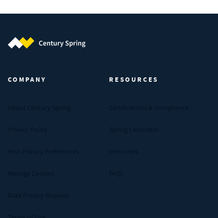
Century Spring (Navigate home)
COMPANY
RESOURCES
About Century Spring
Certifications & Compliance
Privacy Policy
Spring Calculator
Your Privacy Preferences
Industries
Manage Cookies
FAQs
Data Privacy Request
Terms of Use