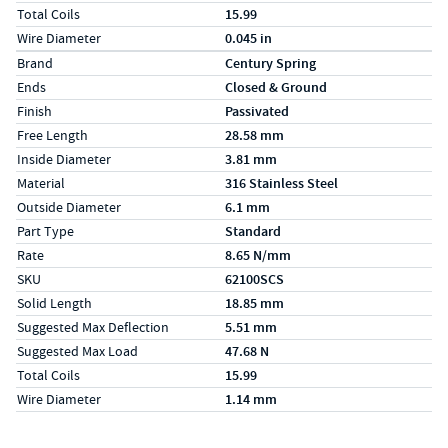
Total Coils
15.99
Wire Diameter
0.045 in
Specs (in metric)
Label
Value
Brand
Century Spring
Ends
Closed & Ground
Finish
Passivated
Free Length
28.58 mm
Inside Diameter
3.81 mm
Material
316 Stainless Steel
Outside Diameter
6.1 mm
Part Type
Standard
Rate
8.65 N/mm
SKU
62100SCS
Solid Length
18.85 mm
Suggested Max Deflection
5.51 mm
Suggested Max Load
47.68 N
Total Coils
15.99
Wire Diameter
1.14 mm