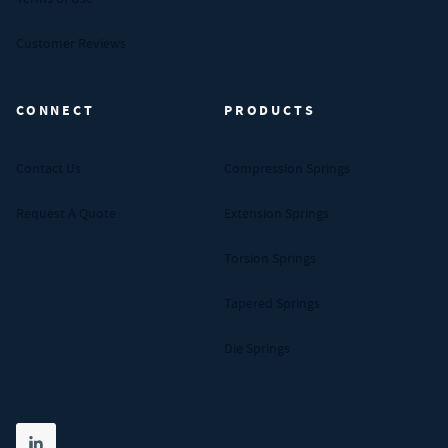
Customer Reviews
CONNECT
PRODUCTS
Contact Us
Compression Springs
Request A Quote
Extension Springs
Torsion Springs
Tapered Springs
Die Springs