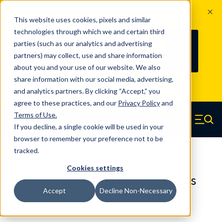
The Countdown to 100 Years of
This website uses cookies, pixels and similar
Century Spring!
technologies through which we and certain third
Since 1927, Century Spring Corp has
238
parties (such as our analytics and advertising
100
been the original industry-leading
partners) may collect, use and share information
YRS
DAYS
spring manufacturer for both stock
about you and your use of our website. We also
and custom springs.
Read about 100
share information with our social media, advertising,
Years of Century Spring here
.
and analytics partners. By clicking “Accept,” you
agree to these practices, and our
Privacy Policy
and
Skip to main content
Terms of Use
.
If you decline, a single cookie will be used in your
Century Spring (Navigate home)
Zero items in ca
Men
browser to remember your preference not to be
tracked.
Compression Springs Regular
Cookies settings
62100SCS - 1.125 Inch 316 Stainless
Accept
Decline Non-Necessary
Steel Compression Springs