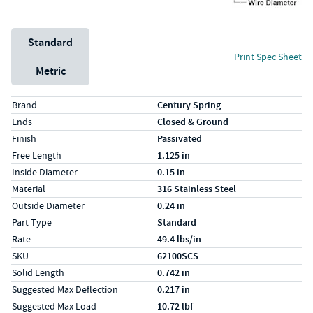
Unit System
Standard
Print Spec Sheet
Metric
Specs (in standard)
Label
Value
Brand
Century Spring
Ends
Closed & Ground
Finish
Passivated
Free Length
1.125 in
Inside Diameter
0.15 in
Material
316 Stainless Steel
Outside Diameter
0.24 in
Part Type
Standard
Rate
49.4 lbs/in
SKU
62100SCS
Solid Length
0.742 in
Suggested Max Deflection
0.217 in
Suggested Max Load
10.72 lbf