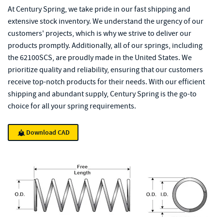
At Century Spring, we take pride in our fast shipping and
extensive stock inventory. We understand the urgency of our
customers' projects, which is why we strive to deliver our
products promptly. Additionally, all of our springs, including
the 62100SCS, are proudly made in the United States. We
prioritize quality and reliability, ensuring that our customers
receive top-notch products for their needs. With our efficient
shipping and abundant supply, Century Spring is the go-to
choice for all your spring requirements.
Download CAD