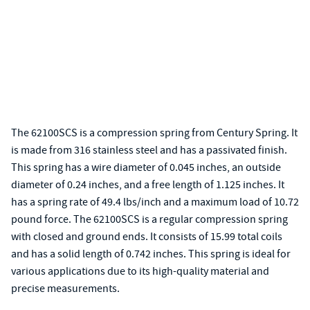
The 62100SCS is a compression spring from Century Spring. It
is made from 316 stainless steel and has a passivated finish.
This spring has a wire diameter of 0.045 inches, an outside
diameter of 0.24 inches, and a free length of 1.125 inches. It
has a spring rate of 49.4 lbs/inch and a maximum load of 10.72
pound force. The 62100SCS is a regular compression spring
with closed and ground ends. It consists of 15.99 total coils
and has a solid length of 0.742 inches. This spring is ideal for
various applications due to its high-quality material and
precise measurements.